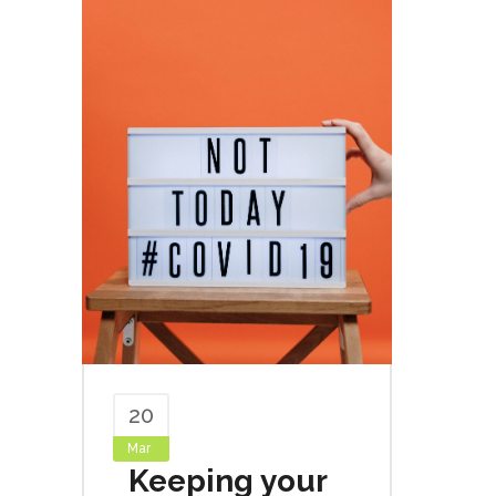
20
Mar
Keeping your