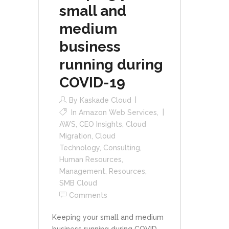
small and
medium
business
running during
COVID-19
By
Kaskade Cloud
In
Amazon Web Services
,
AWS
,
CEO Insights
,
Cloud
Migration
,
Cloud
Technology
,
Consulting
,
Human Resources
,
Management
,
Resources
,
SMB Cloud
Comments
Keeping your small and medium