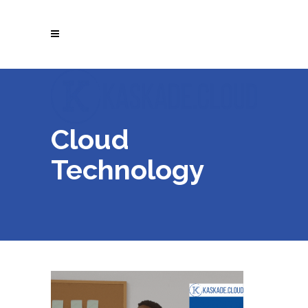
Cloud
Technology