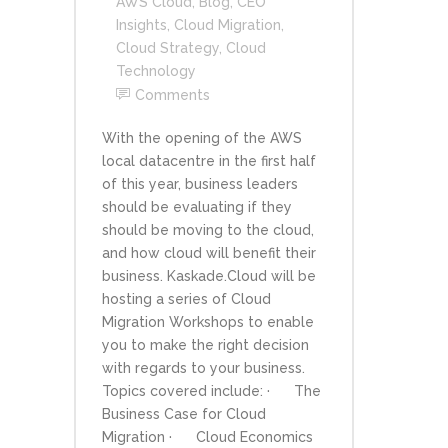
AWS Cloud
,
Blog
,
CEO
Insights
,
Cloud Migration
,
Cloud Strategy
,
Cloud
Technology
Comments
With the opening of the AWS
local datacentre in the first half
of this year, business leaders
should be evaluating if they
should be moving to the cloud,
and how cloud will benefit their
business. Kaskade.Cloud will be
hosting a series of Cloud
Migration Workshops to enable
you to make the right decision
with regards to your business.
Topics covered include: · The
Business Case for Cloud
Migration · Cloud Economics