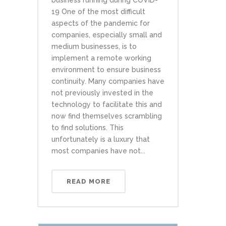
business running during COVID-
19 One of the most difficult
aspects of the pandemic for
companies, especially small and
medium businesses, is to
implement a remote working
environment to ensure business
continuity. Many companies have
not previously invested in the
technology to facilitate this and
now find themselves scrambling
to find solutions. This
unfortunately is a luxury that
most companies have not...
READ MORE