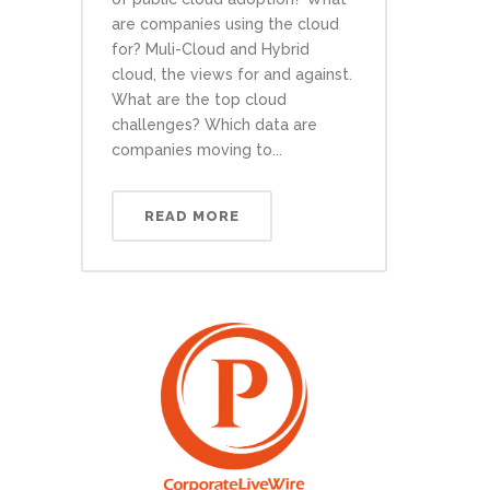
are companies using the cloud
for? Muli-Cloud and Hybrid
cloud, the views for and against.
What are the top cloud
challenges? Which data are
companies moving to...
READ MORE