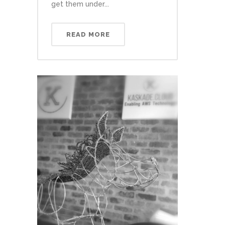
get them under...
READ MORE