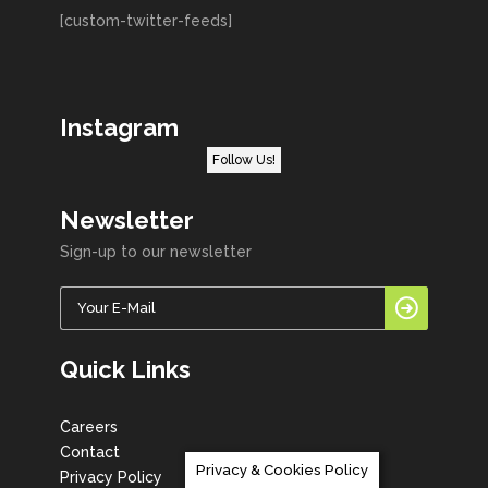
[custom-twitter-feeds]
Instagram
Follow Us!
Newsletter
Sign-up to our newsletter
Quick Links
Careers
Contact
Privacy & Cookies Policy
Privacy Policy