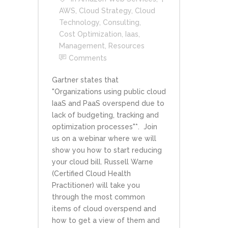
AWS
,
Cloud Strategy
,
Cloud
Technology
,
Consulting
,
Cost Optimization
,
Iaas
,
Management
,
Resources
Comments
Gartner states that
"Organizations using public cloud
IaaS and PaaS overspend due to
lack of budgeting, tracking and
optimization processes"*. Join
us on a webinar where we will
show you how to start reducing
your cloud bill. Russell Warne
(Certified Cloud Health
Practitioner) will take you
through the most common
items of cloud overspend and
how to get a view of them and