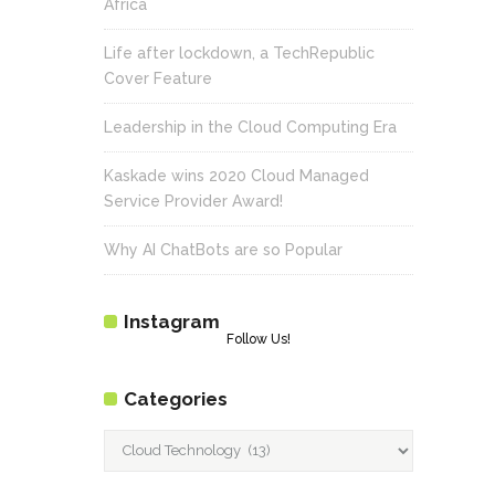
Africa
Life after lockdown, a TechRepublic
Cover Feature
Leadership in the Cloud Computing Era
Kaskade wins 2020 Cloud Managed
Service Provider Award!
Why AI ChatBots are so Popular
Instagram
Follow Us!
Categories
Categories