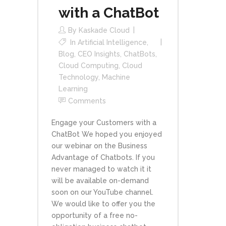
with a ChatBot
By
Kaskade Cloud
In
Artificial Intelligence
,
Blog
,
CEO Insights
,
ChatBots
,
Cloud Computing
,
Cloud
Technology
,
Machine
Learning
Comments
Engage your Customers with a
ChatBot We hoped you enjoyed
our webinar on the Business
Advantage of Chatbots. If you
never managed to watch it it
will be available on-demand
soon on our YouTube channel.
We would like to offer you the
opportunity of a free no-