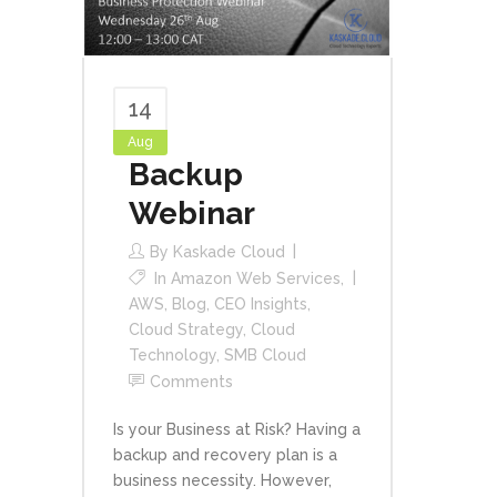
14
Aug
Backup
Webinar
By
Kaskade Cloud
In
Amazon Web Services
,
AWS
,
Blog
,
CEO Insights
,
Cloud Strategy
,
Cloud
Technology
,
SMB Cloud
Comments
Is your Business at Risk? Having a
backup and recovery plan is a
business necessity. However,