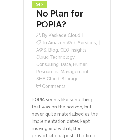
Sep
No Plan for
POPIA?
By
Kaskade Cloud
In
Amazon Web Services
,
AWS
,
Blog
,
CEO Insights
,
Cloud Technology
,
Consulting
,
Data
,
Human
Resources
,
Management
,
SMB Cloud
,
Storage
Comments
POPIA seems like something
that was on the horizon, but
never quite materialised as the
implementation dates kept
moving and with it, the
proverbial goalpost. The time