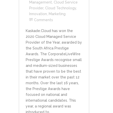
Management
,
Cloud Service
Provider
,
Cloud Technology
,
Innovation
,
Marketing
Comments
Kaskade.Cloud has won the
2020 Cloud Managed Service
Provider of the Year, awarded by
the South Africa Prestige
Awards. The CorporateLiveWire
Prestige Awards recognise small
and medium-sized businesses
that have proven to be the best
in their market over the past 12
months. Over the last 16 years,
the Prestige Awards have
focused on national and
international candidates. This
year, a regional award was
introduced to...