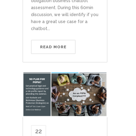
obligation business chatbot
assessment. During this 60min
discussion, we will identify if you
have a great use case for a
chatbot...
READ MORE
22