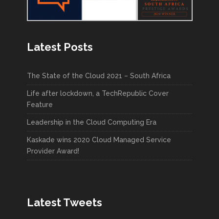
Latest Posts
The State of the Cloud 2021 – South Africa
Life after lockdown, a TechRepublic Cover
Feature
Leadership in the Cloud Computing Era
Kaskade wins 2020 Cloud Managed Service
Provider Award!
Latest Tweets