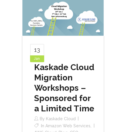
13
Jan
Kaskade Cloud
Migration
Workshops –
Sponsored for
a Limited Time
By
Kaskade Cloud
In
Amazon Web Services
,