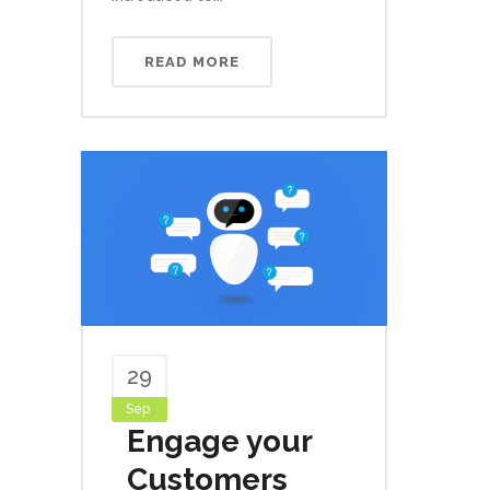
READ MORE
29
Sep
Engage your
Customers