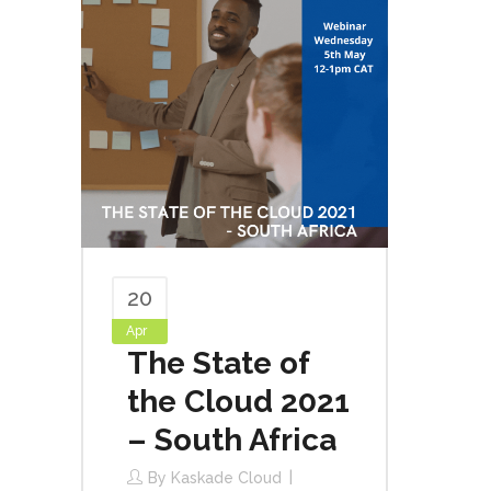
20
Apr
The State of
the Cloud 2021
– South Africa
By
Kaskade Cloud