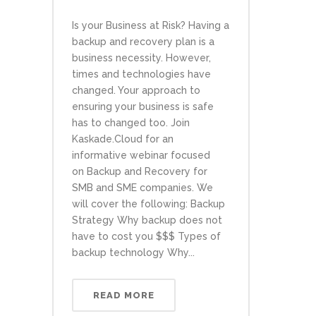
Is your Business at Risk? Having a
backup and recovery plan is a
business necessity. However,
times and technologies have
changed. Your approach to
ensuring your business is safe
has to changed too. Join
Kaskade.Cloud for an
informative webinar focused
on Backup and Recovery for
SMB and SME companies. We
will cover the following: Backup
Strategy Why backup does not
have to cost you $$$ Types of
backup technology Why...
READ MORE