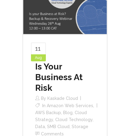
11
Aug
Is Your
Business At
Risk
By
Kaskade Cloud
In
Amazon Web Services
,
AWS Backup
,
Blog
,
Cloud
Strategy
,
Cloud Technology
,
Data
,
SMB Cloud
,
Storage
Comments