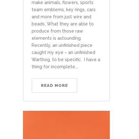
make animals, flowers, sports
team emblems, key rings, cars
and more from just wire and
beads. What they are able to
produce from those raw
elements is astounding.
Recently, an unfinished piece
caught my eye – an unfinished
Warthog, to be specific. I have a
thing for incomplete...
READ MORE