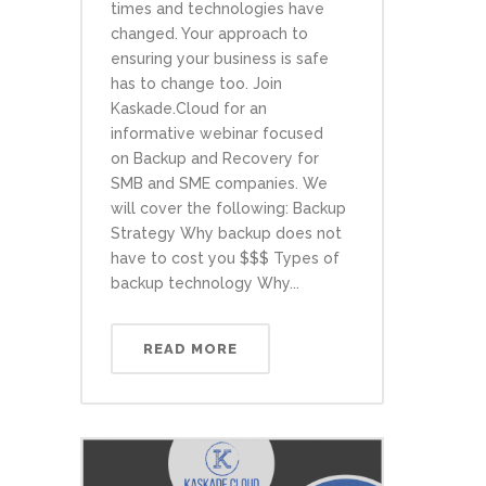
times and technologies have
changed. Your approach to
ensuring your business is safe
has to change too. Join
Kaskade.Cloud for an
informative webinar focused
on Backup and Recovery for
SMB and SME companies. We
will cover the following: Backup
Strategy Why backup does not
have to cost you $$$ Types of
backup technology Why...
READ MORE