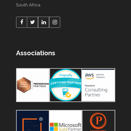
South Africa
Associations