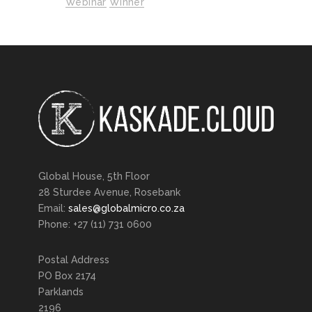
Webinar
Winner
Global House, 5th Floor
28 Sturdee Avenue, Rosebank
Email:
sales@globalmicro.co.za
Phone: +27 (11) 731 0600
Postal Address
PO Box 2174
Parklands
2196