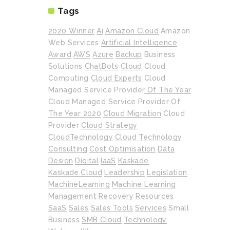
Tags
2020 Winner
Ai
Amazon Cloud
Amazon
Web Services
Artificial Intelligence
Award
AWS
Azure
Backup
Business
Solutions
ChatBots
Cloud
Cloud
Computing
Cloud Experts
Cloud
Managed Service Provider Of The Year
Cloud Managed Service Provider Of
The Year 2020
Cloud Migration
Cloud
Provider
Cloud Strategy
CloudTechnology
Cloud Technology
Consulting
Cost Optimisation
Data
Design
Digital
IaaS
Kaskade
Kaskade.cloud
Leadership
Legislation
MachineLearning
Machine Learning
Management
Recovery
Resources
SaaS
Sales
Sales Tools
Services
Small
Business
SMB Cloud
Technology