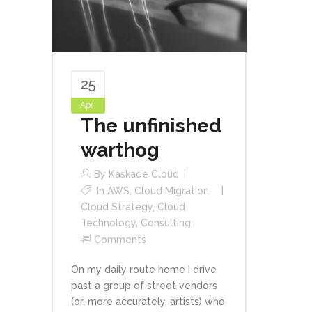
25
Apr
The unfinished
warthog
By
Kaskade Cloud
In
AWS
,
Cloud Migration
,
Cloud Strategy
,
Cloud
Technology
,
Consulting
Comments
On my daily route home I drive
past a group of street vendors
(or, more accurately, artists) who