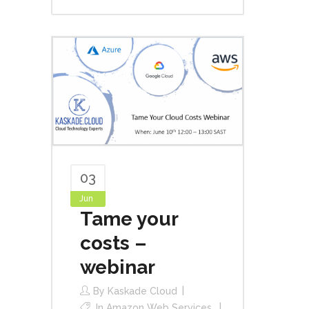
03
Jun
Tame your
costs –
webinar
By
Kaskade Cloud
In
Amazon Web Services
,