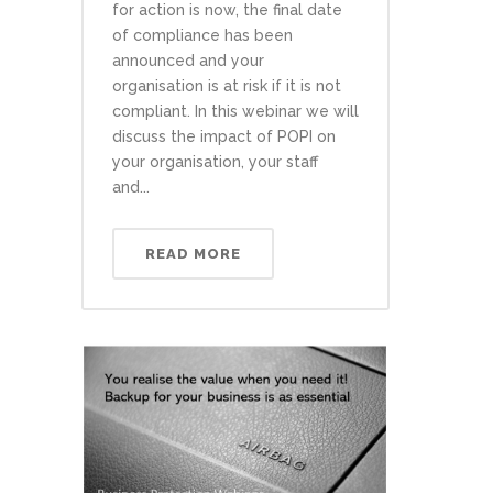
for action is now, the final date
of compliance has been
announced and your
organisation is at risk if it is not
compliant. In this webinar we will
discuss the impact of POPI on
your organisation, your staff
and...
READ MORE