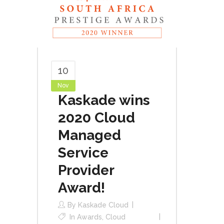
10
Nov
Kaskade wins
2020 Cloud
Managed
Service
Provider
Award!
By
Kaskade Cloud
In
Awards
,
Cloud