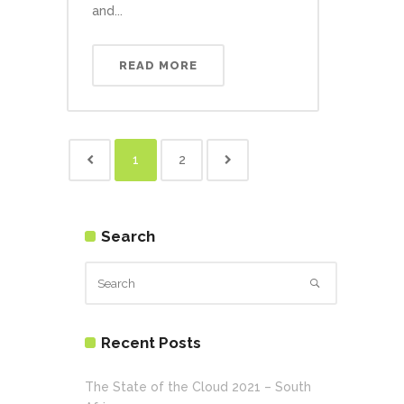
and...
READ MORE
1
2
Search
Recent Posts
The State of the Cloud 2021 – South