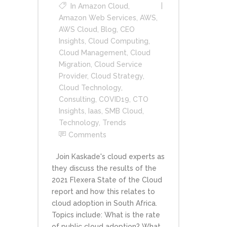
In
Amazon Cloud
,
Amazon Web Services
,
AWS
,
AWS Cloud
,
Blog
,
CEO
Insights
,
Cloud Computing
,
Cloud Management
,
Cloud
Migration
,
Cloud Service
Provider
,
Cloud Strategy
,
Cloud Technology
,
Consulting
,
COVID19
,
CTO
Insights
,
Iaas
,
SMB Cloud
,
Technology
,
Trends
Comments
Join Kaskade's cloud experts as
they discuss the results of the
2021 Flexera State of the Cloud
report and how this relates to
cloud adoption in South Africa.
Topics include: What is the rate
of public cloud adoption? What