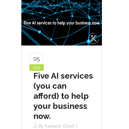
05
Aug
Five AI services
(you can
afford) to help
your business
now.
By
Kaskade Cloud