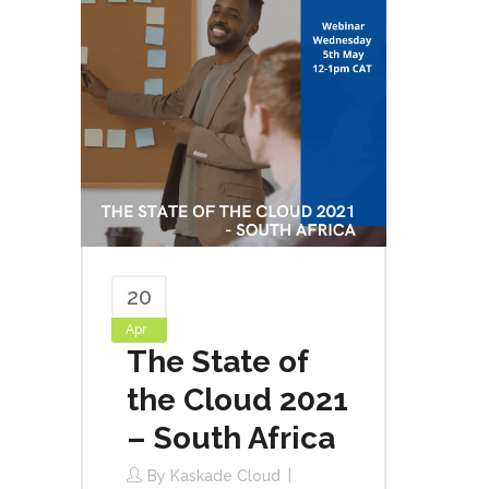
20
Apr
The State of
the Cloud 2021
– South Africa
By
Kaskade Cloud