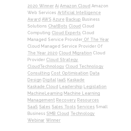
2020 Winner
Ai
Amazon Cloud
Amazon
Web Services
Artificial Intelligence
Award
AWS
Azure
Backup
Business
Solutions
ChatBots
Cloud
Cloud
Computing
Cloud Experts
Cloud
Managed Service Provider Of The Year
Cloud Managed Service Provider Of
The Year 2020
Cloud Migration
Cloud
Provider
Cloud Strategy
CloudTechnology
Cloud Technology
Consulting
Cost Optimisation
Data
Design
Digital
IaaS
Kaskade
Kaskade.cloud
Leadership
Legislation
MachineLearning
Machine Learning
Management
Recovery
Resources
SaaS
Sales
Sales Tools
Services
Small
Business
SMB Cloud
Technology
Webinar
Winner