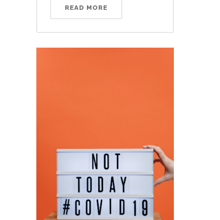
READ MORE