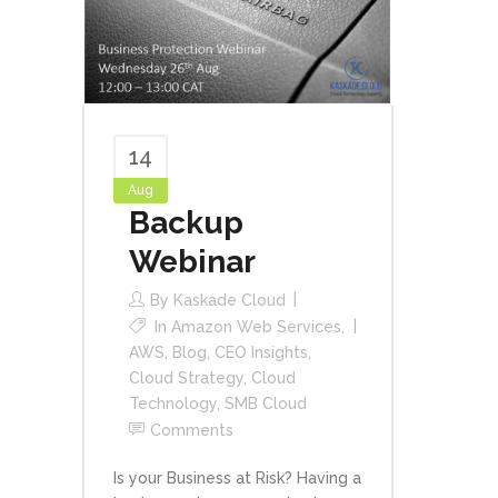
14
Aug
Backup
Webinar
By
Kaskade Cloud
In
Amazon Web Services
,
AWS
,
Blog
,
CEO Insights
,
Cloud Strategy
,
Cloud
Technology
,
SMB Cloud
Comments
Is your Business at Risk? Having a