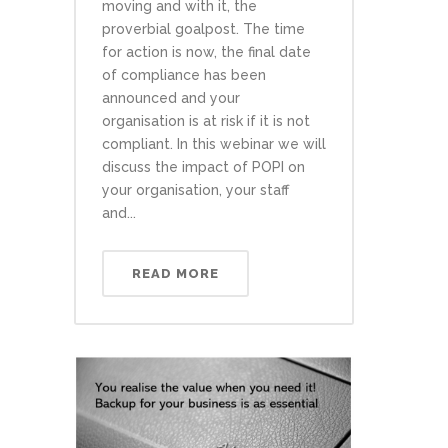
moving and with it, the
proverbial goalpost. The time
for action is now, the final date
of compliance has been
announced and your
organisation is at risk if it is not
compliant. In this webinar we will
discuss the impact of POPI on
your organisation, your staff
and...
READ MORE