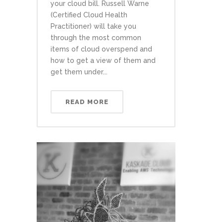
your cloud bill. Russell Warne
(Certified Cloud Health
Practitioner) will take you
through the most common
items of cloud overspend and
how to get a view of them and
get them under...
READ MORE