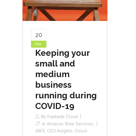
20
Mar
Keeping your
small and
medium
business
running during
COVID-19
By
Kaskade Cloud
In
Amazon Web Services
,
AWS
,
CEO Insights
,
Cloud