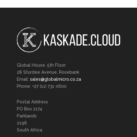
Global House, 5th Floor
28 Sturdee Avenue, Rosebank
Email:
sales@globalmicro.co.za
Phone: +27 (11) 731 0600
Postal Address
PO Box 2174
Parklands
2196
South Africa