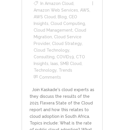
In
Amazon Cloud
,
Amazon Web Services
,
AWS
,
AWS Cloud
,
Blog
,
CEO
Insights
,
Cloud Computing
,
Cloud Management
,
Cloud
Migration
,
Cloud Service
Provider
,
Cloud Strategy
,
Cloud Technology
,
Consulting
,
COVID19
,
CTO
Insights
,
Iaas
,
SMB Cloud
,
Technology
,
Trends
Comments
Join Kaskade's cloud experts as
they discuss the results of the
2021 Flexera State of the Cloud
report and how this relates to
cloud adoption in South Africa.
Topics include: What is the rate
of public cloud adoption? What