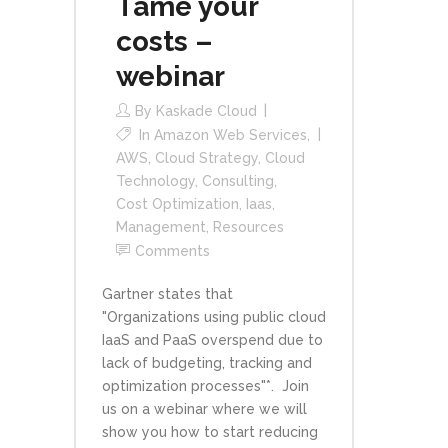
Tame your
costs –
webinar
By
Kaskade Cloud
In
Amazon Web Services
,
AWS
,
Cloud Strategy
,
Cloud
Technology
,
Consulting
,
Cost Optimization
,
Iaas
,
Management
,
Resources
Comments
Gartner states that
"Organizations using public cloud
IaaS and PaaS overspend due to
lack of budgeting, tracking and
optimization processes"*. Join
us on a webinar where we will
show you how to start reducing