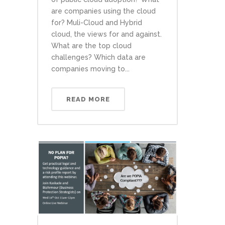
are companies using the cloud
for? Muli-Cloud and Hybrid
cloud, the views for and against.
What are the top cloud
challenges? Which data are
companies moving to...
READ MORE