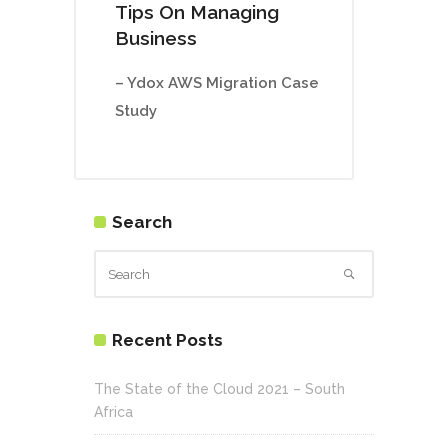
Tips On Managing
Business
– Ydox AWS Migration Case
Study
Search
Recent Posts
The State of the Cloud 2021 – South
Africa