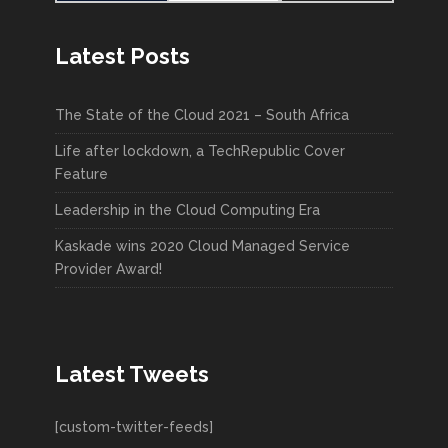
Latest Posts
The State of the Cloud 2021 – South Africa
Life after lockdown, a TechRepublic Cover
Feature
Leadership in the Cloud Computing Era
Kaskade wins 2020 Cloud Managed Service
Provider Award!
Latest Tweets
[custom-twitter-feeds]