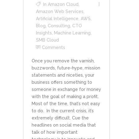
In
Amazon Cloud
,
Amazon Web Services
,
Artificial Intelligence
,
AWS
,
Blog
,
Consulting
,
CTO
Insights
,
Machine Learning
,
SMB Cloud
Comments
Once you remove the varnish,
buzzwords, future-hype, mission
statements and niceties, your
business offers something to
someone in exchange for money
with the goal of making a profit.
Most of the time, that’s not easy
to do. In the current crisis, it’s
extremely difficult. Cue the
headlines on social media that
talk of how important