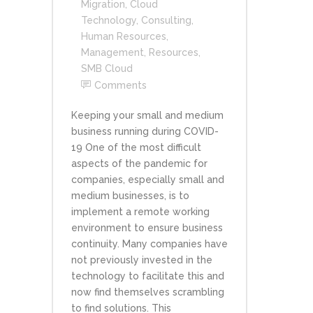
Migration
,
Cloud
Technology
,
Consulting
,
Human Resources
,
Management
,
Resources
,
SMB Cloud
Comments
Keeping your small and medium
business running during COVID-
19 One of the most difficult
aspects of the pandemic for
companies, especially small and
medium businesses, is to
implement a remote working
environment to ensure business
continuity. Many companies have
not previously invested in the
technology to facilitate this and
now find themselves scrambling
to find solutions. This