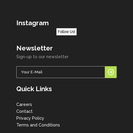
Instagram
Follow Us!
Newsletter
Sign-up to our newsletter
Quick Links
Careers
Contact
Privacy Policy
Terms and Conditions