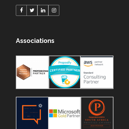
Associations