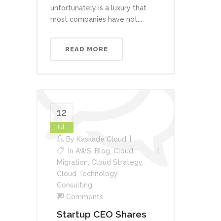
unfortunately is a luxury that
most companies have not...
READ MORE
12
Jul
By
Kaskade Cloud
In
AWS
,
Blog
,
Cloud
Migration
,
Cloud Strategy
,
Cloud Technology
,
Consulting
Comments
Startup CEO Shares