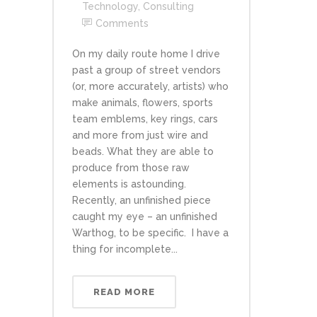
Technology
,
Consulting
Comments
On my daily route home I drive
past a group of street vendors
(or, more accurately, artists) who
make animals, flowers, sports
team emblems, key rings, cars
and more from just wire and
beads. What they are able to
produce from those raw
elements is astounding.
Recently, an unfinished piece
caught my eye – an unfinished
Warthog, to be specific. I have a
thing for incomplete...
READ MORE