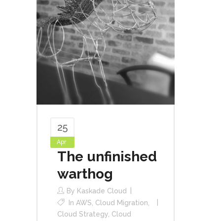
25
Apr
The unfinished
warthog
By
Kaskade Cloud
In
AWS
,
Cloud Migration
,
Cloud Strategy
,
Cloud