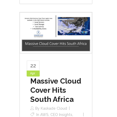
22
Apr
Massive Cloud
Cover Hits
South Africa
By
Kaskade Cloud
In
AWS
,
CEO Insights
,