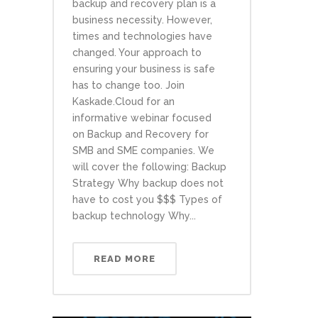
backup and recovery plan is a
business necessity. However,
times and technologies have
changed. Your approach to
ensuring your business is safe
has to change too. Join
Kaskade.Cloud for an
informative webinar focused
on Backup and Recovery for
SMB and SME companies. We
will cover the following: Backup
Strategy Why backup does not
have to cost you $$$ Types of
backup technology Why...
READ MORE