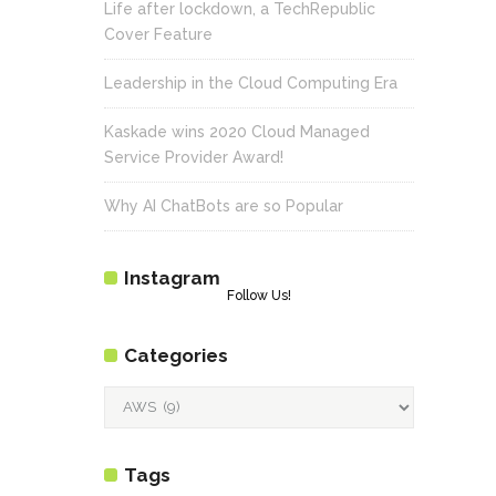
Life after lockdown, a TechRepublic
Cover Feature
Leadership in the Cloud Computing Era
Kaskade wins 2020 Cloud Managed
Service Provider Award!
Why AI ChatBots are so Popular
Instagram
Follow Us!
Categories
Categories
Tags