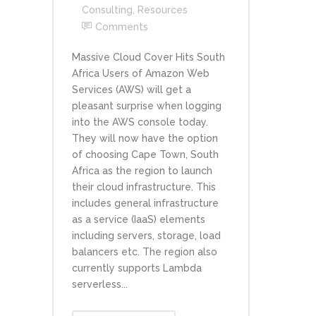
Consulting
,
Resources
Comments
Massive Cloud Cover Hits South
Africa Users of Amazon Web
Services (AWS) will get a
pleasant surprise when logging
into the AWS console today.
They will now have the option
of choosing Cape Town, South
Africa as the region to launch
their cloud infrastructure. This
includes general infrastructure
as a service (IaaS) elements
including servers, storage, load
balancers etc. The region also
currently supports Lambda
serverless...