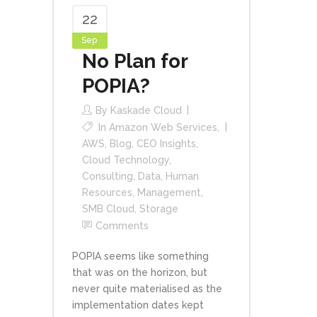
22
Sep
No Plan for
POPIA?
By
Kaskade Cloud
In
Amazon Web Services
,
AWS
,
Blog
,
CEO Insights
,
Cloud Technology
,
Consulting
,
Data
,
Human
Resources
,
Management
,
SMB Cloud
,
Storage
Comments
POPIA seems like something
that was on the horizon, but
never quite materialised as the
implementation dates kept