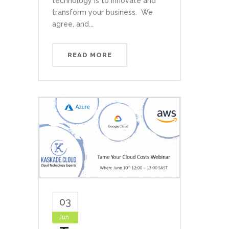
technology is to innovate and
transform your business. We
agree, and...
READ MORE
03
Jun