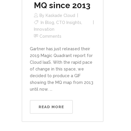
MQ since 2013
By
Kaskade Cloud
In
Blog
,
CTO Insights
,
Innovation
Comments
Gartner has just released their
2019 Magic Quadrant report for
Cloud IaaS. With the rapid pace
of change in this space, we
decided to produce a GIF
showing the MQ map from 2013
until now. ...
READ MORE