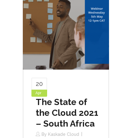
20
Apr
The State of
the Cloud 2021
– South Africa
By
Kaskade Cloud