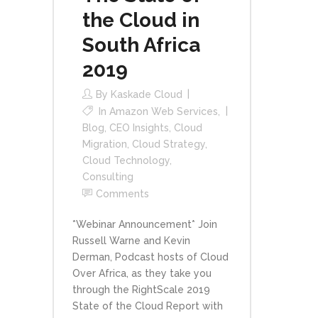
the Cloud in
South Africa
2019
By
Kaskade Cloud
In
Amazon Web Services
,
Blog
,
CEO Insights
,
Cloud
Migration
,
Cloud Strategy
,
Cloud Technology
,
Consulting
Comments
*Webinar Announcement* Join
Russell Warne and Kevin
Derman, Podcast hosts of Cloud
Over Africa, as they take you
through the RightScale 2019
State of the Cloud Report with