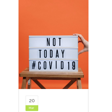
20
Mar