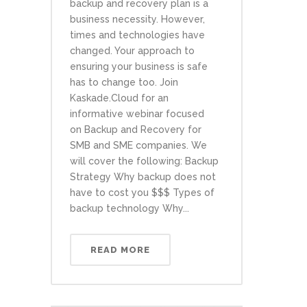
backup and recovery plan is a
business necessity. However,
times and technologies have
changed. Your approach to
ensuring your business is safe
has to change too. Join
Kaskade.Cloud for an
informative webinar focused
on Backup and Recovery for
SMB and SME companies. We
will cover the following: Backup
Strategy Why backup does not
have to cost you $$$ Types of
backup technology Why...
READ MORE