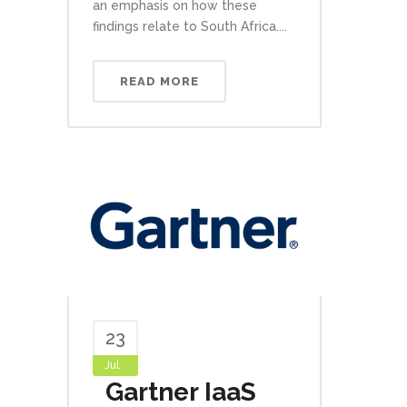
an emphasis on how these
findings relate to South Africa....
READ MORE
23
Jul
Gartner IaaS