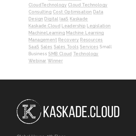
CloudTechnology
Cloud Technology
Consulting
Cost Optimisation
Data
Design
Digital
IaaS
Kaskade
Kaskade.cloud
Leadership
Legislation
MachineLearning
Machine Learning
Management
Recovery
Resources
SaaS
Sales
Sales Tools
Services
Small
Business
SMB Cloud
Technology
Webinar
Winner