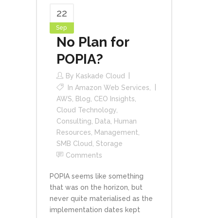
22
Sep
No Plan for
POPIA?
By
Kaskade Cloud
In
Amazon Web Services
,
AWS
,
Blog
,
CEO Insights
,
Cloud Technology
,
Consulting
,
Data
,
Human
Resources
,
Management
,
SMB Cloud
,
Storage
Comments
POPIA seems like something
that was on the horizon, but
never quite materialised as the
implementation dates kept