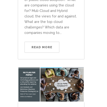
are companies using the cloud
for? Muli-Cloud and Hybrid
cloud, the views for and against.
What are the top cloud
challenges? Which data are
companies moving to...
READ MORE