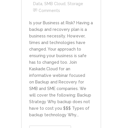
Data
,
SMB Cloud
,
Storage
Comments
Is your Business at Risk? Having a
backup and recovery plan is a
business necessity. However,
times and technologies have
changed. Your approach to
ensuring your business is safe
has to changed too. Join
Kaskade.Cloud for an
informative webinar focused
on Backup and Recovery for
SMB and SME companies. We
will cover the following: Backup
Strategy Why backup does not
have to cost you $$$ Types of
backup technology Why...