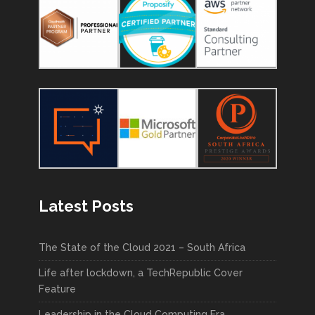
Latest Posts
The State of the Cloud 2021 – South Africa
Life after lockdown, a TechRepublic Cover
Feature
Leadership in the Cloud Computing Era