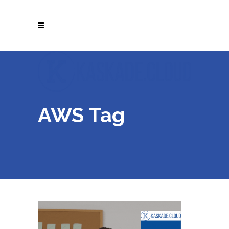
AWS Tag