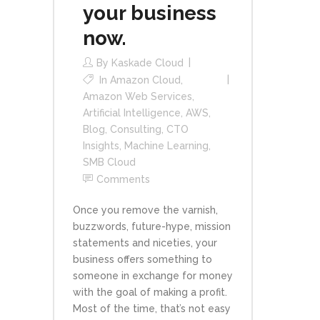
your business
now.
By
Kaskade Cloud
In
Amazon Cloud
,
Amazon Web Services
,
Artificial Intelligence
,
AWS
,
Blog
,
Consulting
,
CTO
Insights
,
Machine Learning
,
SMB Cloud
Comments
Once you remove the varnish,
buzzwords, future-hype, mission
statements and niceties, your
business offers something to
someone in exchange for money
with the goal of making a profit.
Most of the time, that’s not easy