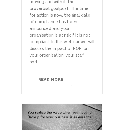
moving and with it, the
proverbial goalpost. The time
for action is now, the final date
of compliance has been
announced and your
organisation is at risk if it is not
compliant. In this webinar we will
discuss the impact of POPI on
your organisation, your staff
and...
READ MORE