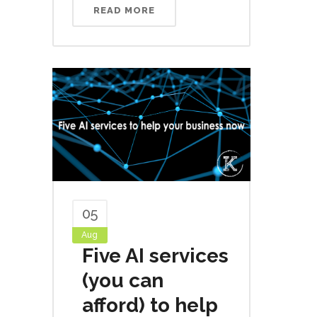
READ MORE
05
Aug
Five AI services
(you can
afford) to help