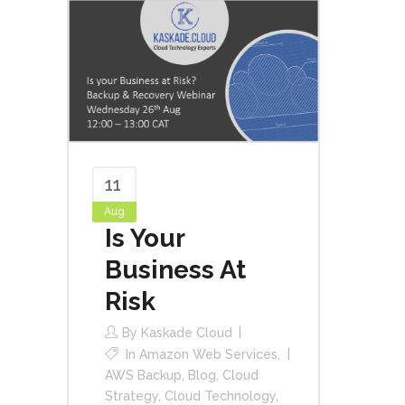
11
Aug
Is Your
Business At
Risk
By
Kaskade Cloud
In
Amazon Web Services
,
AWS Backup
,
Blog
,
Cloud
Strategy
,
Cloud Technology
,