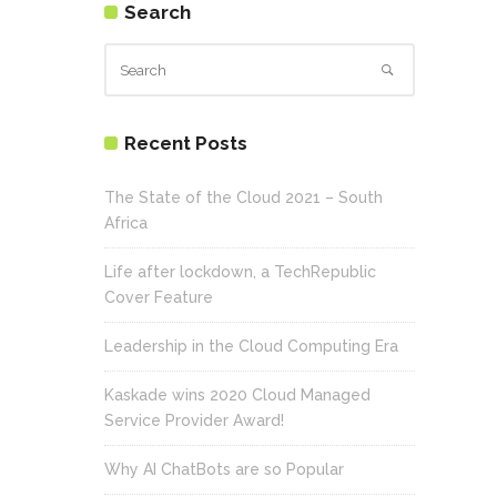
Search
Recent Posts
The State of the Cloud 2021 – South
Africa
Life after lockdown, a TechRepublic
Cover Feature
Leadership in the Cloud Computing Era
Kaskade wins 2020 Cloud Managed
Service Provider Award!
Why AI ChatBots are so Popular