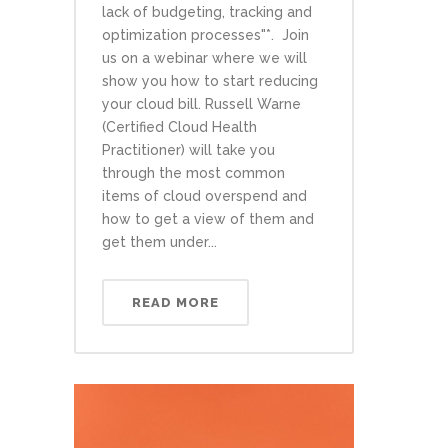
lack of budgeting, tracking and
optimization processes"*. Join
us on a webinar where we will
show you how to start reducing
your cloud bill. Russell Warne
(Certified Cloud Health
Practitioner) will take you
through the most common
items of cloud overspend and
how to get a view of them and
get them under...
READ MORE