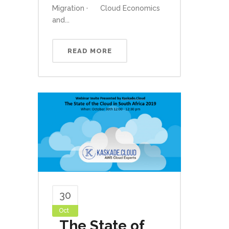
Migration · Cloud Economics
and...
READ MORE
30
Oct
The State of