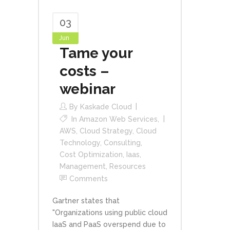
03
Jun
Tame your
costs –
webinar
By
Kaskade Cloud
In
Amazon Web Services
,
AWS
,
Cloud Strategy
,
Cloud
Technology
,
Consulting
,
Cost Optimization
,
Iaas
,
Management
,
Resources
Comments
Gartner states that
"Organizations using public cloud
IaaS and PaaS overspend due to