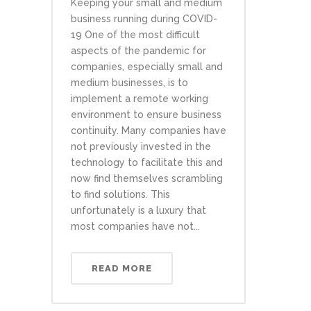
Keeping your small and medium
business running during COVID-
19 One of the most difficult
aspects of the pandemic for
companies, especially small and
medium businesses, is to
implement a remote working
environment to ensure business
continuity. Many companies have
not previously invested in the
technology to facilitate this and
now find themselves scrambling
to find solutions. This
unfortunately is a luxury that
most companies have not...
READ MORE