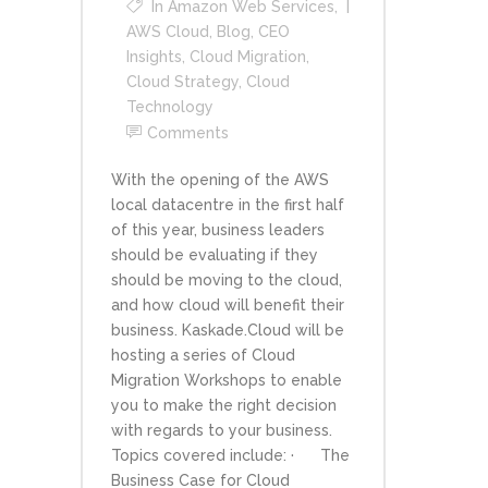
In
Amazon Web Services
,
AWS Cloud
,
Blog
,
CEO
Insights
,
Cloud Migration
,
Cloud Strategy
,
Cloud
Technology
Comments
With the opening of the AWS
local datacentre in the first half
of this year, business leaders
should be evaluating if they
should be moving to the cloud,
and how cloud will benefit their
business. Kaskade.Cloud will be
hosting a series of Cloud
Migration Workshops to enable
you to make the right decision
with regards to your business.
Topics covered include: · The
Business Case for Cloud