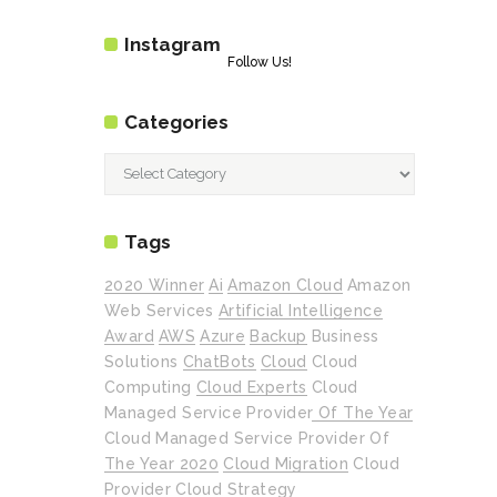
Instagram
Follow Us!
Categories
Categories
Tags
2020 Winner
Ai
Amazon Cloud
Amazon
Web Services
Artificial Intelligence
Award
AWS
Azure
Backup
Business
Solutions
ChatBots
Cloud
Cloud
Computing
Cloud Experts
Cloud
Managed Service Provider Of The Year
Cloud Managed Service Provider Of
The Year 2020
Cloud Migration
Cloud
Provider
Cloud Strategy