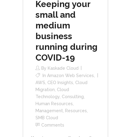
Keeping your
small and
medium
business
running during
COVID-19
By
Kaskade Cloud
In
Amazon Web Services
,
AWS
,
CEO Insights
,
Cloud
Migration
,
Cloud
Technology
,
Consulting
,
Human Resources
,
Management
,
Resources
,
SMB Cloud
Comments