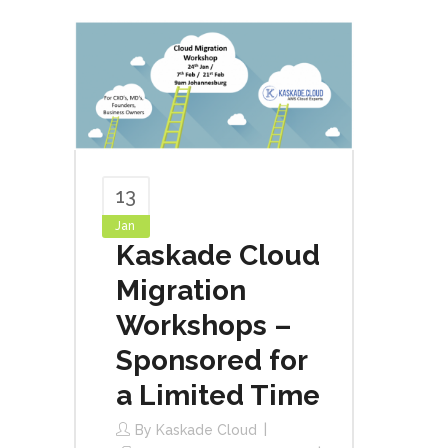
13
Jan
Kaskade Cloud
Migration
Workshops –
Sponsored for
a Limited Time
By
Kaskade Cloud