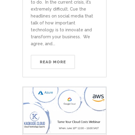
to do. In the current crisis, it’s
extremely difficult. Cue the
headlines on social media that
talk of how important
technology is to innovate and
transform your business. We
agree, and...
READ MORE