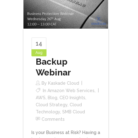
14
Aug
Backup
Webinar
By
Kaskade Cloud
In
Amazon Web Services
,
AWS
,
Blog
,
CEO Insights
,
Cloud Strategy
,
Cloud
Technology
,
SMB Cloud
Comments
Is your Business at Risk? Having a