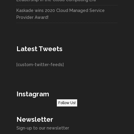
Kaskade wins 2020 Cloud Managed Service
Provider Award!
Latest Tweets
[custom-twitter-feeds]
Instagram
Follow Us!
Newsletter
Sign-up to our newsletter