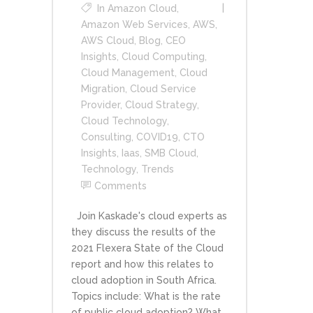
In
Amazon Cloud
,
Amazon Web Services
,
AWS
,
AWS Cloud
,
Blog
,
CEO
Insights
,
Cloud Computing
,
Cloud Management
,
Cloud
Migration
,
Cloud Service
Provider
,
Cloud Strategy
,
Cloud Technology
,
Consulting
,
COVID19
,
CTO
Insights
,
Iaas
,
SMB Cloud
,
Technology
,
Trends
Comments
Join Kaskade's cloud experts as
they discuss the results of the
2021 Flexera State of the Cloud
report and how this relates to
cloud adoption in South Africa.
Topics include: What is the rate
of public cloud adoption? What