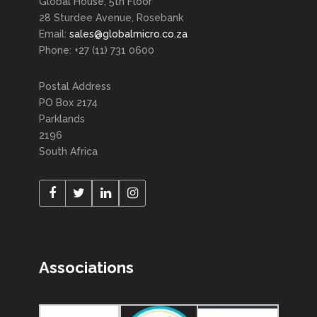
Global House, 5th Floor
28 Sturdee Avenue, Rosebank
Email:
sales@globalmicro.co.za
Phone: +27 (11) 731 0600
Postal Address
PO Box 2174
Parklands
2196
South Africa
Associations