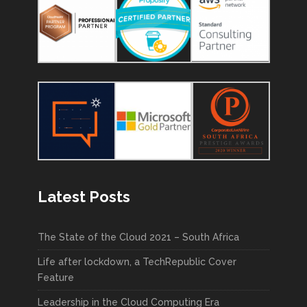
Latest Posts
The State of the Cloud 2021 – South Africa
Life after lockdown, a TechRepublic Cover
Feature
Leadership in the Cloud Computing Era