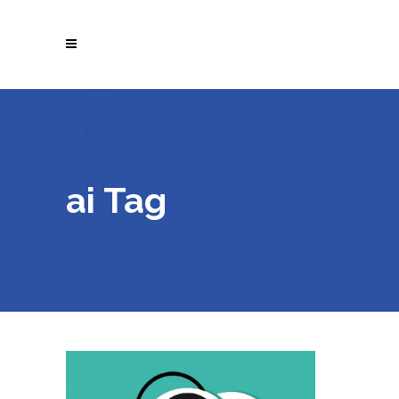
ai Tag