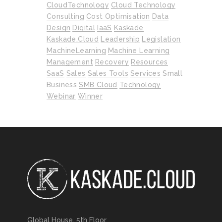
CloudTechnology
Cloud Technology
Consulting
Cost Optimisation
Data
Design
Digital
IaaS
Kaskade
Kaskade.cloud
Leadership
Legislation
MachineLearning
Machine Learning
Management
Recovery
Resources
SaaS
Sales
Sales Tools
Services
Small
Business
SMB Cloud
Technology
Webinar
Winner
Global House, 5th Floor