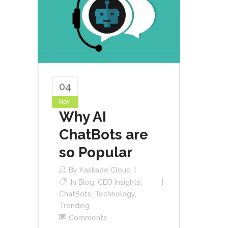
04
Nov
Why AI
ChatBots are
so Popular
By
Kaskade Cloud
In
Blog
,
CEO Insights
,
ChatBots
,
Technology
,
Trending
Comments