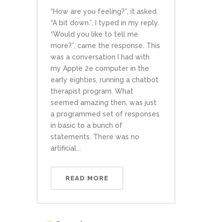
“How are you feeling?”, it asked.
“A bit down.”, I typed in my reply.
“Would you like to tell me
more?”, came the response. This
was a conversation I had with
my Apple 2e computer in the
early eighties, running a chatbot
therapist program. What
seemed amazing then, was just
a programmed set of responses
in basic to a bunch of
statements. There was no
artificial...
READ MORE