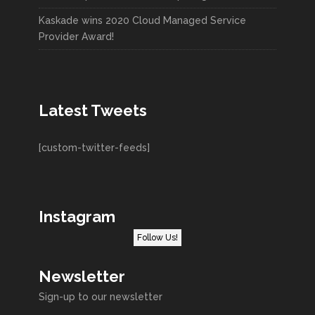
Kaskade wins 2020 Cloud Managed Service
Provider Award!
Latest Tweets
[custom-twitter-feeds]
Instagram
Follow Us!
Newsletter
Sign-up to our newsletter