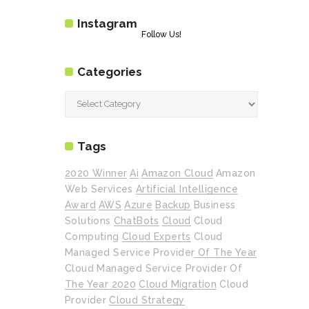
Instagram
Follow Us!
Categories
Categories
Tags
2020 Winner
Ai
Amazon Cloud
Amazon
Web Services
Artificial Intelligence
Award
AWS
Azure
Backup
Business
Solutions
ChatBots
Cloud
Cloud
Computing
Cloud Experts
Cloud
Managed Service Provider Of The Year
Cloud Managed Service Provider Of
The Year 2020
Cloud Migration
Cloud
Provider
Cloud Strategy