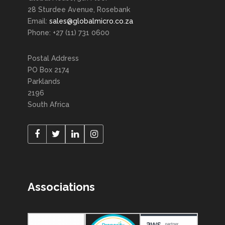
28 Sturdee Avenue, Rosebank
Email:
sales@globalmicro.co.za
Phone: +27 (11) 731 0600
Postal Address
PO Box 2174
Parklands
2196
South Africa
Associations