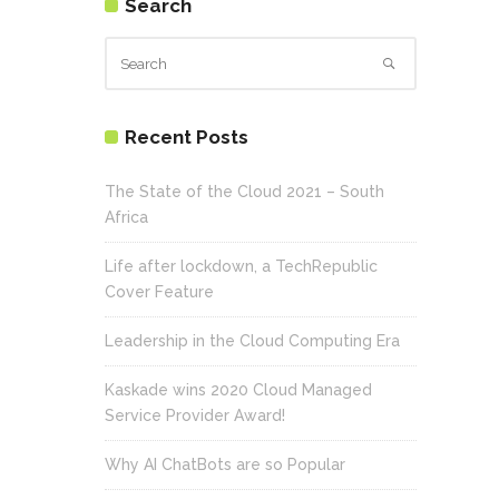
Search
Recent Posts
The State of the Cloud 2021 – South
Africa
Life after lockdown, a TechRepublic
Cover Feature
Leadership in the Cloud Computing Era
Kaskade wins 2020 Cloud Managed
Service Provider Award!
Why AI ChatBots are so Popular