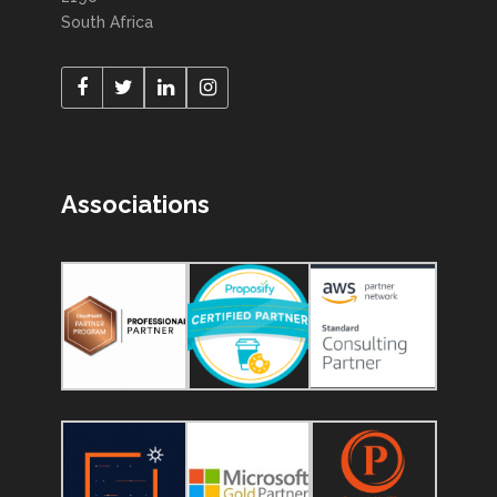
South Africa
Associations