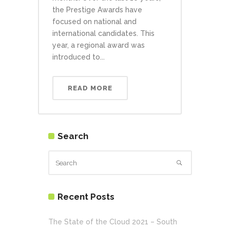
the Prestige Awards have
focused on national and
international candidates. This
year, a regional award was
introduced to...
READ MORE
Search
Recent Posts
The State of the Cloud 2021 – South