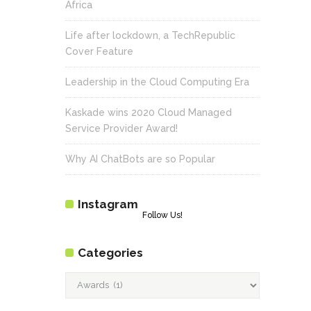
Africa
Life after lockdown, a TechRepublic
Cover Feature
Leadership in the Cloud Computing Era
Kaskade wins 2020 Cloud Managed
Service Provider Award!
Why AI ChatBots are so Popular
Instagram
Follow Us!
Categories
Categories