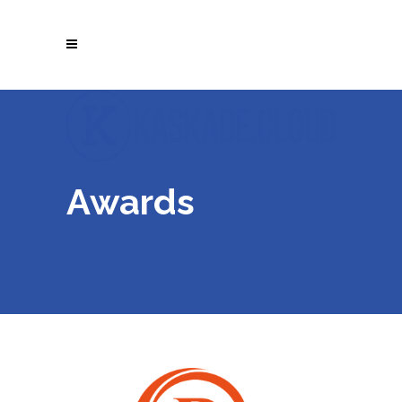
Awards