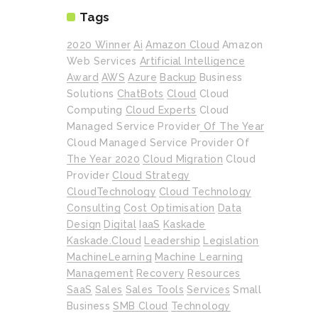
Tags
2020 Winner
Ai
Amazon Cloud
Amazon
Web Services
Artificial Intelligence
Award
AWS
Azure
Backup
Business
Solutions
ChatBots
Cloud
Cloud
Computing
Cloud Experts
Cloud
Managed Service Provider Of The Year
Cloud Managed Service Provider Of
The Year 2020
Cloud Migration
Cloud
Provider
Cloud Strategy
CloudTechnology
Cloud Technology
Consulting
Cost Optimisation
Data
Design
Digital
IaaS
Kaskade
Kaskade.cloud
Leadership
Legislation
MachineLearning
Machine Learning
Management
Recovery
Resources
SaaS
Sales
Sales Tools
Services
Small
Business
SMB Cloud
Technology