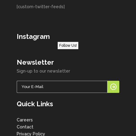
[custom-twitter-feeds]
Instagram
Follow Us!
Newsletter
Sign-up to our newsletter
Quick Links
Careers
Contact
Privacy Policy