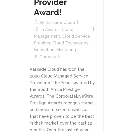
Provider
Award!
By
Kaskade Cloud
In
Awards
,
Cloud
Management
,
Cloud Service
Provider
,
Cloud Technology
,
Innovation
,
Marketing
Comments
Kaskade.Cloud has won the
2020 Cloud Managed Service
Provider of the Year, awarded by
the South Africa Prestige
Awards. The CorporateLiveWire
Prestige Awards recognise small
and medium-sized businesses
that have proven to be the best
in their market over the past 12
months. Over the last 16 years,