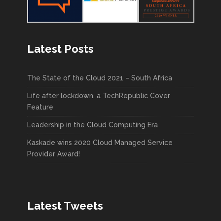
Latest Posts
The State of the Cloud 2021 – South Africa
Life after lockdown, a TechRepublic Cover
Feature
Leadership in the Cloud Computing Era
Kaskade wins 2020 Cloud Managed Service
Provider Award!
Latest Tweets