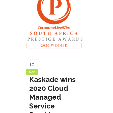
10
Nov
Kaskade wins
2020 Cloud
Managed
Service