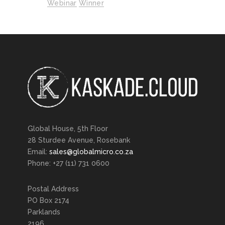
Webinar
Winner
Global House, 5th Floor
28 Sturdee Avenue, Rosebank
Email:
sales@globalmicro.co.za
Phone: +27 (11) 731 0600
Postal Address
PO Box 2174
Parklands
2196