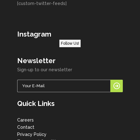
[custom-twitter-feeds]
Instagram
Follow Us!
Newsletter
Sign-up to our newsletter
Quick Links
Careers
Contact
Privacy Policy