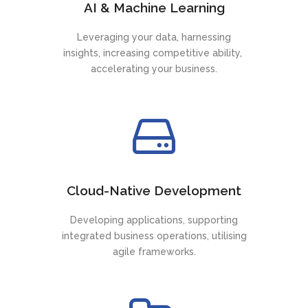
AI & Machine Learning
Leveraging your data, harnessing
insights, increasing competitive ability,
accelerating your business.
Cloud-Native Development
Developing applications, supporting
integrated business operations, utilising
agile frameworks.