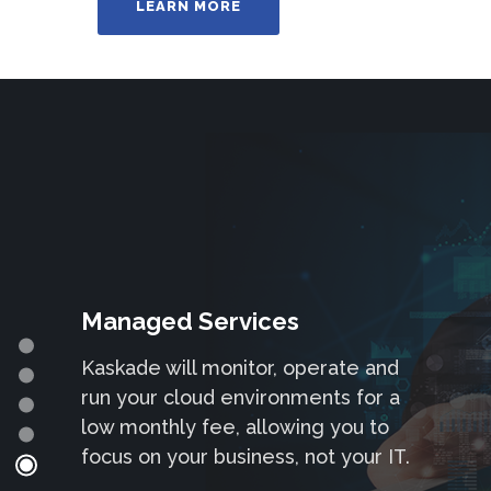
LEARN MORE
Cloud Projects
Managed Services
– We can be engaged on a per
Kaskade will monitor, operate and
project basis or why not take out a
run your cloud environments for a
monthly services contract that can
low monthly fee, allowing you to
be utilised for support or project
focus on your business, not your IT.
development.