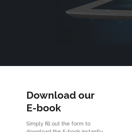
Download our
E-book
Simply fill out the form to
download the E-book instantly.