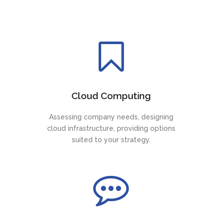
Cloud Computing
Assessing company needs, designing
cloud infrastructure, providing options
suited to your strategy.