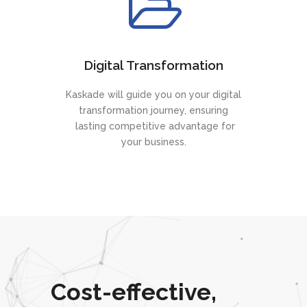
Digital Transformation
Kaskade will guide you on your digital
transformation journey, ensuring
lasting competitive advantage for
your business.
Cost-effective,