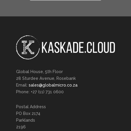
Global House, 5th Floor
28 Sturdee Avenue, Rosebank
Email:
sales@globalmicro.co.za
Phone: +27 (11) 731 0600
Postal Address
PO Box 2174
Parklands
2196