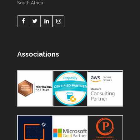
South Africa
Associations