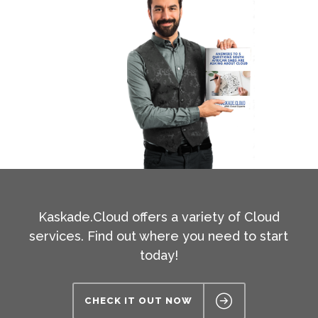
Kaskade.Cloud offers a variety of Cloud
services. Find out where you need to start
today!
CHECK IT OUT NOW