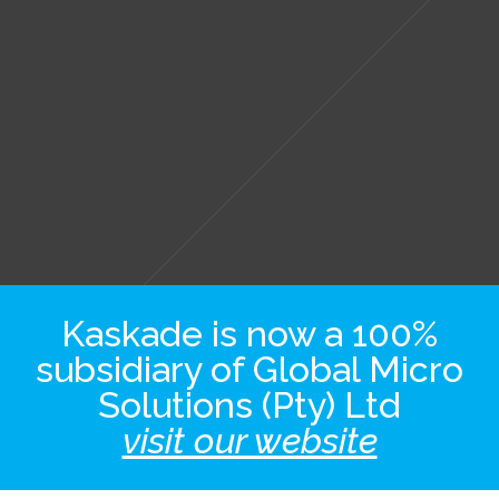
Kaskade is now a 100%
subsidiary of Global Micro
Solutions (Pty) Ltd
visit our website