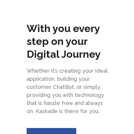
With you every
step on your
Digital Journey
Whether it’s creating your ideal
application, building your
customer ChatBot, or simply
providing you with technology
that is hassle free and always
on, Kaskade is there for you.