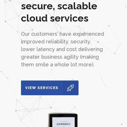
secure, scalable
cloud services
Our customers’ have experienced
improved reliability, security,
lower latency and cost delivering
greater business agility (making
them smile a whole lot more).
VIEW SERVICES