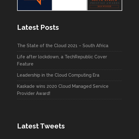
Latest Posts
The State of the Cloud 2021 – South Africa
Life after lockdown, a TechRepublic Cover
Feature
Leadership in the Cloud Computing Era
Kaskade wins 2020 Cloud Managed Service
Provider Award!
Latest Tweets