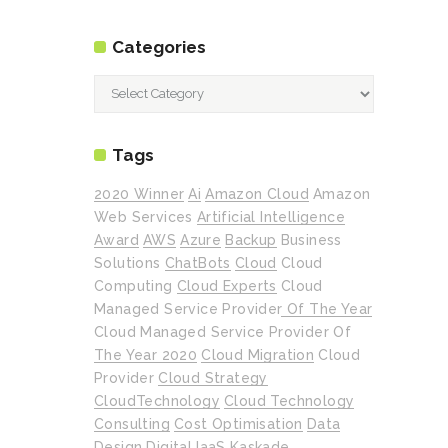
Categories
Categories
Tags
2020 Winner
Ai
Amazon Cloud
Amazon
Web Services
Artificial Intelligence
Award
AWS
Azure
Backup
Business
Solutions
ChatBots
Cloud
Cloud
Computing
Cloud Experts
Cloud
Managed Service Provider Of The Year
Cloud Managed Service Provider Of
The Year 2020
Cloud Migration
Cloud
Provider
Cloud Strategy
CloudTechnology
Cloud Technology
Consulting
Cost Optimisation
Data
Design
Digital
IaaS
Kaskade