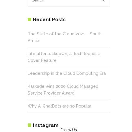
Recent Posts
The State of the Cloud 2021 – South
Africa
Life after lockdown, a TechRepublic
Cover Feature
Leadership in the Cloud Computing Era
Kaskade wins 2020 Cloud Managed
Service Provider Award!
Why AI ChatBots are so Popular
Instagram
Follow Us!