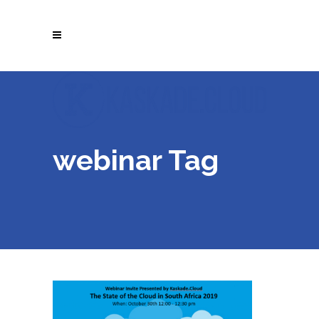
webinar Tag