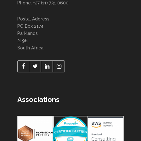
Phone: +27 (11) 731 0600
Postal Address
PO Box 2174
Parklands
2196
South Africa
Associations