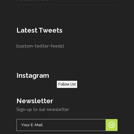
Latest Tweets
[custom-twitter-feeds]
Instagram
Follow Us!
Newsletter
Sign-up to our newsletter