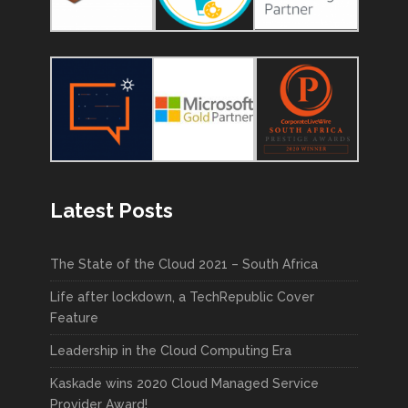
Latest Posts
The State of the Cloud 2021 – South Africa
Life after lockdown, a TechRepublic Cover
Feature
Leadership in the Cloud Computing Era
Kaskade wins 2020 Cloud Managed Service
Provider Award!