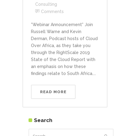
Consulting
Comments
*Webinar Announcement* Join
Russell Warne and Kevin
Derman, Podcast hosts of Cloud
Over Africa, as they take you
through the RightScale 2019
State of the Cloud Report with
an emphasis on how these
findings relate to South Africa....
READ MORE
Search