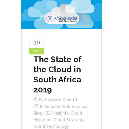
30
Oct
The State of
the Cloud in
South Africa
2019
By
Kaskade Cloud
In
Amazon Web Services
,
Blog
,
CEO Insights
,
Cloud
Migration
,
Cloud Strategy
,
Cloud Technology
,