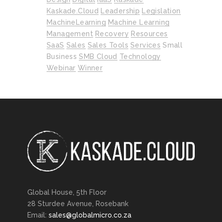
Kaskade.cloud
Leadership
Legislation
MachineLearning
Machine Learning
Management
Recovery
Resources
SaaS
Sales
Sales Tools
Services
Small
Business
SMB Cloud
Technology
Webinar
Winner
Global House, 5th Floor
28 Sturdee Avenue, Rosebank
Email:
sales@globalmicro.co.za