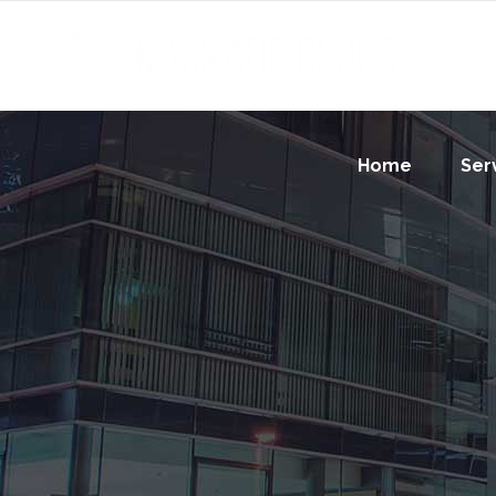
Home
Ser