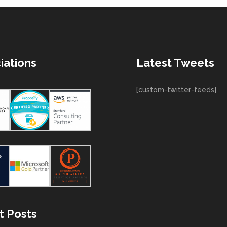
iations
Latest Tweets
[custom-twitter-feeds]
t Posts