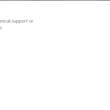
nical support or
p.