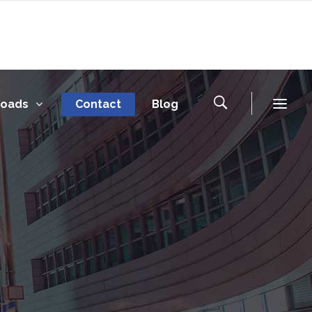
loads
Contact
Blog