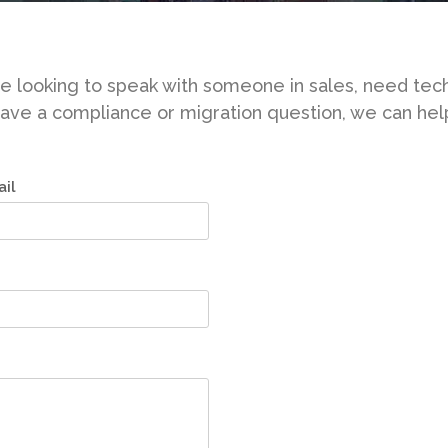
 looking to speak with someone in sales, need tech
ave a compliance or migration question, we can hel
il