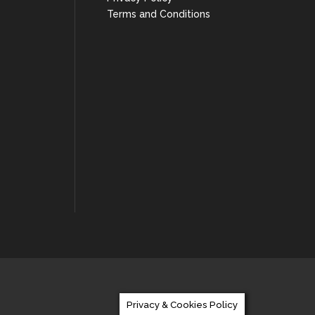
Terms and Conditions
Privacy & Cookies Policy