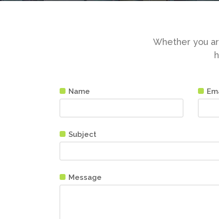
Whether you are
h
Name
Ema
Subject
Message