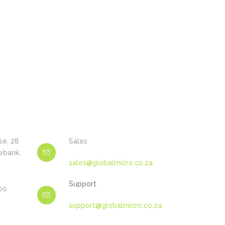
se, 28
Sales
ebank,
sales@globalmicro.co.za
Support
600
support@globalmicro.co.za