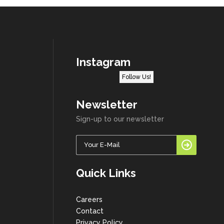
Instagram
Follow Us!
Newsletter
Sign-up to our newsletter
Quick Links
Careers
Contact
Privacy Policy