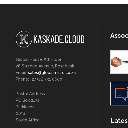
Assoc
Global House, 5th Floor
28 Sturdee Avenue, Rosebank
Email:
sales@globalmicro.co.za
Phone: +27 (11) 731 0600
Postal Address
PO Box 2174
Parklands
2196
Lates
South Africa