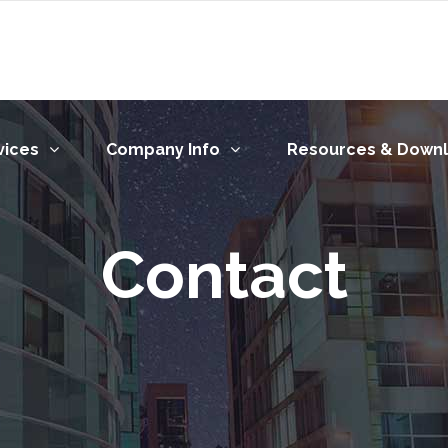
vices
Company Info
Resources & Down
Contact