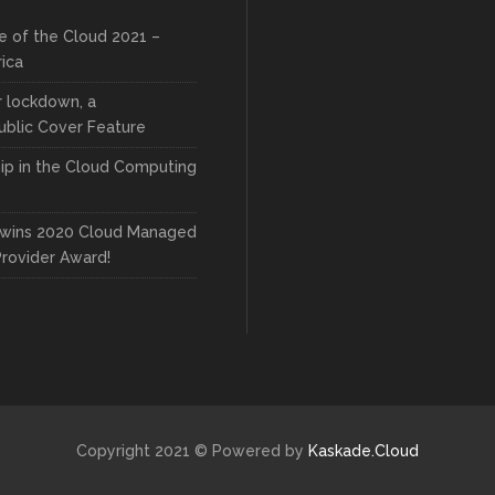
e of the Cloud 2021 –
rica
r lockdown, a
blic Cover Feature
ip in the Cloud Computing
wins 2020 Cloud Managed
Provider Award!
Copyright 2021 © Powered by
Kaskade.Cloud