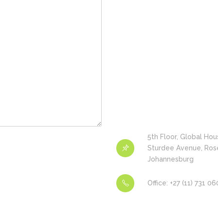
5th Floor, Global Hou
Sturdee Avenue, Ros
Johannesburg
Office: +27 (11) 731 0