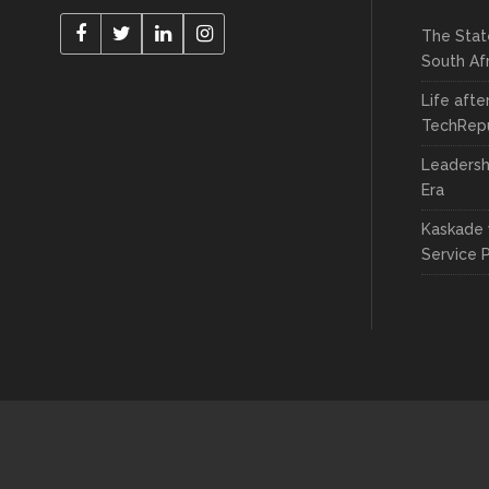
The Stat
South Af
Life afte
TechRepu
Leadersh
Era
Kaskade 
Service 