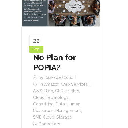
22
Sep
No Plan for
POPIA?
By
Kaskade Cloud
In
Amazon Web Services
,
AWS
,
Blog
,
CEO Insights
,
Cloud Technology
,
Consulting
,
Data
,
Human
Resources
,
Management
,
SMB Cloud
,
Storage
Comments