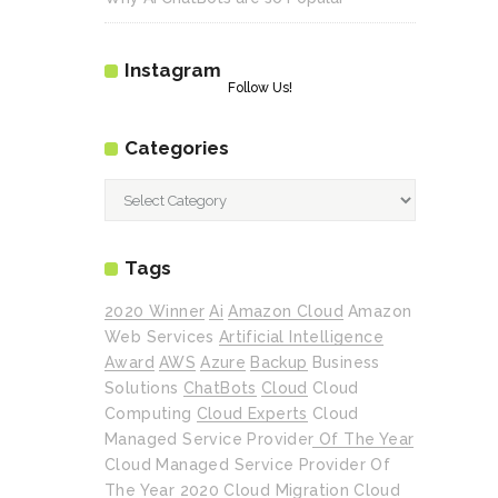
Instagram
Follow Us!
Categories
Categories
Tags
2020 Winner
Ai
Amazon Cloud
Amazon
Web Services
Artificial Intelligence
Award
AWS
Azure
Backup
Business
Solutions
ChatBots
Cloud
Cloud
Computing
Cloud Experts
Cloud
Managed Service Provider Of The Year
Cloud Managed Service Provider Of
The Year 2020
Cloud Migration
Cloud