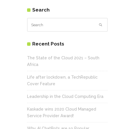
Search
Recent Posts
The State of the Cloud 2021 – South
Africa
Life after lockdown, a TechRepublic
Cover Feature
Leadership in the Cloud Computing Era
Kaskade wins 2020 Cloud Managed
Service Provider Award!
Why AI ChatBots are so Popular