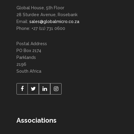
Global House, 5th Floor
28 Sturdee Avenue, Rosebank
Email:
sales@globalmicro.co.za
Phone: +27 (11) 731 0600
Postal Address
PO Box 2174
Parklands
2196
South Africa
Associations