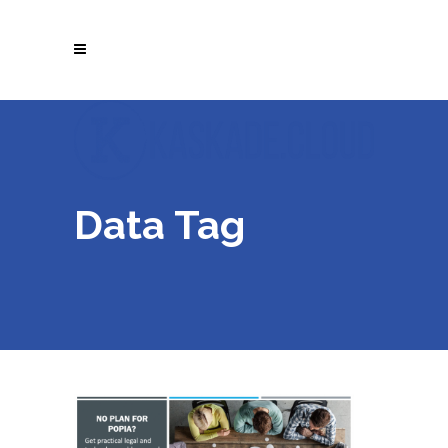
Data Tag