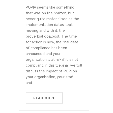
POPIA seems like something
that was on the horizon, but
never quite materialised as the
implementation dates kept
moving and with it, the
proverbial goalpost. The time
for action is now, the final date
of compliance has been
announced and your
organisation is at risk if it is not
compliant. In this webinar we will
discuss the impact of POPI on
your organisation, your staff
and...
READ MORE