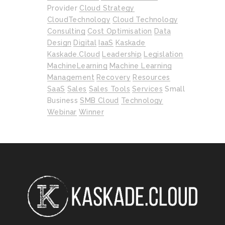
Provider
Cloud Strategy
CloudTechnology
Cloud Technology
Consulting
Cost Optimisation
Data
Design
Digital
IaaS
Kaskade
Kaskade.cloud
Leadership
Legislation
MachineLearning
Machine Learning
Management
Recovery
Resources
SaaS
Sales
Sales Tools
Services
Small
Business
SMB Cloud
Technology
Webinar
Winner