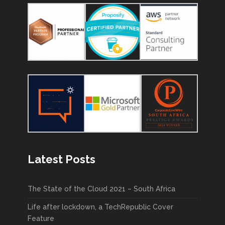
Latest Posts
The State of the Cloud 2021 – South Africa
Life after lockdown, a TechRepublic Cover
Feature