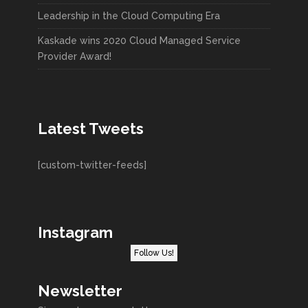
Leadership in the Cloud Computing Era
Kaskade wins 2020 Cloud Managed Service
Provider Award!
Latest Tweets
[custom-twitter-feeds]
Instagram
Follow Us!
Newsletter