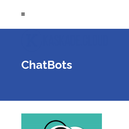
ChatBots