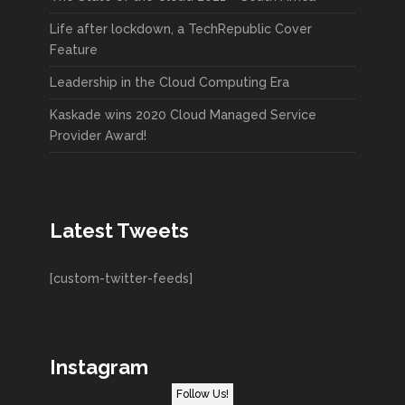
Life after lockdown, a TechRepublic Cover
Feature
Leadership in the Cloud Computing Era
Kaskade wins 2020 Cloud Managed Service
Provider Award!
Latest Tweets
[custom-twitter-feeds]
Instagram
Follow Us!