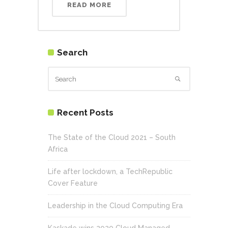
READ MORE
Search
Recent Posts
The State of the Cloud 2021 – South
Africa
Life after lockdown, a TechRepublic
Cover Feature
Leadership in the Cloud Computing Era
Kaskade wins 2020 Cloud Managed