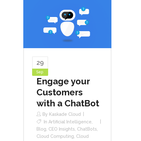
29
Sep
Engage your
Customers
with a ChatBot
By
Kaskade Cloud
In
Artificial Intelligence
,
Blog
,
CEO Insights
,
ChatBots
,
Cloud Computing
,
Cloud