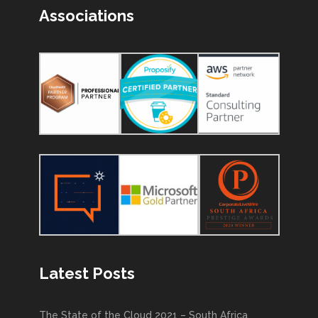
Associations
Latest Posts
The State of the Cloud 2021 – South Africa