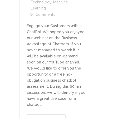
Technology
,
Machine
Learning
Comments
Engage your Customers with a
ChatBot We hoped you enjoyed
our webinar on the Business
Advantage of Chatbots. If you
never managed to watch it it
will be available on-demand
soon on our YouTube channel.
We would like to offer you the
opportunity of a free no-
obligation business chatbot
assessment. During this 60min
discussion, we will identify if you
have a great use case for a
chatbot...