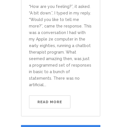
“How are you feeling?”, it asked.
“A bit down.”, I typed in my reply.
“Would you like to tell me
more?”, came the response. This
was a conversation I had with
my Apple 2e computer in the
early eighties, running a chatbot
therapist program. What
seemed amazing then, was just
a programmed set of responses
in basic to a bunch of
statements. There was no
artificial...
READ MORE