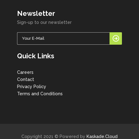
Newsletter
Sign-up to our newsletter
Quick Links
Careers
Contact
Privacy Policy
Terms and Conditions
Copyright 2021 © Powered by
Kaskade.Cloud