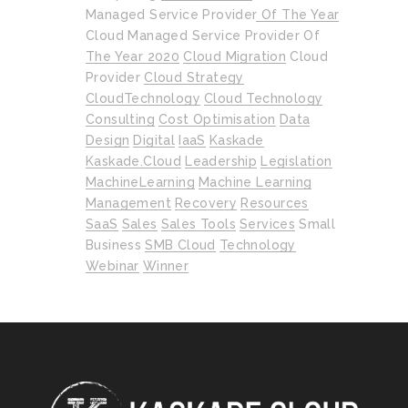
Managed Service Provider Of The Year
Cloud Managed Service Provider Of
The Year 2020
Cloud Migration
Cloud
Provider
Cloud Strategy
CloudTechnology
Cloud Technology
Consulting
Cost Optimisation
Data
Design
Digital
IaaS
Kaskade
Kaskade.cloud
Leadership
Legislation
MachineLearning
Machine Learning
Management
Recovery
Resources
SaaS
Sales
Sales Tools
Services
Small
Business
SMB Cloud
Technology
Webinar
Winner