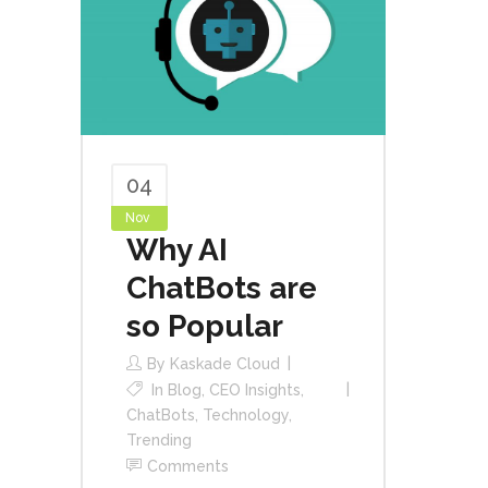
04
Nov
Why AI
ChatBots are
so Popular
By
Kaskade Cloud
In
Blog
,
CEO Insights
,
ChatBots
,
Technology
,
Trending
Comments