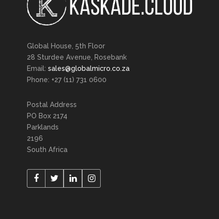
Global House, 5th Floor
28 Sturdee Avenue, Rosebank
Email:
sales@globalmicro.co.za
Phone: +27 (11) 731 0600
Postal Address
PO Box 2174
Parklands
2196
South Africa