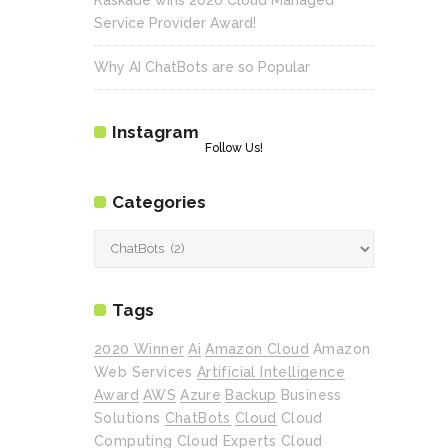
Service Provider Award!
Why AI ChatBots are so Popular
Instagram
Follow Us!
Categories
Categories
Tags
2020 Winner
Ai
Amazon Cloud
Amazon
Web Services
Artificial Intelligence
Award
AWS
Azure
Backup
Business
Solutions
ChatBots
Cloud
Cloud
Computing
Cloud Experts
Cloud