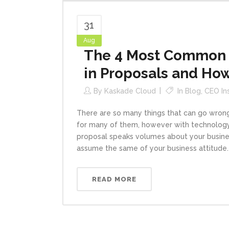
31
Aug
The 4 Most Common (
in Proposals and Ho
By
Kaskade Cloud
In
Blog
,
CEO In
There are so many things that can go wron
for many of them, however with technology
proposal speaks volumes about your business
assume the same of your business attitude. If
READ MORE