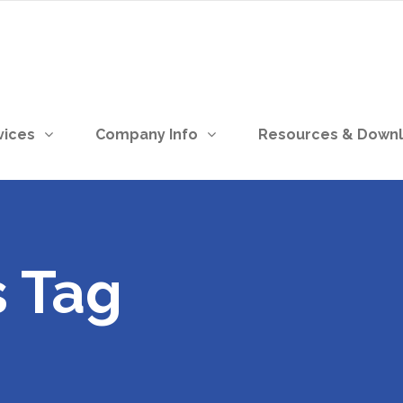
vices
Company Info
Resources & Down
s Tag