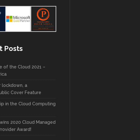
t Posts
e of the Cloud 2021 –
rica
r lockdown, a
blic Cover Feature
ip in the Cloud Computing
wins 2020 Cloud Managed
Provider Award!