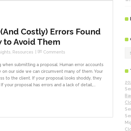
And Costly) Errors Found
w to Avoid Them
Ca
sights
,
Resources
Comments
g when submitting a proposal. Human error accounts
 on our side we can circumvent many of them. Your
 to the client. If your proposal looks shoddy, they
20
 your proposal has errors and a lack of detail,...
Se
Ba
Cl
Se
Se
Mi
Cl