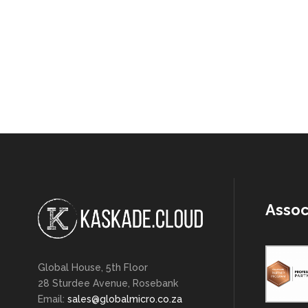
Assoc
Global House, 5th Floor
28 Sturdee Avenue, Rosebank
Email:
sales@globalmicro.co.za