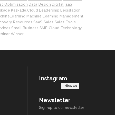
st Optimisation
Data
Design
Digital
IaaS
skade
Kaskade.cloud
Leadership
Legislation
chineLearning
Machine Learning
Management
covery
Resources
SaaS
Sales
Sales Tools
rvices
Small Business
SMB Cloud
Technology
binar
Winner
Instagram
Follow Us!
Newsletter
Sign-up to our newsletter