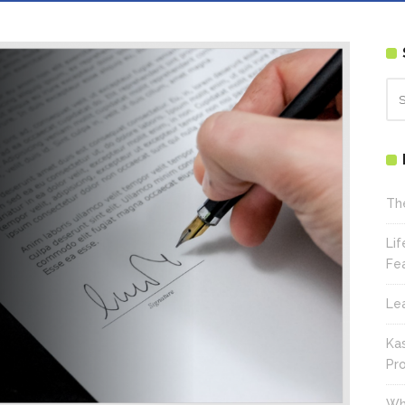
Th
Li
Fe
Le
Ka
Pr
Wh