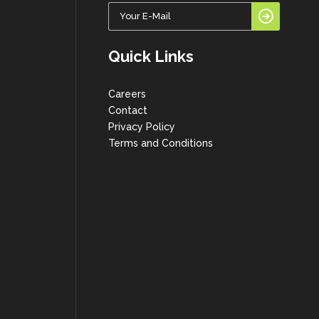
Quick Links
Careers
Contact
Privacy Policy
Terms and Conditions