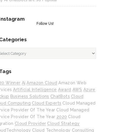
Instagram
Follow Us!
Categories
tegories
Tags
20 Winner
Ai
Amazon Cloud
Amazon Web
rvices
Artificial Intelligence
Award
AWS
Azure
ckup
Business Solutions
ChatBots
Cloud
oud Computing
Cloud Experts
Cloud Managed
rvice Provider Of The Year
Cloud Managed
rvice Provider Of The Year 2020
Cloud
gration
Cloud Provider
Cloud Strategy
oudTechnology
Cloud Technology
Consulting