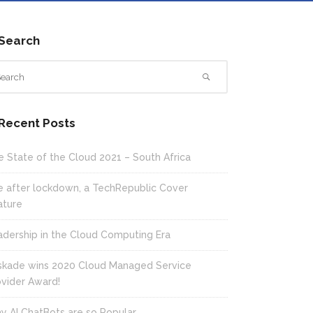
Search
Recent Posts
e State of the Cloud 2021 – South Africa
fe after lockdown, a TechRepublic Cover
ature
adership in the Cloud Computing Era
skade wins 2020 Cloud Managed Service
ovider Award!
y AI ChatBots are so Popular