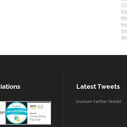
Co
Ka
Ma
Re
Se
We
iations
Latest Tweets
[custom-twitter-feeds]