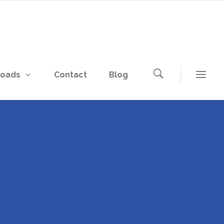
loads
Contact
Blog