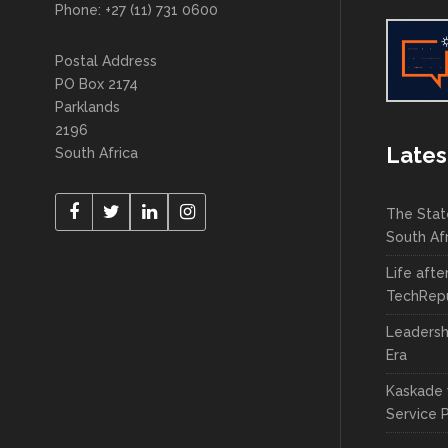
Phone: +27 (11) 731 0600
Postal Address
PO Box 2174
Parklands
2196
Lates
South Africa
The Stat
South Af
Life afte
TechRepu
Leadersh
Era
Kaskade 
Service 