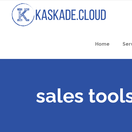
Home
Ser
sales tool