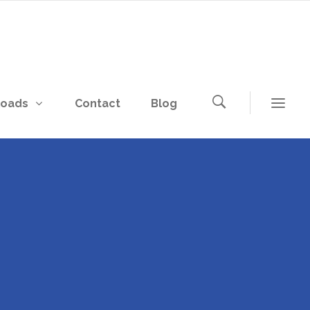
loads
Contact
Blog