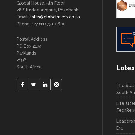
Global House, 5th Floor
28 Sturdee Avenue, Rosebank
Email:
sales@globalmicro.co.za
Phone: +27 (11) 731 0600
Postal Address
PO Box 2174
Parklands
2196
Lates
South Africa
The Stat
South Af
Life afte
TechRepu
Leadersh
Era