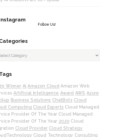
Instagram
Follow Us!
Categories
tegories
Tags
20 Winner
Ai
Amazon Cloud
Amazon Web
rvices
Artificial Intelligence
Award
AWS
Azure
ckup
Business Solutions
ChatBots
Cloud
oud Computing
Cloud Experts
Cloud Managed
rvice Provider Of The Year
Cloud Managed
rvice Provider Of The Year 2020
Cloud
gration
Cloud Provider
Cloud Strategy
oudTechnology
Cloud Technology
Consulting