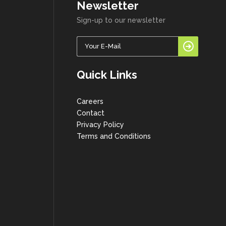
Newsletter
Sign-up to our newsletter
Quick Links
Careers
Contact
Privacy Policy
Terms and Conditions