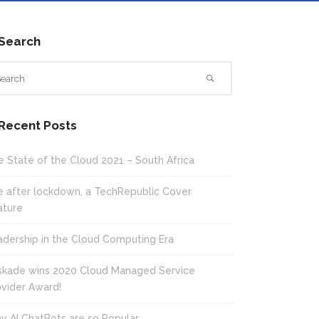
Search
Recent Posts
e State of the Cloud 2021 – South Africa
fe after lockdown, a TechRepublic Cover
ature
adership in the Cloud Computing Era
skade wins 2020 Cloud Managed Service
ovider Award!
y AI ChatBots are so Popular