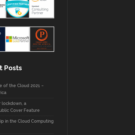
t Posts
e of the Cloud 2021 –
rica
r lockdown, a
blic Cover Feature
ip in the Cloud Computing