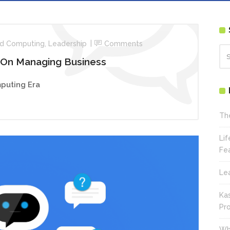
d Computing
,
Leadership
Comments
 On Managing Business
puting Era
Th
Li
Fe
Le
Ka
Pr
Wh