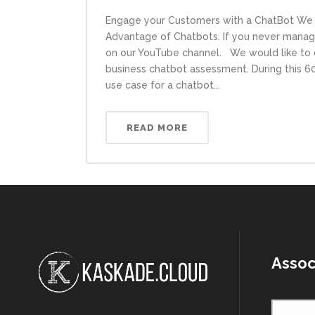
Engage your Customers with a ChatBot We 
Advantage of Chatbots. If you never manage
on our YouTube channel. We would like to o
business chatbot assessment. During this 60m
use case for a chatbot...
READ MORE
Assoc