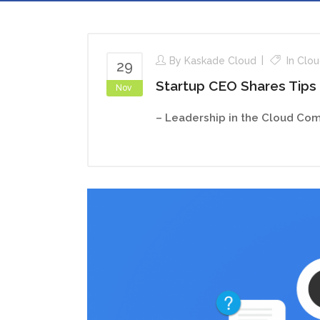
By
Kaskade Cloud
In
Clou
29
Startup CEO Shares Tips
Nov
– Leadership in the Cloud Com