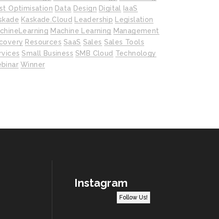
st Optimisation
Data
Design
Digital
IaaS
skade
Kaskade.cloud
Leadership
Legislation
chineLearning
Machine Learning
Management
covery
Resources
SaaS
Sales
Sales Tools
rvices
Small Business
SMB Cloud
Technology
binar
Winner
Instagram
Follow Us!