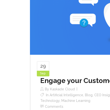
29
Sep
Engage your Custome
By
Kaskade Cloud
In
Artificial Intelligence
,
Blog
,
CEO Insig
Technology
,
Machine Learning
Comments