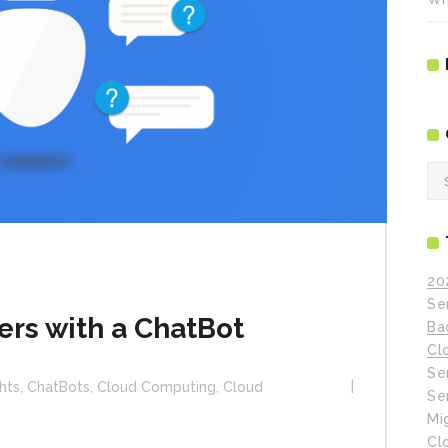
Ca
20
Se
rs with a ChatBot
Ba
Cl
Se
hts
,
ChatBots
,
Cloud Computing
,
Cloud
Se
Mi
Cl