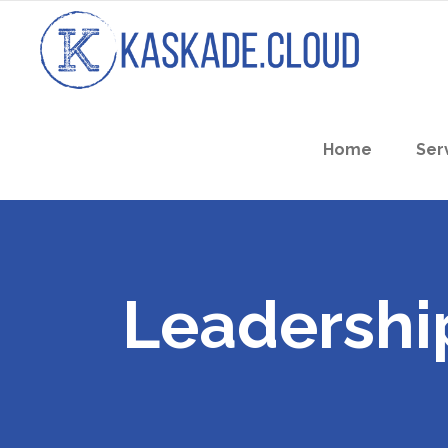
Home
Ser
Leadershi