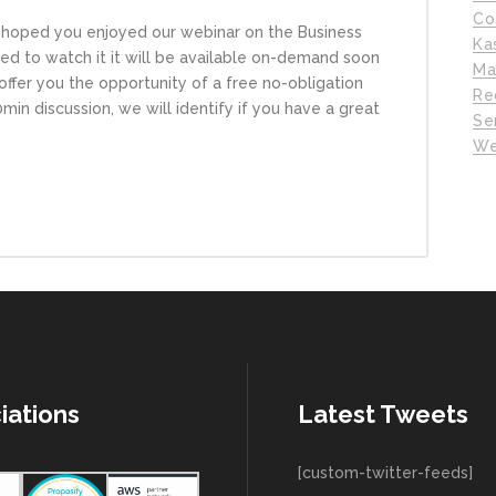
Co
hoped you enjoyed our webinar on the Business
Ka
d to watch it it will be available on-demand soon
Ma
ffer you the opportunity of a free no-obligation
Re
in discussion, we will identify if you have a great
Se
We
iations
Latest Tweets
[custom-twitter-feeds]