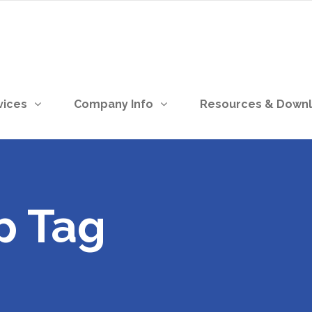
vices
Company Info
Resources & Down
p Tag