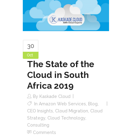
30
Oct
The State of the
Cloud in South
Africa 2019
By
Kaskade Cloud
In
Amazon Web Services
,
Blog
,
CEO Insights
,
Cloud Migration
,
Cloud
Strategy
,
Cloud Technology
,
Consulting
Comments