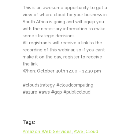
This is an awesome opportunity to get a
view of where cloud for your business in
South Africa is going and will equip you
with the necessary information to make
some strategic decisions.
All registrants will receive a link to the
recording of this webinar, so if you can’t
make it on the day, register to receive
the link.
When: October 30th 12:00 – 12:30 pm
#cloudstrategy #cloudcomputing
#azure #aws #gcp #publiccloud
Tags:
Amazon Web Services
,
AWS
,
Cloud