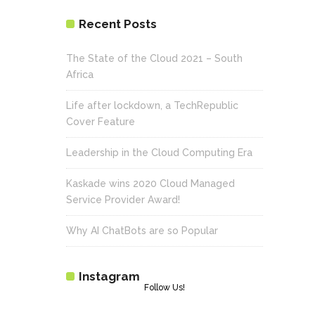
Recent Posts
The State of the Cloud 2021 – South
Africa
Life after lockdown, a TechRepublic
Cover Feature
Leadership in the Cloud Computing Era
Kaskade wins 2020 Cloud Managed
Service Provider Award!
Why AI ChatBots are so Popular
Instagram
Follow Us!