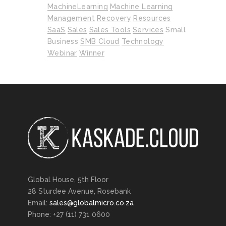
MachineLearning
Machine Learning
Management
Recovery
Resources
SaaS
Sales
Sales Tools
Services
Small
Business
SMB Cloud
Technology
Webinar
Winner
Global House, 5th Floor
28 Sturdee Avenue, Rosebank
Email:
sales@globalmicro.co.za
Phone: +27 (11) 731 0600