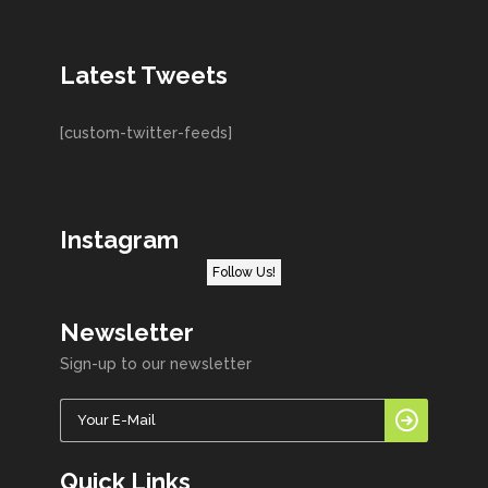
Latest Tweets
[custom-twitter-feeds]
Instagram
Follow Us!
Newsletter
Sign-up to our newsletter
Quick Links