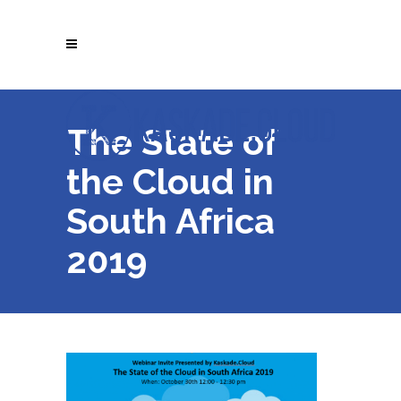
The State of
the Cloud in
South Africa
2019