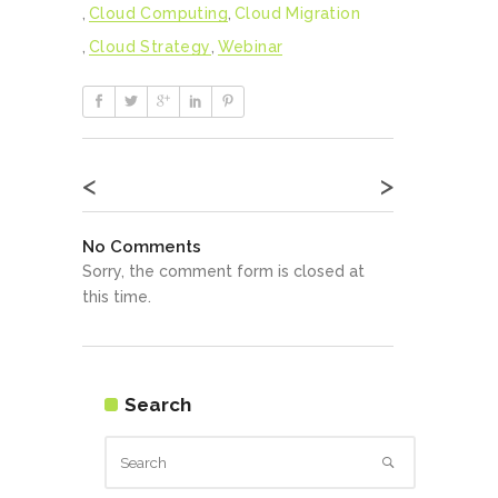
,
Cloud Computing
,
Cloud Migration
,
Cloud Strategy
,
Webinar
<
>
No Comments
Sorry, the comment form is closed at
this time.
Search