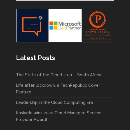
Latest Posts
The State of the Cloud 2021 – South Africa
Life after lockdown, a TechRepublic Cover
Feature
Leadership in the Cloud Computing Era
Kaskade wins 2020 Cloud Managed Service
Provider Award!