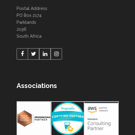
Postal Address
PO Box 2174
Parklands
2196
South Africa
Associations