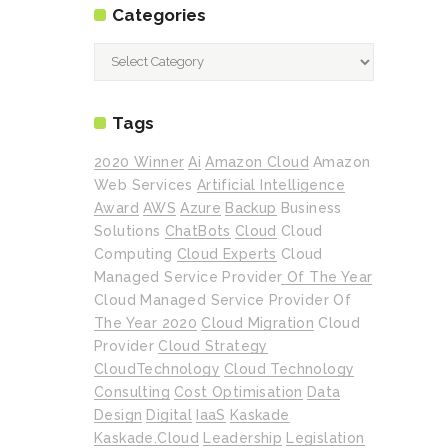
Categories
Categories
Tags
2020 Winner
Ai
Amazon Cloud
Amazon
Web Services
Artificial Intelligence
Award
AWS
Azure
Backup
Business
Solutions
ChatBots
Cloud
Cloud
Computing
Cloud Experts
Cloud
Managed Service Provider Of The Year
Cloud Managed Service Provider Of
The Year 2020
Cloud Migration
Cloud
Provider
Cloud Strategy
CloudTechnology
Cloud Technology
Consulting
Cost Optimisation
Data
Design
Digital
IaaS
Kaskade
Kaskade.cloud
Leadership
Legislation