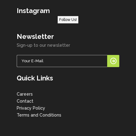
Instagram
Follow Us!
Newsletter
Sign-up to our newsletter
Quick Links
Careers
Contact
Privacy Policy
Terms and Conditions