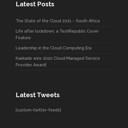
Latest Posts
The State of the Cloud 2021 – South Africa
Life after lockdown, a TechRepublic Cover
Feature
Leadership in the Cloud Computing Era
Kaskade wins 2020 Cloud Managed Service
Provider Award!
Latest Tweets
[custom-twitter-feeds]