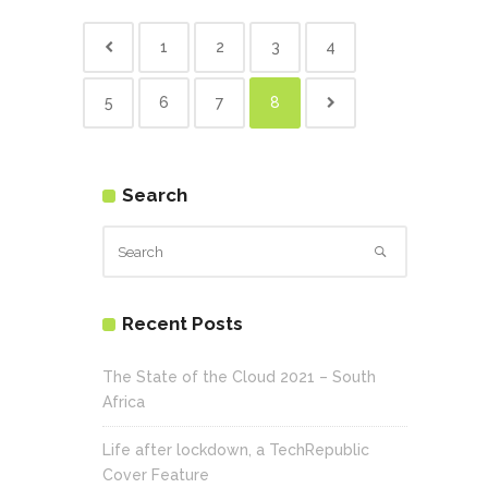
1
2
3
4
5
6
7
8
Search
Recent Posts
The State of the Cloud 2021 – South
Africa
Life after lockdown, a TechRepublic
Cover Feature