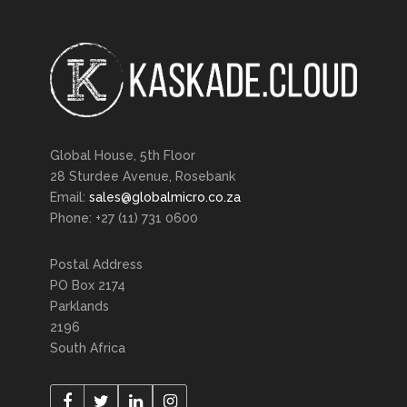
Global House, 5th Floor
28 Sturdee Avenue, Rosebank
Email:
sales@globalmicro.co.za
Phone: +27 (11) 731 0600
Postal Address
PO Box 2174
Parklands
2196
South Africa