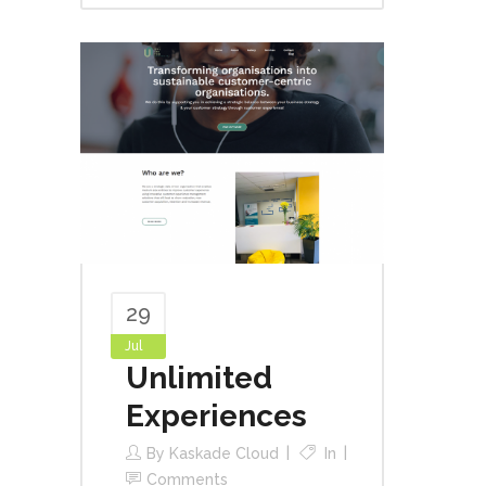
29
Jul
Unlimited
Experiences
By
Kaskade Cloud
In
Comments