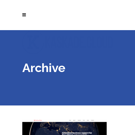
Archive