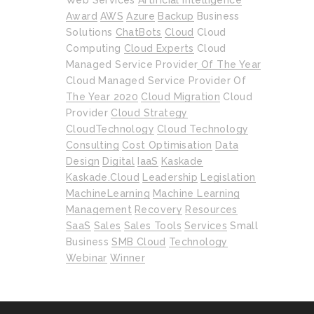
Web Services
Artificial Intelligence
Award
AWS
Azure
Backup
Business
Solutions
ChatBots
Cloud
Cloud
Computing
Cloud Experts
Cloud
Managed Service Provider Of The Year
Cloud Managed Service Provider Of
The Year 2020
Cloud Migration
Cloud
Provider
Cloud Strategy
CloudTechnology
Cloud Technology
Consulting
Cost Optimisation
Data
Design
Digital
IaaS
Kaskade
Kaskade.cloud
Leadership
Legislation
MachineLearning
Machine Learning
Management
Recovery
Resources
SaaS
Sales
Sales Tools
Services
Small
Business
SMB Cloud
Technology
Webinar
Winner