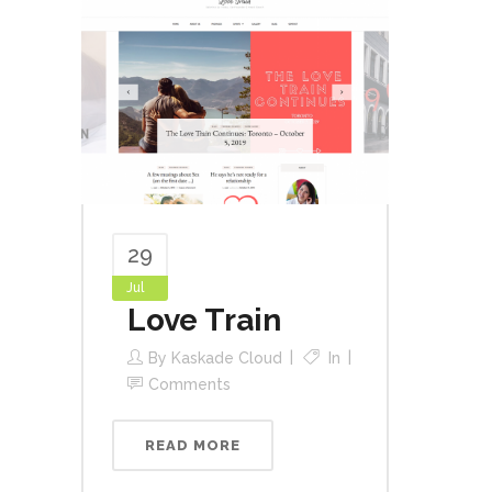
29
Jul
Love Train
By
Kaskade Cloud
In
Comments
READ MORE