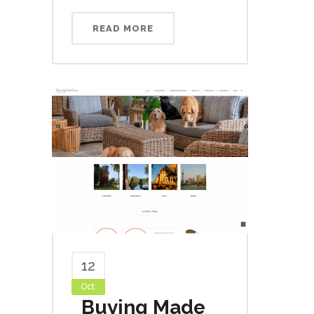
READ MORE
12
Oct
Buying Made