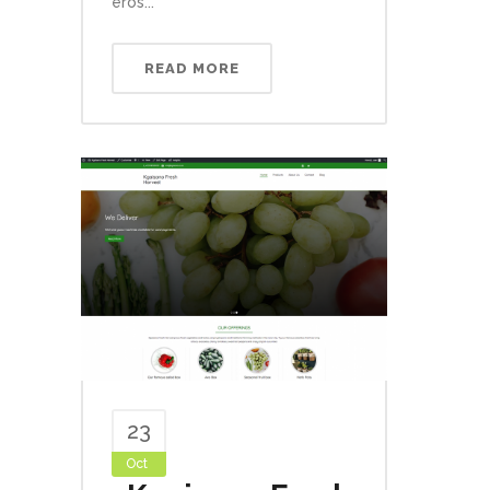
eros...
READ MORE
23
Oct