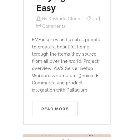
Easy
By
Kaskade Cloud
In
Comments
BME inspires and excites people
to create a beautiful home
through the items they source
from all over the world. Project
overview: AWS Server Setup
Wordpress setup on T3 micro E-
Commerce and product
integration with Palladium ...
READ MORE