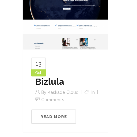
13
Oct
Bizlula
By
Kaskade Cloud
In
Comments
READ MORE