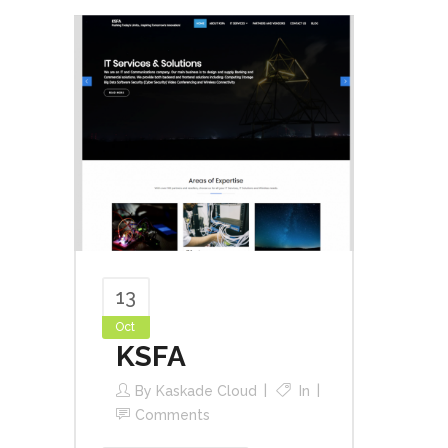
13
Oct
KSFA
By
Kaskade Cloud
In
Comments