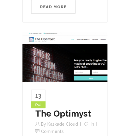
READ MORE
13
Oct
The Optimyst
By
Kaskade Cloud
In
Comments