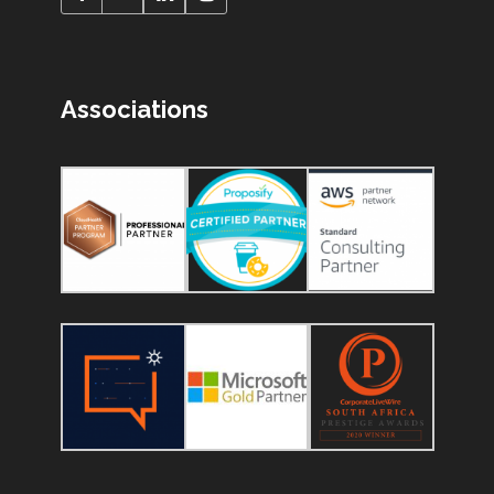
Associations