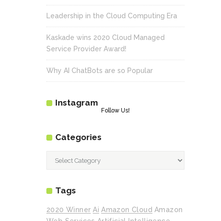
Leadership in the Cloud Computing Era
Kaskade wins 2020 Cloud Managed
Service Provider Award!
Why AI ChatBots are so Popular
Instagram
Follow Us!
Categories
Categories
Tags
2020 Winner
Ai
Amazon Cloud
Amazon