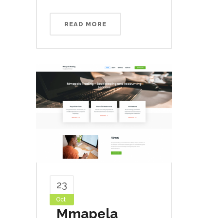
READ MORE
23
Oct
Mmapela