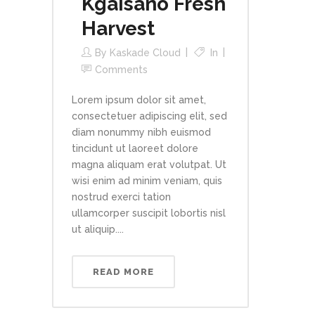
Kgaisano Fresh
Harvest
By
Kaskade Cloud
In
Comments
Lorem ipsum dolor sit amet,
consectetuer adipiscing elit, sed
diam nonummy nibh euismod
tincidunt ut laoreet dolore
magna aliquam erat volutpat. Ut
wisi enim ad minim veniam, quis
nostrud exerci tation
ullamcorper suscipit lobortis nisl
ut aliquip....
READ MORE