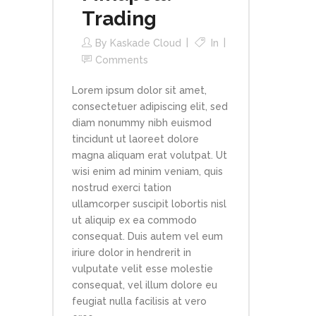
Trading
By
Kaskade Cloud
In
Comments
Lorem ipsum dolor sit amet,
consectetuer adipiscing elit, sed
diam nonummy nibh euismod
tincidunt ut laoreet dolore
magna aliquam erat volutpat. Ut
wisi enim ad minim veniam, quis
nostrud exerci tation
ullamcorper suscipit lobortis nisl
ut aliquip ex ea commodo
consequat. Duis autem vel eum
iriure dolor in hendrerit in
vulputate velit esse molestie
consequat, vel illum dolore eu
feugiat nulla facilisis at vero