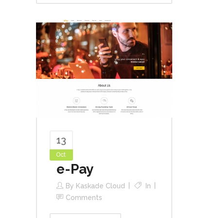
13
Oct
e-Pay
By
Kaskade Cloud
In
Comments