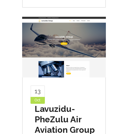
13
Oct
Lavuzidu-
PheZulu Air
Aviation Group