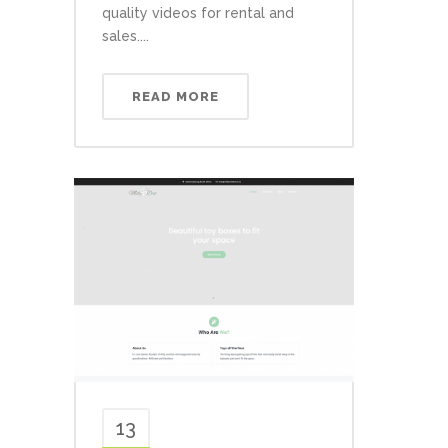
quality videos for rental and
sales....
READ MORE
13