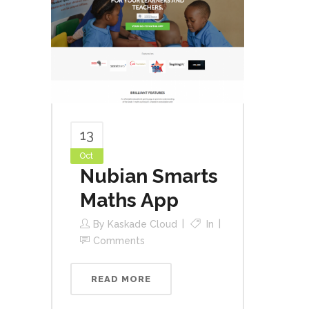
13
Oct
Nubian Smarts
Maths App
By
Kaskade Cloud
In
Comments
READ MORE