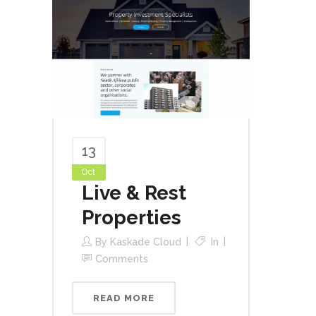
13
Oct
Live & Rest
Properties
By
Kaskade Cloud
In
Comments
READ MORE