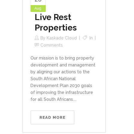
Aug
Live Rest
Properties
By
Kaskade Cloud
In
Comments
Our mission is to bring property
development and management
by aligning our actions to the
South African National
Development Plan 2030 goals
of improving the infrastructure
for all South Africans....
READ MORE