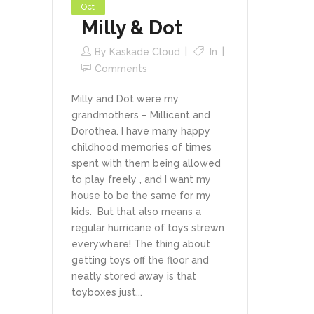
Oct
Milly & Dot
By
Kaskade Cloud
In
Comments
Milly and Dot were my
grandmothers – Millicent and
Dorothea. I have many happy
childhood memories of times
spent with them being allowed
to play freely , and I want my
house to be the same for my
kids. But that also means a
regular hurricane of toys strewn
everywhere! The thing about
getting toys off the floor and
neatly stored away is that
toyboxes just...