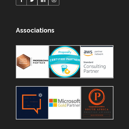
Associations