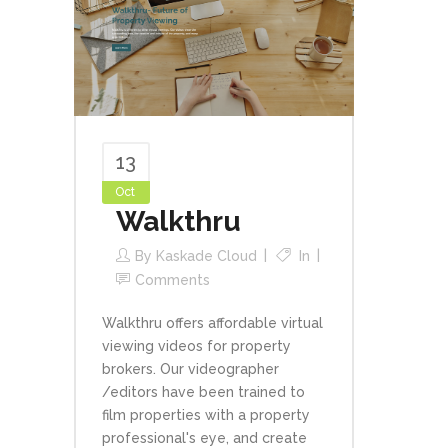
13
Oct
Walkthru
By
Kaskade Cloud
In
Comments
Walkthru offers affordable virtual
viewing videos for property
brokers. Our videographer
/editors have been trained to
film properties with a property
professional's eye, and create