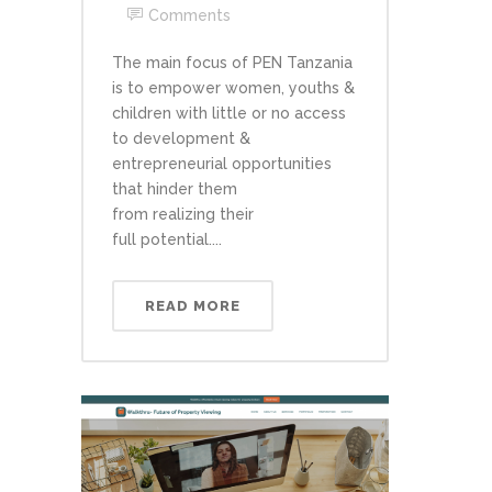
Comments
The main focus of PEN Tanzania
is to empower women, youths &
children with little or no access
to development &
entrepreneurial opportunities
that hinder them
from realizing their
full potential....
READ MORE