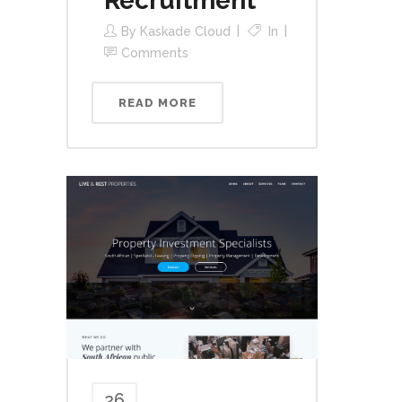
Recruitment
By
Kaskade Cloud
In
Comments
READ MORE
26