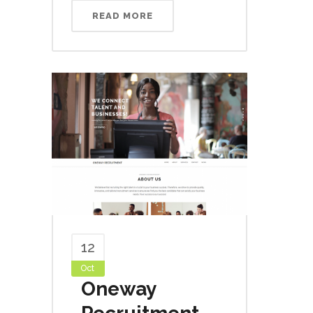
READ MORE
12
Oct
Oneway