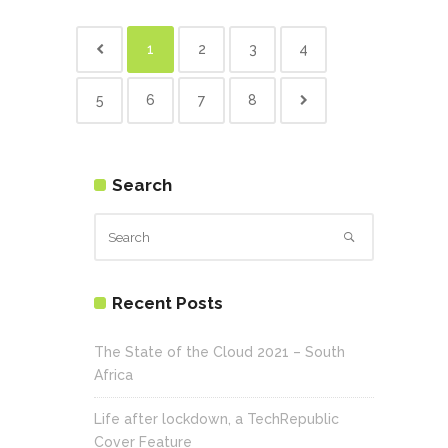
1
2
3
4
5
6
7
8
Search
Recent Posts
The State of the Cloud 2021 – South
Africa
Life after lockdown, a TechRepublic
Cover Feature