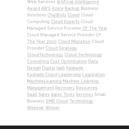
Web Services
Artificial Intelligence
Award
AWS
Azure
Backup
Business
Solutions
ChatBots
Cloud
Cloud
Computing
Cloud Experts
Cloud
Managed Service Provider Of The Year
Cloud Managed Service Provider Of
The Year 2020
Cloud Migration
Cloud
Provider
Cloud Strategy
CloudTechnology
Cloud Technology
Consulting
Cost Optimisation
Data
Design
Digital
IaaS
Kaskade
Kaskade.cloud
Leadership
Legislation
MachineLearning
Machine Learning
Management
Recovery
Resources
SaaS
Sales
Sales Tools
Services
Small
Business
SMB Cloud
Technology
Webinar
Winner