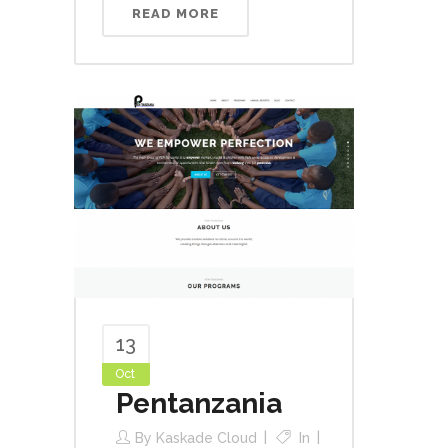
READ MORE
13
Oct
Pentanzania
By
Kaskade Cloud
In