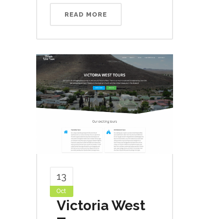
READ MORE
13
Oct
Victoria West