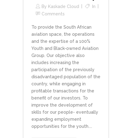
By
Kaskade Cloud
In
Comments
To provide the South African
aviation space, the operations
and the expertise of a 100%
Youth and Black-owned Aviation
Group. Our objective also
includes increasing the
participation of the previously
disadvantaged population of the
country, while engaging in
profitable transactions for the
benefit of our investors. To
improve the development of
skills for our people- eventually
expanding employment
opportunities for the youth....