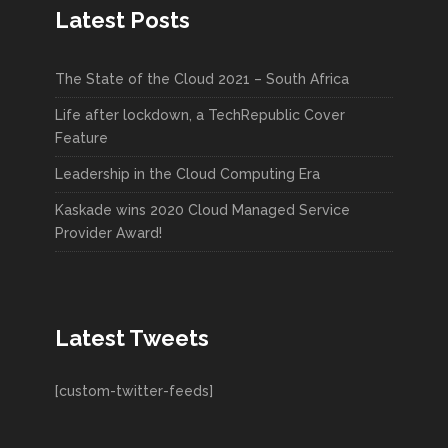
Latest Posts
The State of the Cloud 2021 – South Africa
Life after lockdown, a TechRepublic Cover
Feature
Leadership in the Cloud Computing Era
Kaskade wins 2020 Cloud Managed Service
Provider Award!
Latest Tweets
[custom-twitter-feeds]