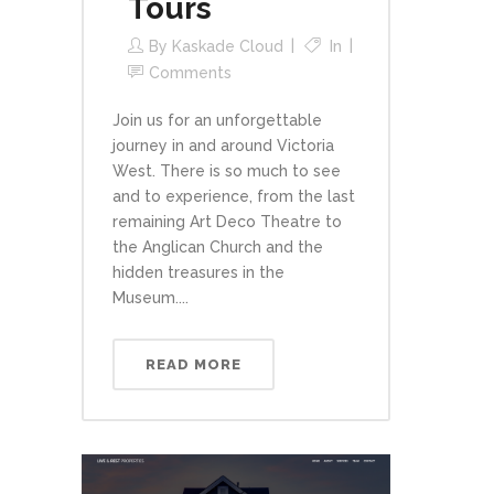
Tours
By
Kaskade Cloud
In
Comments
Join us for an unforgettable
journey in and around Victoria
West. There is so much to see
and to experience, from the last
remaining Art Deco Theatre to
the Anglican Church and the
hidden treasures in the
Museum....
READ MORE