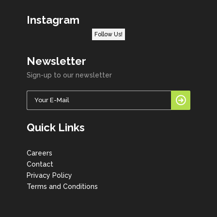
Instagram
Follow Us!
Newsletter
Sign-up to our newsletter
Quick Links
Careers
Contact
Privacy Policy
Terms and Conditions