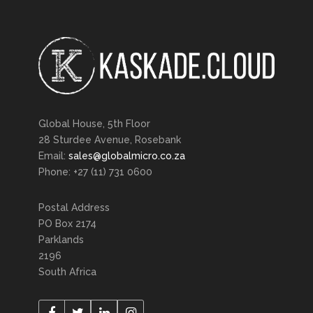
Global House, 5th Floor
28 Sturdee Avenue, Rosebank
Email:
sales@globalmicro.co.za
Phone: +27 (11) 731 0600
Postal Address
PO Box 2174
Parklands
2196
South Africa