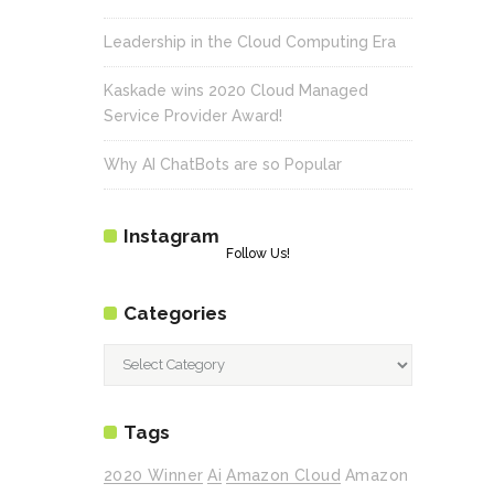
Leadership in the Cloud Computing Era
Kaskade wins 2020 Cloud Managed
Service Provider Award!
Why AI ChatBots are so Popular
Instagram
Follow Us!
Categories
Categories
Tags
2020 Winner
Ai
Amazon Cloud
Amazon