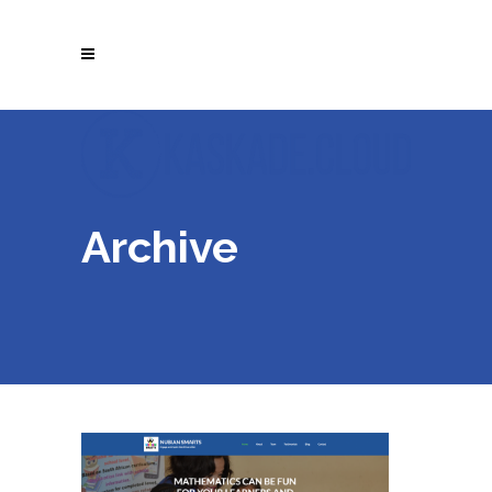
Archive