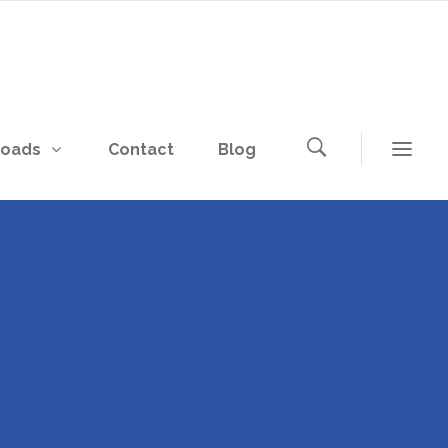
loads
Contact
Blog