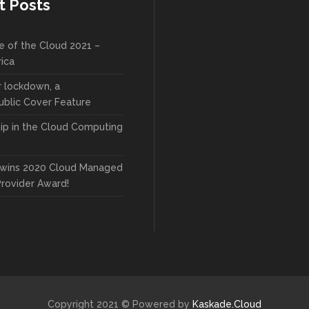
t Posts
e of the Cloud 2021 –
rica
r lockdown, a
blic Cover Feature
ip in the Cloud Computing
wins 2020 Cloud Managed
Provider Award!
Copyright 2021 © Powered by
Kaskade.Cloud