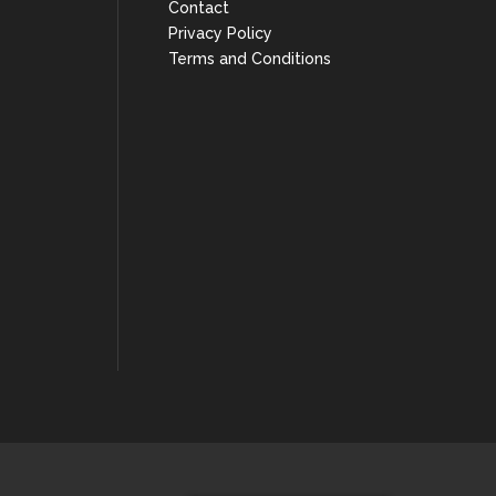
Contact
Privacy Policy
Terms and Conditions