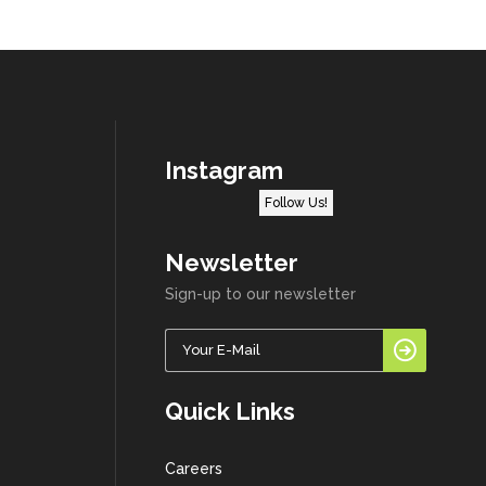
Instagram
Follow Us!
Newsletter
Sign-up to our newsletter
Quick Links
Careers