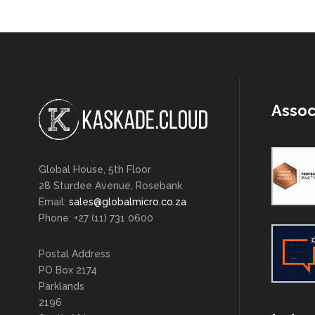
Assoc
Global House, 5th Floor
28 Sturdee Avenue, Rosebank
Email:
sales@globalmicro.co.za
Phone: +27 (11) 731 0600
Postal Address
PO Box 2174
Parklands
2196