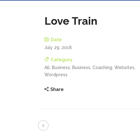
Love Train
Date
July 29, 2018
Category
All, Business, Business, Coaching, Websites,
Wordpress
Share