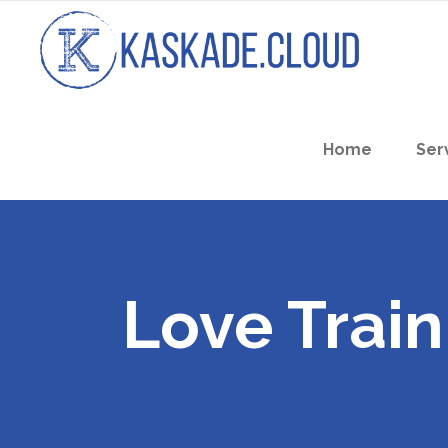
Home
Ser
Love Train