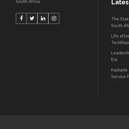
Lates
South Africa
The Stat
South Af
Life afte
TechRepu
Leadersh
Era
Kaskade 
Service 