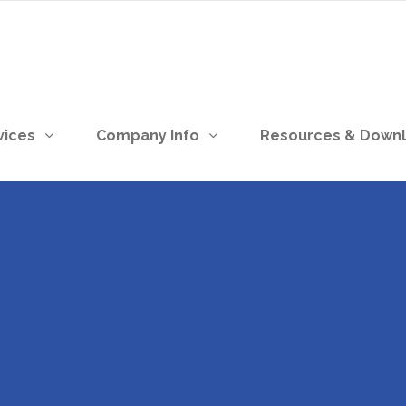
vices
Company Info
Resources & Down