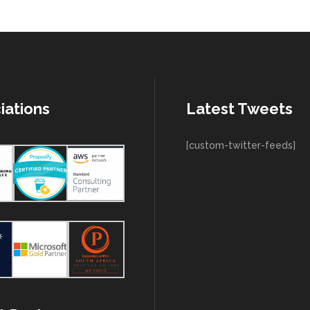
iations
Latest Tweets
[custom-twitter-feeds]