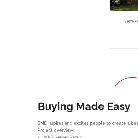
Buying Made Easy
BME inspires and excites people to create a bea
Project overview:
AWS Server Setup