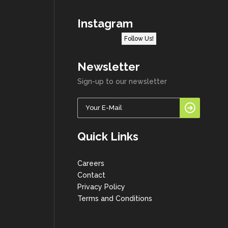
Instagram
Follow Us!
Newsletter
Sign-up to our newsletter
Quick Links
Careers
Contact
Privacy Policy
Terms and Conditions