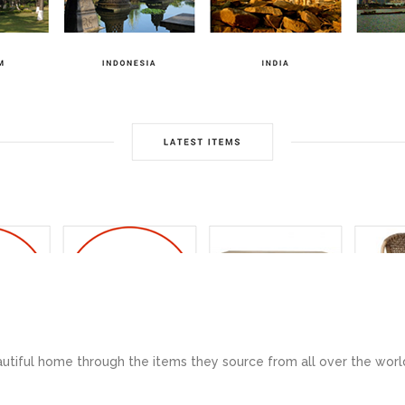
utiful home through the items they source from all over the worl