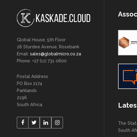
Assoc
Global House, 5th Floor
28 Sturdee Avenue, Rosebank
Email:
sales@globalmicro.co.za
Phone: +27 (11) 731 0600
Postal Address
PO Box 2174
Parklands
2196
Lates
South Africa
The Stat
South Af