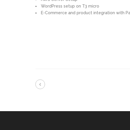
WordPress setup on T3 micro
E-Commerce and product integration with Pa