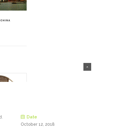
Date
d.
October 12, 2018