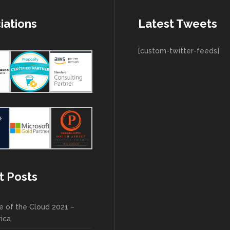
iations
Latest Tweets
[custom-twitter-feeds]
t Posts
e of the Cloud 2021 –
rica