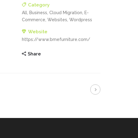
Category
All, Business, Cloud Migration, E-
Commerce, Websites, Wordpress
Website
https://www.bmefurniture.com/
Share