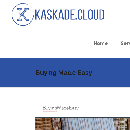
Home
Ser
Buying Made Easy