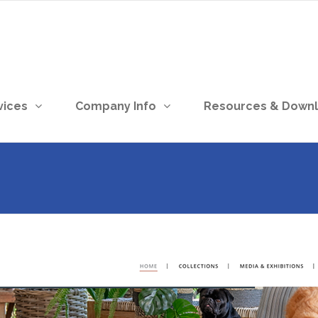
vices
Company Info
Resources & Down