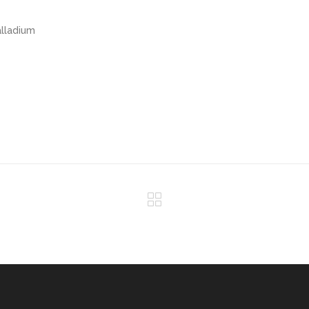
lladium