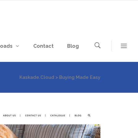
loads
Contact
Blog
Kaskade.Cloud
>
Buying Made Easy