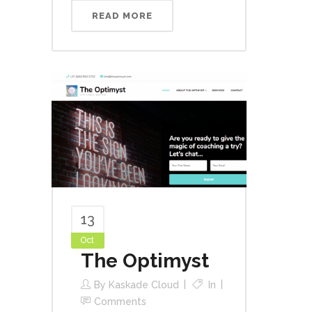
READ MORE
13
Oct
The Optimyst
By
Kaskade Cloud
In
Comments