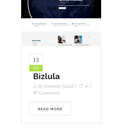
13
Oct
Bizlula
By
Kaskade Cloud
In
Comments
READ MORE