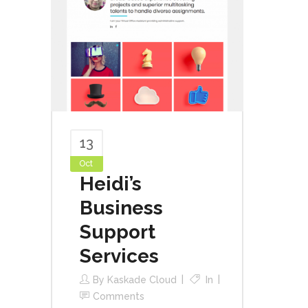
13
Oct
Heidi’s
Business
Support
Services
By
Kaskade Cloud
In
Comments