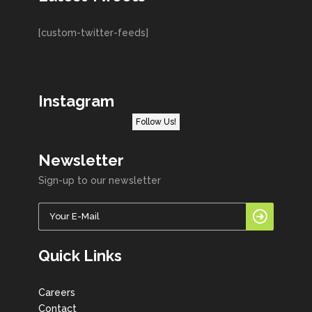
[custom-twitter-feeds]
Instagram
Follow Us!
Newsletter
Sign-up to our newsletter
Quick Links
Careers
Contact