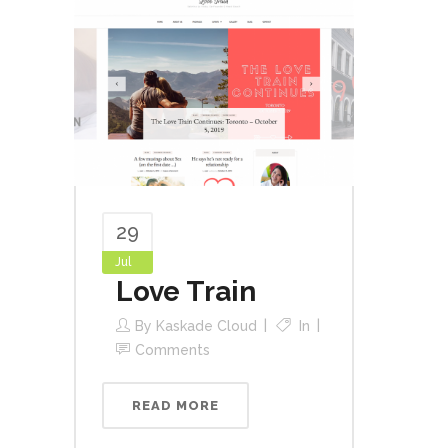
29
Jul
Love Train
By
Kaskade Cloud
In
Comments
READ MORE