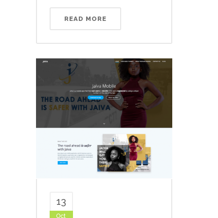
READ MORE
13
Oct