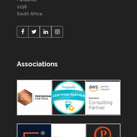
2196
South Africa
Associations