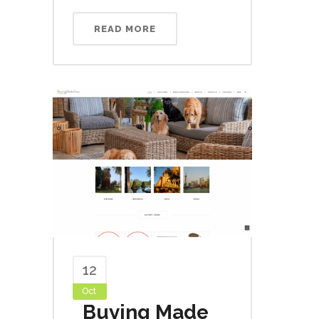
READ MORE
12
Oct
Buying Made