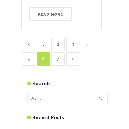
READ MORE
1
2
3
4
5
6
7
Search
Recent Posts