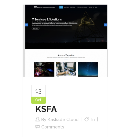
13
Oct
KSFA
By
Kaskade Cloud
In
Comments