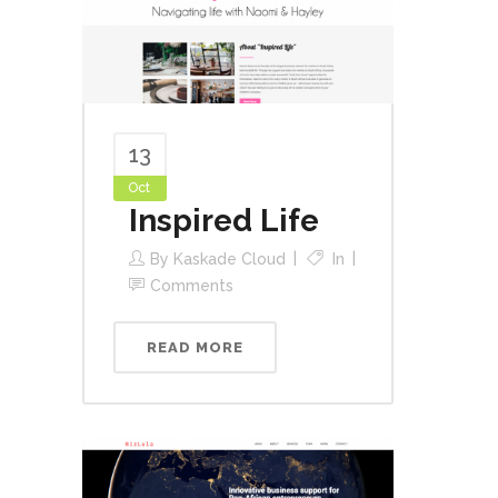
13
Oct
Inspired Life
By
Kaskade Cloud
In
Comments
READ MORE