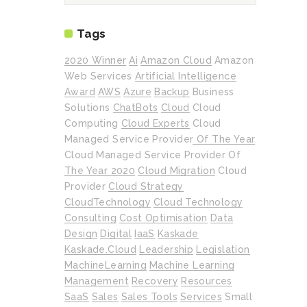
Tags
2020 Winner
Ai
Amazon Cloud
Amazon
Web Services
Artificial Intelligence
Award
AWS
Azure
Backup
Business
Solutions
ChatBots
Cloud
Cloud
Computing
Cloud Experts
Cloud
Managed Service Provider Of The Year
Cloud Managed Service Provider Of
The Year 2020
Cloud Migration
Cloud
Provider
Cloud Strategy
CloudTechnology
Cloud Technology
Consulting
Cost Optimisation
Data
Design
Digital
IaaS
Kaskade
Kaskade.cloud
Leadership
Legislation
MachineLearning
Machine Learning
Management
Recovery
Resources
SaaS
Sales
Sales Tools
Services
Small