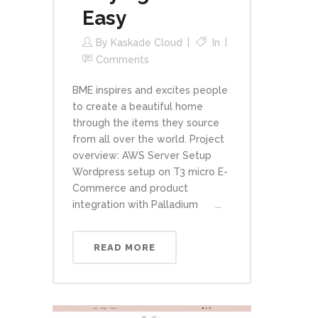
Easy
By
Kaskade Cloud
In
Comments
BME inspires and excites people
to create a beautiful home
through the items they source
from all over the world. Project
overview: AWS Server Setup
Wordpress setup on T3 micro E-
Commerce and product
integration with Palladium ...
READ MORE