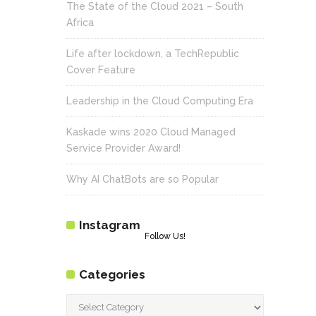
The State of the Cloud 2021 – South
Africa
Life after lockdown, a TechRepublic
Cover Feature
Leadership in the Cloud Computing Era
Kaskade wins 2020 Cloud Managed
Service Provider Award!
Why AI ChatBots are so Popular
Instagram
Follow Us!
Categories
Categories