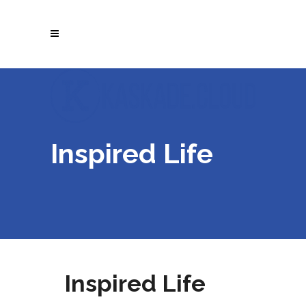
Inspired Life
Inspired Life