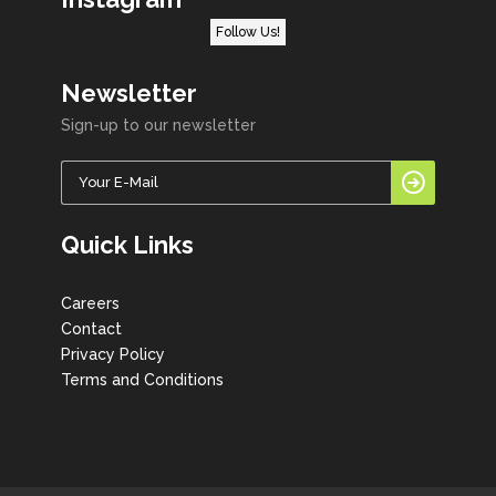
Follow Us!
Newsletter
Sign-up to our newsletter
Quick Links
Careers
Contact
Privacy Policy
Terms and Conditions