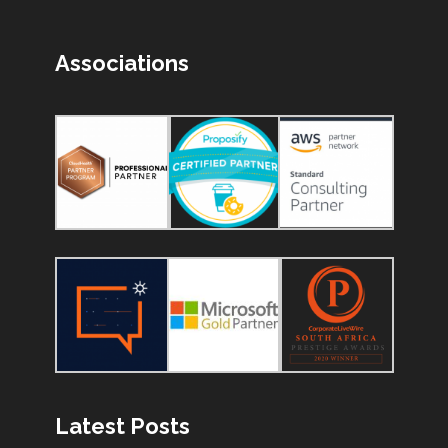
Associations
Latest Posts