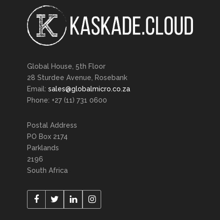
Global House, 5th Floor
28 Sturdee Avenue, Rosebank
Email:
sales@globalmicro.co.za
Phone: +27 (11) 731 0600
Postal Address
PO Box 2174
Parklands
2196
South Africa