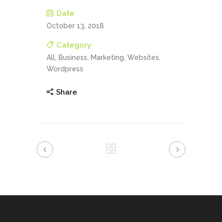
Date
October 13, 2018
Category
All, Business, Marketing, Websites,
Wordpress
Share