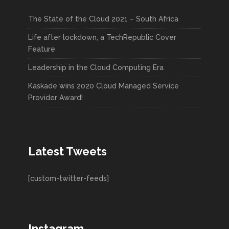
The State of the Cloud 2021 – South Africa
Life after lockdown, a TechRepublic Cover
Feature
Leadership in the Cloud Computing Era
Kaskade wins 2020 Cloud Managed Service
Provider Award!
Latest Tweets
[custom-twitter-feeds]
Instagram