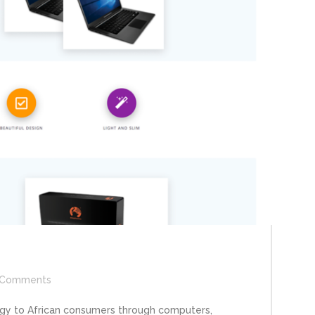
Comments
ogy to African consumers through computers,