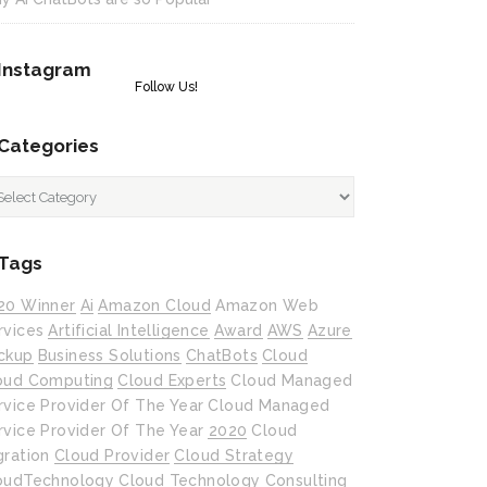
Instagram
Follow Us!
Categories
tegories
Tags
20 Winner
Ai
Amazon Cloud
Amazon Web
rvices
Artificial Intelligence
Award
AWS
Azure
ckup
Business Solutions
ChatBots
Cloud
oud Computing
Cloud Experts
Cloud Managed
rvice Provider Of The Year
Cloud Managed
rvice Provider Of The Year 2020
Cloud
gration
Cloud Provider
Cloud Strategy
oudTechnology
Cloud Technology
Consulting