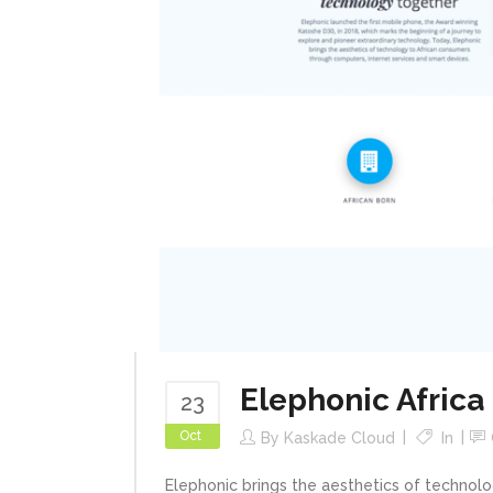
Elephonic Africa
23
Oct
By
Kaskade Cloud
In
Elephonic brings the aesthetics of technol