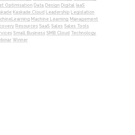
st Optimisation
Data
Design
Digital
IaaS
skade
Kaskade.cloud
Leadership
Legislation
chineLearning
Machine Learning
Management
covery
Resources
SaaS
Sales
Sales Tools
rvices
Small Business
SMB Cloud
Technology
binar
Winner