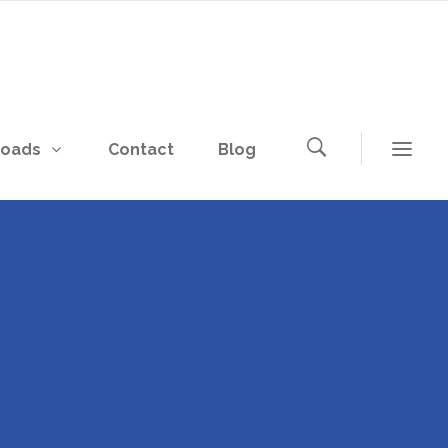
loads
Contact
Blog