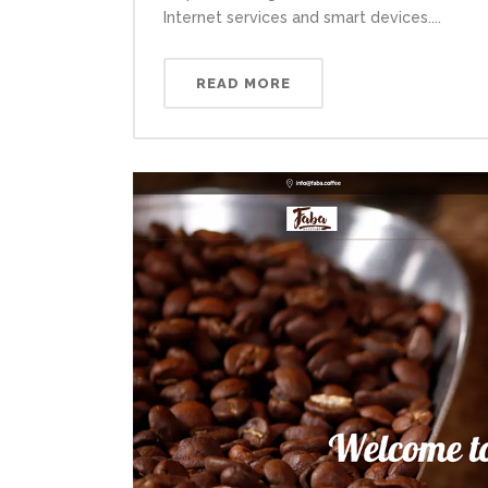
Internet services and smart devices....
READ MORE