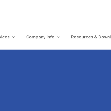
vices
Company Info
Resources & Down