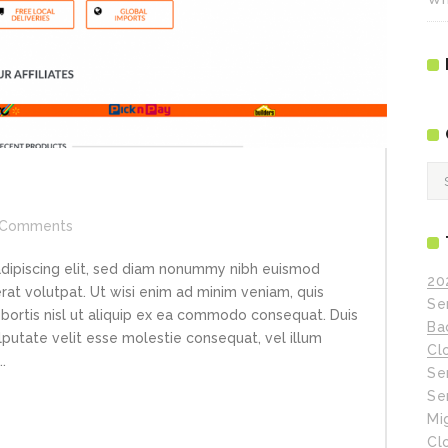
Ca
Comments
adipiscing elit, sed diam nonummy nibh euismod
20
rat volutpat. Ut wisi enim ad minim veniam, quis
Se
obortis nisl ut aliquip ex ea commodo consequat. Duis
Ba
ulputate velit esse molestie consequat, vel illum
Cl
.
Se
Se
Mi
Cl