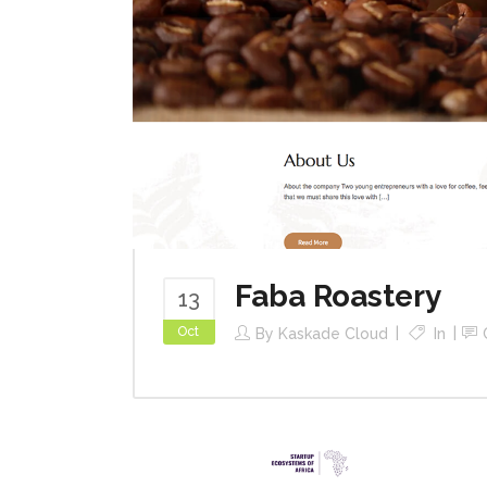
Faba Roastery
13
Oct
By
Kaskade Cloud
In