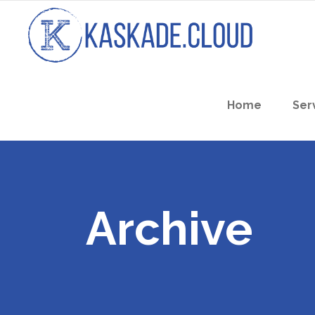
Home
Ser
Archive