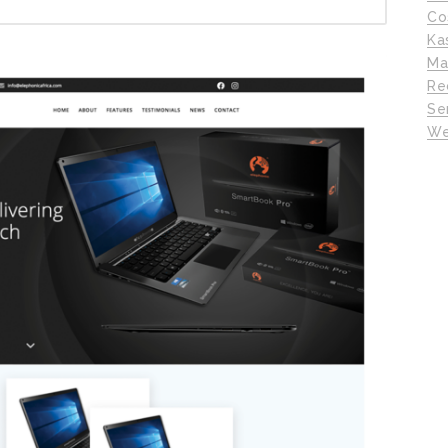
Co
Ka
Ma
Re
Se
We