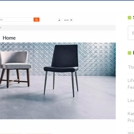
Th
Li
Fe
Le
Ka
Pr
Wh