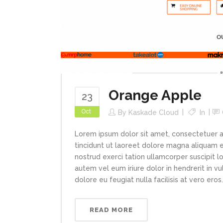
Orange Apple
23
Oct
By
Kaskade Cloud
In
Lorem ipsum dolor sit amet, consectetuer 
tincidunt ut laoreet dolore magna aliquam e
nostrud exerci tation ullamcorper suscipit l
autem vel eum iriure dolor in hendrerit in v
dolore eu feugiat nulla facilisis at vero eros..
READ MORE