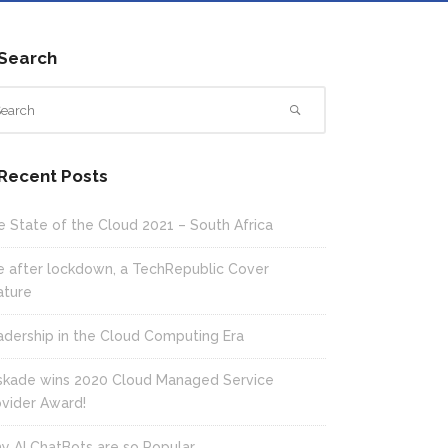
Search
Recent Posts
e State of the Cloud 2021 – South Africa
fe after lockdown, a TechRepublic Cover
ature
adership in the Cloud Computing Era
skade wins 2020 Cloud Managed Service
ovider Award!
y AI ChatBots are so Popular