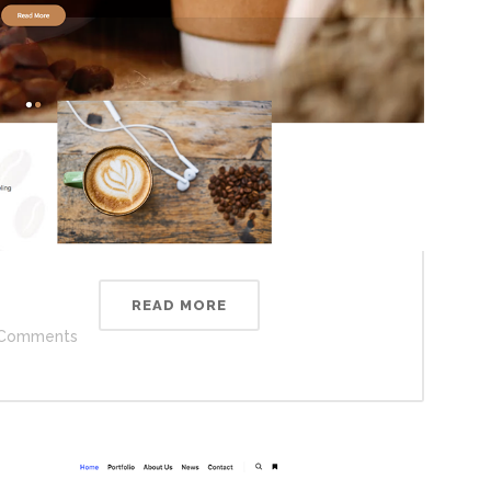
READ MORE
Comments