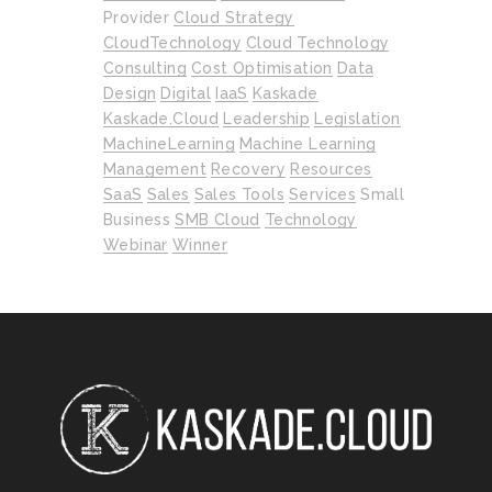
Provider
Cloud Strategy
CloudTechnology
Cloud Technology
Consulting
Cost Optimisation
Data
Design
Digital
IaaS
Kaskade
Kaskade.cloud
Leadership
Legislation
MachineLearning
Machine Learning
Management
Recovery
Resources
SaaS
Sales
Sales Tools
Services
Small
Business
SMB Cloud
Technology
Webinar
Winner