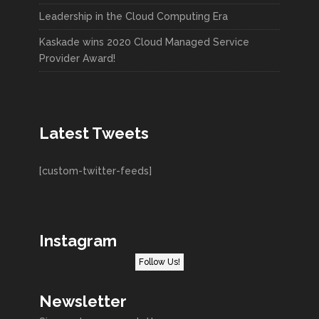
Leadership in the Cloud Computing Era
Kaskade wins 2020 Cloud Managed Service
Provider Award!
Latest Tweets
[custom-twitter-feeds]
Instagram
Follow Us!
Newsletter