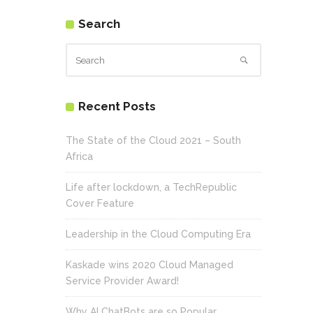
Search
Recent Posts
The State of the Cloud 2021 – South
Africa
Life after lockdown, a TechRepublic
Cover Feature
Leadership in the Cloud Computing Era
Kaskade wins 2020 Cloud Managed
Service Provider Award!
Why AI ChatBots are so Popular