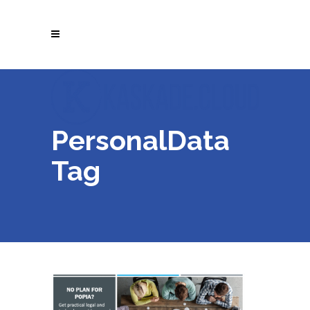
PersonalData
Tag