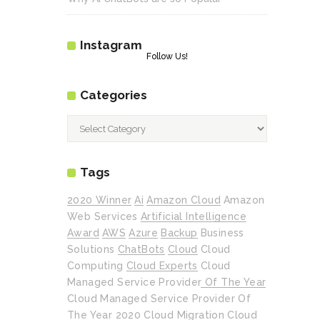
Instagram
Follow Us!
Categories
Categories
Tags
2020 Winner
Ai
Amazon Cloud
Amazon
Web Services
Artificial Intelligence
Award
AWS
Azure
Backup
Business
Solutions
ChatBots
Cloud
Cloud
Computing
Cloud Experts
Cloud
Managed Service Provider Of The Year
Cloud Managed Service Provider Of
The Year 2020
Cloud Migration
Cloud