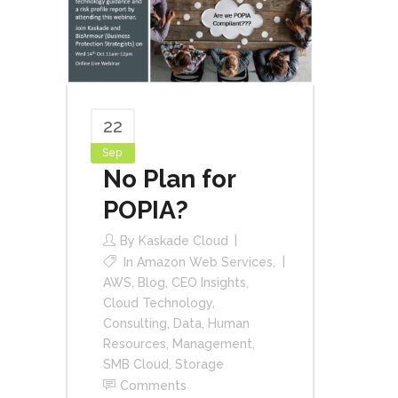
22
Sep
No Plan for
POPIA?
By
Kaskade Cloud
In
Amazon Web Services
,
AWS
,
Blog
,
CEO Insights
,
Cloud Technology
,
Consulting
,
Data
,
Human
Resources
,
Management
,
SMB Cloud
,
Storage
Comments