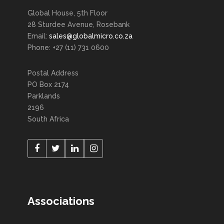
Global House, 5th Floor
28 Sturdee Avenue, Rosebank
Email:
sales@globalmicro.co.za
Phone: +27 (11) 731 0600
Postal Address
PO Box 2174
Parklands
2196
South Africa
Associations