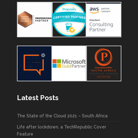
Latest Posts
The State of the Cloud 2021 – South Africa
Life after lockdown, a TechRepublic Cover
Feature