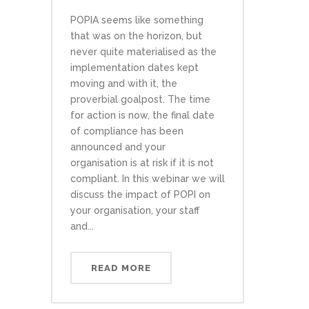
POPIA seems like something
that was on the horizon, but
never quite materialised as the
implementation dates kept
moving and with it, the
proverbial goalpost. The time
for action is now, the final date
of compliance has been
announced and your
organisation is at risk if it is not
compliant. In this webinar we will
discuss the impact of POPI on
your organisation, your staff
and...
READ MORE