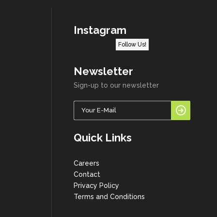
Instagram
Follow Us!
Newsletter
Sign-up to our newsletter
Quick Links
Careers
Contact
Privacy Policy
Terms and Conditions