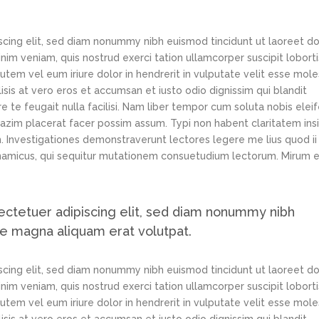
scing elit, sed diam nonummy nibh euismod tincidunt ut laoreet d
im veniam, quis nostrud exerci tation ullamcorper suscipit loborti
tem vel eum iriure dolor in hendrerit in vulputate velit esse mole
lisis at vero eros et accumsan et iusto odio dignissim qui blandit
e te feugait nulla facilisi. Nam liber tempor cum soluta nobis elei
azim placerat facer possim assum. Typi non habent claritatem ins
em. Investigationes demonstraverunt lectores legere me lius quod ii
ynamicus, qui sequitur mutationem consuetudium lectorum. Mirum e
ectetuer adipiscing elit, sed diam nonummy nibh
re magna aliquam erat volutpat.
scing elit, sed diam nonummy nibh euismod tincidunt ut laoreet d
im veniam, quis nostrud exerci tation ullamcorper suscipit loborti
tem vel eum iriure dolor in hendrerit in vulputate velit esse mole