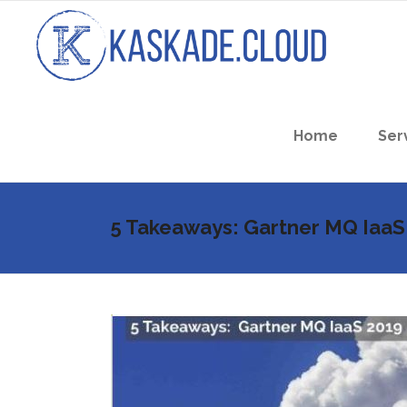
Home
Ser
5 Takeaways: Gartner MQ IaaS