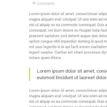
Comments
Lorem ipsum dolor sit amet, consectetuer adipi
magna aliquam erat volutpat. Ut wisi enim ad min
nisl ut aliquip ex ea commodo consequat. Duis au
consequat, vel illum dolore eu feugiat nulla faci
praesent luptatum zzril delenit augue duis dolor
option congue nihil imperdiet doming id quod m
est usus legentis in iis qui facit eorum claritat
legunt saepius. Claritas est etiam processus d
notare quam littera
Lorem ipsum dolor sit amet, cons
euismod tincidunt ut laoreet dolo
Lorem ipsum dolor sit amet, consectetuer adipi
magna aliquam erat volutpat. Ut wisi enim ad min
nisl ut aliquip ex ea commodo consequat. Duis au