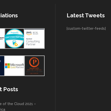
iations
Latest Tweets
[custom-twitter-feeds]
t Posts
e of the Cloud 2021 –
rica