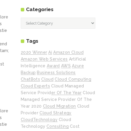
Categories
olore
Categories
s
stie
Tags
fend
itam;
2020 Winner
Ai
Amazon Cloud
Amazon Web Services
Artificial
st
Intelligence
Award
AWS
Azure
Backup
Business Solutions
ChatBots
Cloud
Cloud Computing
Cloud Experts
Cloud Managed
Service Provider Of The Year
Cloud
Managed Service Provider Of The
Year 2020
Cloud Migration
Cloud
olore
Provider
Cloud Strategy
s
CloudTechnology
Cloud
stie
Technology
Consulting
Cost