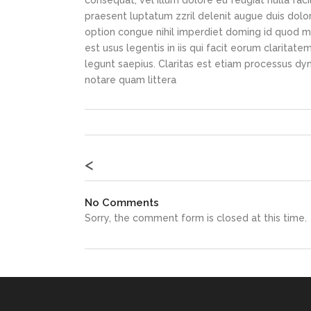
consequat, vel illum dolore eu feugiat nulla faci
praesent luptatum zzril delenit augue duis dolor
option congue nihil imperdiet doming id quod m
est usus legentis in iis qui facit eorum claritat
legunt saepius. Claritas est etiam processus d
notare quam littera
<
No Comments
Sorry, the comment form is closed at this time.