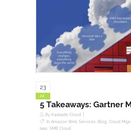
23
Jul
5 Takeaways: Gartner 
By
Kaskade Cloud
In
Amazon Web Services
,
Blog
,
Cloud Migr
Iaas
,
SMB Cloud