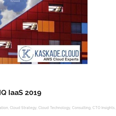
MQ IaaS 2019
ation
,
Cloud Strategy
,
Cloud Technology
,
Consulting
,
CTO Insights
,