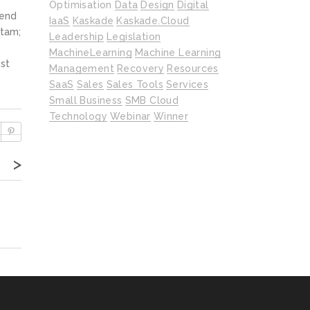
Optimisation
Data
Design
Digital
fend
IaaS
Kaskade
Kaskade.cloud
itam;
Leadership
Legislation
MachineLearning
Machine Learning
st
Management
Recovery
Resources
SaaS
Sales
Sales Tools
Services
Small Business
SMB Cloud
Technology
Webinar
Winner
>