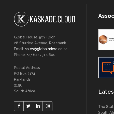
Assoc
Global House, 5th Floor
28 Sturdee Avenue, Rosebank
Email:
sales@globalmicro.co.za
Phone: +27 (11) 731 0600
Postal Address
PO Box 2174
Parklands
2196
Lates
South Africa
The Stat
South Af