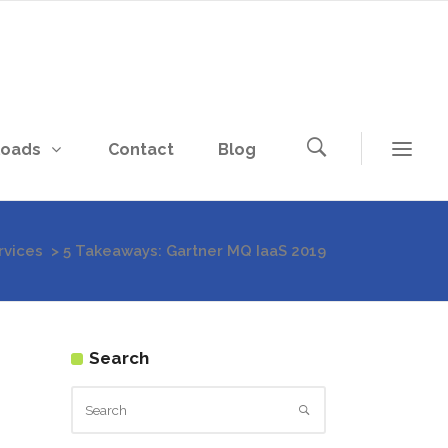
loads
Contact
Blog
vices
>
5 Takeaways: Gartner MQ IaaS 2019
Search