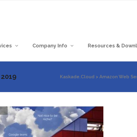
vices
Company Info
Resources & Down
 2019
Kaskade.Cloud
>
Amazon Web Ser