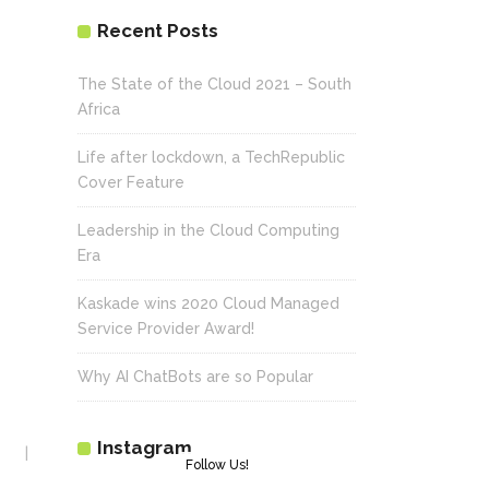
Recent Posts
The State of the Cloud 2021 – South
Africa
Life after lockdown, a TechRepublic
Cover Feature
Leadership in the Cloud Computing
Era
Kaskade wins 2020 Cloud Managed
Service Provider Award!
Why AI ChatBots are so Popular
Instagram
Follow Us!