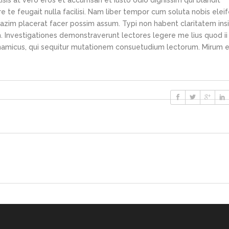
lisis at vero eros et accumsan et iusto odio dignissim qui blandit
e te feugait nulla facilisi. Nam liber tempor cum soluta nobis elei
azim placerat facer possim assum. Typi non habent claritatem ins
em. Investigationes demonstraverunt lectores legere me lius quod ii
ynamicus, qui sequitur mutationem consuetudium lectorum. Mirum e