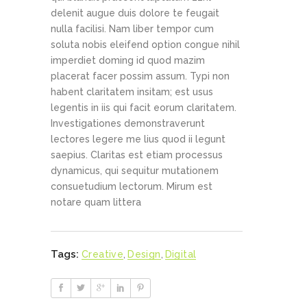
delenit augue duis dolore te feugait
nulla facilisi. Nam liber tempor cum
soluta nobis eleifend option congue nihil
imperdiet doming id quod mazim
placerat facer possim assum. Typi non
habent claritatem insitam; est usus
legentis in iis qui facit eorum claritatem.
Investigationes demonstraverunt
lectores legere me lius quod ii legunt
saepius. Claritas est etiam processus
dynamicus, qui sequitur mutationem
consuetudium lectorum. Mirum est
notare quam littera
Tags:
Creative
,
Design
,
Digital