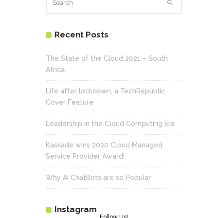
Recent Posts
The State of the Cloud 2021 – South
Africa
Life after lockdown, a TechRepublic
Cover Feature
Leadership in the Cloud Computing Era
Kaskade wins 2020 Cloud Managed
Service Provider Award!
Why AI ChatBots are so Popular
Instagram
Follow Us!