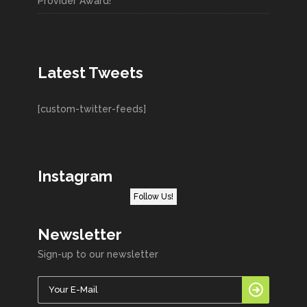
Provider Award!
Latest Tweets
[custom-twitter-feeds]
Instagram
Follow Us!
Newsletter
Sign-up to our newsletter