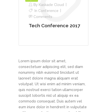
By
Kaskade Cloud
In
Conference
Comments
Tech Conference 2017
Lorem ipsum dolor sit amet,
consectetuer adipiscing elit, sed diam
nonummy nibh euismod tincidunt ut
laoreet dolore magna aliquam erat
volutpat. Ut wisi enim ad minim veniam,
quis nostrud exerci tation ullamcorper
suscipit lobortis nisl ut aliquip ex ea
commodo consequat. Duis autem vel
eum iriure dolor in hendrerit in vulputate