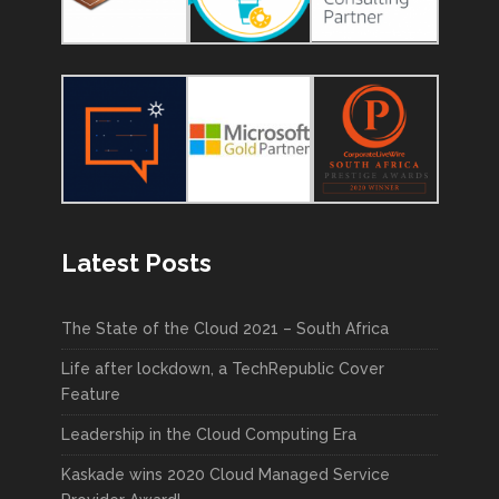
Latest Posts
The State of the Cloud 2021 – South Africa
Life after lockdown, a TechRepublic Cover
Feature
Leadership in the Cloud Computing Era
Kaskade wins 2020 Cloud Managed Service