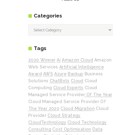
Categories
Categories
Tags
2020 Winner
Ai
Amazon Cloud
Amazon
Web Services
Artificial Intelligence
Award
AWS
Azure
Backup
Business
Solutions
ChatBots
Cloud
Cloud
Computing
Cloud Experts
Cloud
Managed Service Provider Of The Year
Cloud Managed Service Provider Of
The Year 2020
Cloud Migration
Cloud
Provider
Cloud Strategy
CloudTechnology
Cloud Technology
Consulting
Cost Optimisation
Data