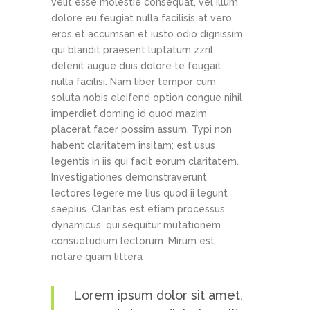
velit esse molestie consequat, vel illum
dolore eu feugiat nulla facilisis at vero
eros et accumsan et iusto odio dignissim
qui blandit praesent luptatum zzril
delenit augue duis dolore te feugait
nulla facilisi. Nam liber tempor cum
soluta nobis eleifend option congue nihil
imperdiet doming id quod mazim
placerat facer possim assum. Typi non
habent claritatem insitam; est usus
legentis in iis qui facit eorum claritatem.
Investigationes demonstraverunt
lectores legere me lius quod ii legunt
saepius. Claritas est etiam processus
dynamicus, qui sequitur mutationem
consuetudium lectorum. Mirum est
notare quam littera
Lorem ipsum dolor sit amet,