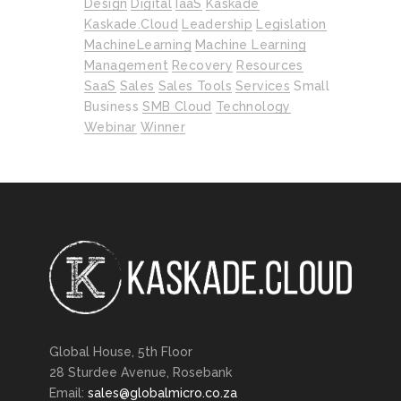
Design
Digital
IaaS
Kaskade
Kaskade.cloud
Leadership
Legislation
MachineLearning
Machine Learning
Management
Recovery
Resources
SaaS
Sales
Sales Tools
Services
Small
Business
SMB Cloud
Technology
Webinar
Winner
Global House, 5th Floor
28 Sturdee Avenue, Rosebank
Email:
sales@globalmicro.co.za