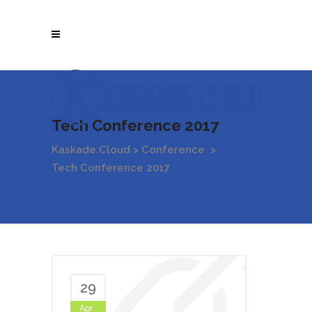
Tech Conference 2017
Kaskade.Cloud
>
Conference
>
Tech Conference 2017
29
Apr