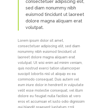
consectetuer adipiscing elit,
sed diam nonummy nibh
euismod tincidunt ut laoreet
dolore magna aliquam erat
volutpat.
Lorem ipsum dolor sit amet,
consectetuer adipiscing elit, sed diam
nonummy nibh euismod tincidunt ut
laoreet dolore magna aliquam erat
volutpat. Ut wisi enim ad minim veniam,
quis nostrud exerci tation ullamcorper
suscipit lobortis nisl ut aliquip ex ea
commodo consequat. Duis autem vel
eum iriure dolor in hendrerit in vulputate
velit esse molestie consequat, vel illum
dolore eu feugiat nulla facilisis at vero
eros et accumsan et iusto odio dignissim
qui blandit praesent luptatum zzril