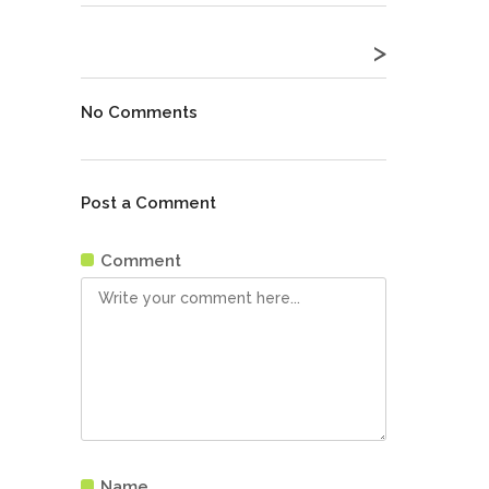
>
No Comments
Post a Comment
Comment
Name