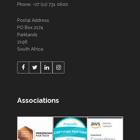
Phone: +27 (11) 731 0600
Postal Address
PO Box 2174
Parklands
2196
South Africa
Associations