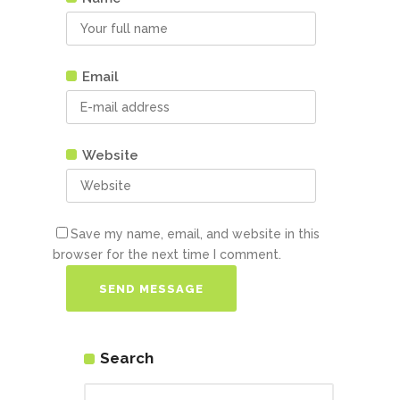
Email
Website
Save my name, email, and website in this
browser for the next time I comment.
Search