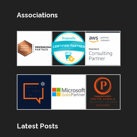
Associations
Latest Posts