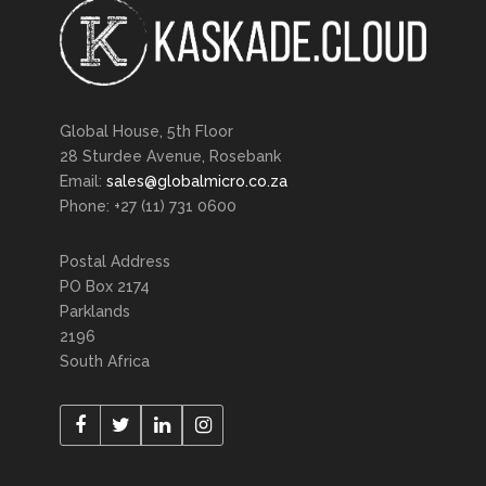
Global House, 5th Floor
28 Sturdee Avenue, Rosebank
Email:
sales@globalmicro.co.za
Phone: +27 (11) 731 0600
Postal Address
PO Box 2174
Parklands
2196
South Africa