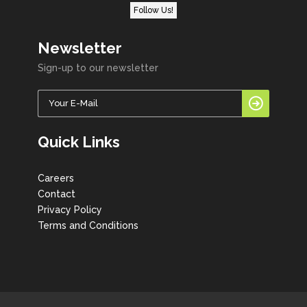
Follow Us!
Newsletter
Sign-up to our newsletter
Quick Links
Careers
Contact
Privacy Policy
Terms and Conditions