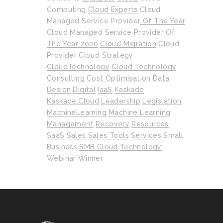
Computing
Cloud Experts
Cloud
Managed Service Provider Of The Year
Cloud Managed Service Provider Of
The Year 2020
Cloud Migration
Cloud
Provider
Cloud Strategy
CloudTechnology
Cloud Technology
Consulting
Cost Optimisation
Data
Design
Digital
IaaS
Kaskade
Kaskade.cloud
Leadership
Legislation
MachineLearning
Machine Learning
Management
Recovery
Resources
SaaS
Sales
Sales Tools
Services
Small
Business
SMB Cloud
Technology
Webinar
Winner