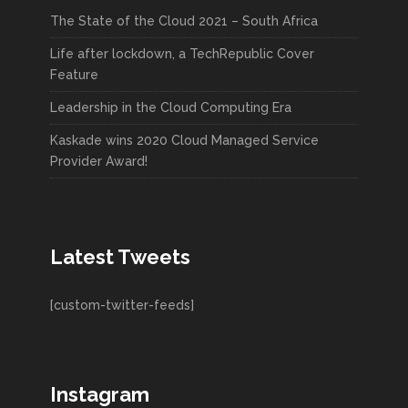
The State of the Cloud 2021 – South Africa
Life after lockdown, a TechRepublic Cover
Feature
Leadership in the Cloud Computing Era
Kaskade wins 2020 Cloud Managed Service
Provider Award!
Latest Tweets
[custom-twitter-feeds]
Instagram