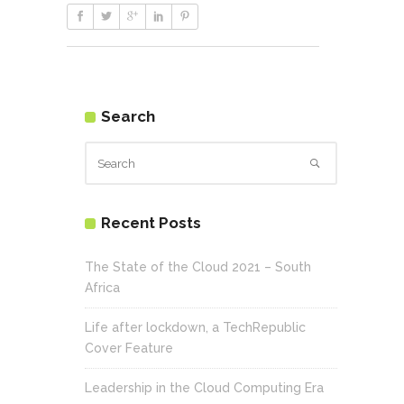
Search
Recent Posts
The State of the Cloud 2021 – South
Africa
Life after lockdown, a TechRepublic
Cover Feature
Leadership in the Cloud Computing Era