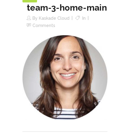
team-3-home-main
By
Kaskade Cloud
In
Comments