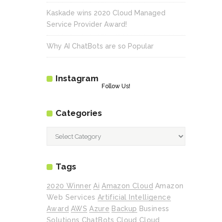
Kaskade wins 2020 Cloud Managed
Service Provider Award!
Why AI ChatBots are so Popular
Instagram
Follow Us!
Categories
Categories
Tags
2020 Winner
Ai
Amazon Cloud
Amazon
Web Services
Artificial Intelligence
Award
AWS
Azure
Backup
Business
Solutions
ChatBots
Cloud
Cloud