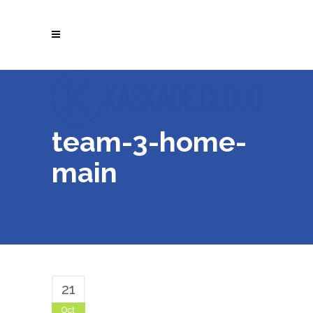
team-3-home-
main
21
Oct