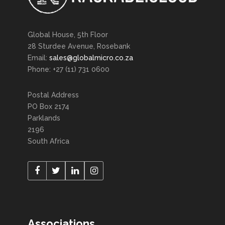
Global House, 5th Floor
28 Sturdee Avenue, Rosebank
Email:
sales@globalmicro.co.za
Phone: +27 (11) 731 0600
Postal Address
PO Box 2174
Parklands
2196
South Africa
Associations