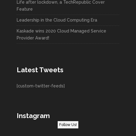
Life after lockdown, a TechRepublic Cover
Feature
Leadership in the Cloud Computing Era
Kaskade wins 2020 Cloud Managed Service
Provider Award!
Latest Tweets
[custom-twitter-feeds]
Instagram
Follow Us!