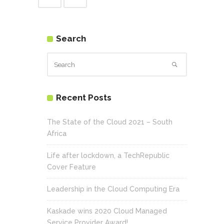
Search
Recent Posts
The State of the Cloud 2021 – South
Africa
Life after lockdown, a TechRepublic
Cover Feature
Leadership in the Cloud Computing Era
Kaskade wins 2020 Cloud Managed
Service Provider Award!