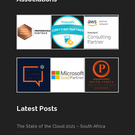
Latest Posts
The State of the Cloud 2021 – South Africa