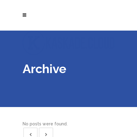
Archive
No posts were found.