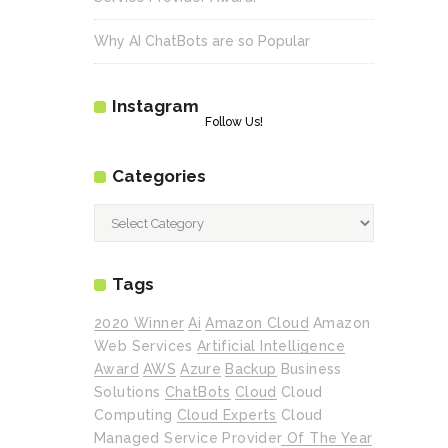
Why AI ChatBots are so Popular
Instagram
Follow Us!
Categories
Categories
Tags
2020 Winner
Ai
Amazon Cloud
Amazon
Web Services
Artificial Intelligence
Award
AWS
Azure
Backup
Business
Solutions
ChatBots
Cloud
Cloud
Computing
Cloud Experts
Cloud
Managed Service Provider Of The Year