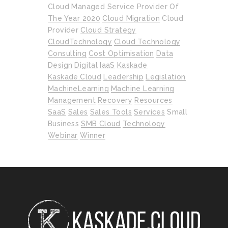
Cloud Managed Service Provider Of
The Year 2020
Cloud Migration
Cloud
Provider
Cloud Strategy
CloudTechnology
Cloud Technology
Consulting
Cost Optimisation
Data
Design
Digital
IaaS
Kaskade
Kaskade.cloud
Leadership
Legislation
MachineLearning
Machine Learning
Management
Recovery
Resources
SaaS
Sales
Sales Tools
Services
Small
Business
SMB Cloud
Technology
Webinar
Winner