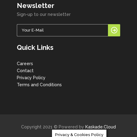
Newsletter
Sign-up to our newsletter
Quick Links
Careers
Contact
Privacy Policy
Terms and Conditions
Copyright 2021 © Powered by
Kaskade.Cloud
Privacy & Cookies Policy