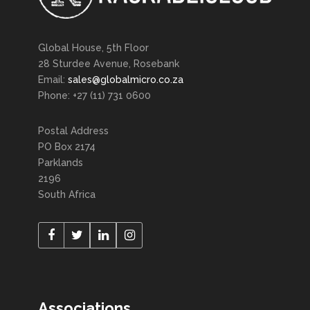
Global House, 5th Floor
28 Sturdee Avenue, Rosebank
Email:
sales@globalmicro.co.za
Phone: +27 (11) 731 0600
Postal Address
PO Box 2174
Parklands
2196
South Africa
Associations