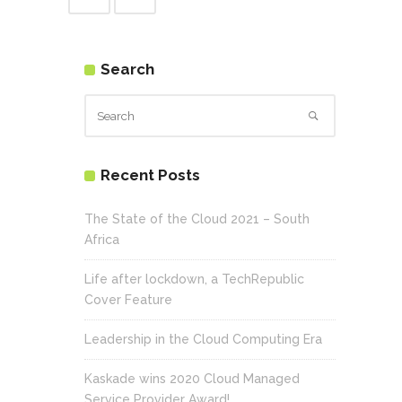
Search
Recent Posts
The State of the Cloud 2021 – South
Africa
Life after lockdown, a TechRepublic
Cover Feature
Leadership in the Cloud Computing Era
Kaskade wins 2020 Cloud Managed
Service Provider Award!