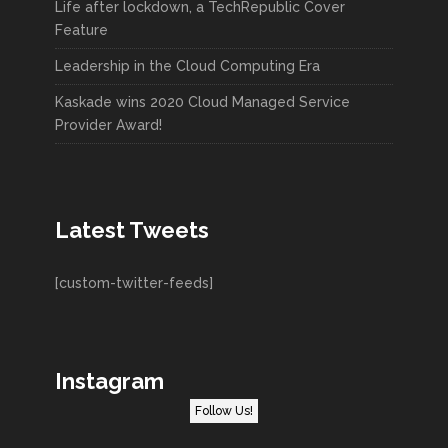
Life after lockdown, a TechRepublic Cover
Feature
Leadership in the Cloud Computing Era
Kaskade wins 2020 Cloud Managed Service
Provider Award!
Latest Tweets
[custom-twitter-feeds]
Instagram
Follow Us!