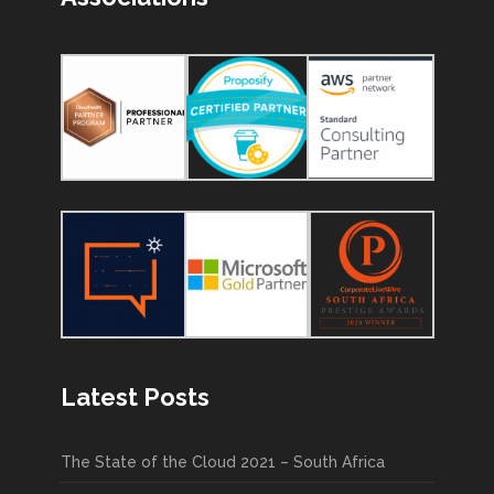
Latest Posts
The State of the Cloud 2021 – South Africa