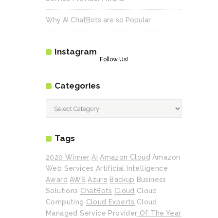
Why AI ChatBots are so Popular
Instagram
Follow Us!
Categories
Categories
Tags
2020 Winner
Ai
Amazon Cloud
Amazon
Web Services
Artificial Intelligence
Award
AWS
Azure
Backup
Business
Solutions
ChatBots
Cloud
Cloud
Computing
Cloud Experts
Cloud
Managed Service Provider Of The Year