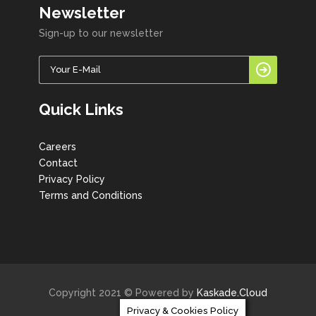
Newsletter
Sign-up to our newsletter
Quick Links
Careers
Contact
Privacy Policy
Terms and Conditions
Copyright 2021 © Powered by
Kaskade.Cloud
Privacy & Cookies Policy