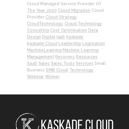
Cloud Managed Service Provider Of
The Year 2020
Cloud Migration
Cloud
Provider
Cloud Strategy
CloudTechnology
Cloud Technology
Consulting
Cost Optimisation
Data
Design
Digital
IaaS
Kaskade
Kaskade.cloud
Leadership
Legislation
MachineLearning
Machine Learning
Management
Recovery
Resources
SaaS
Sales
Sales Tools
Services
Small
Business
SMB Cloud
Technology
Webinar
Winner