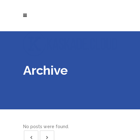
Archive
No posts were found.