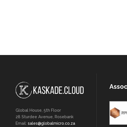
Assoc
Global House, 5th Floor
28 Sturdee Avenue, Rosebank
Email:
sales@globalmicro.co.za