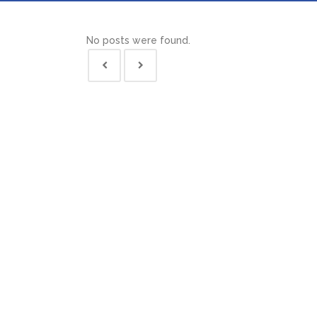
No posts were found.