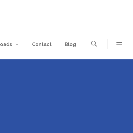
loads
Contact
Blog