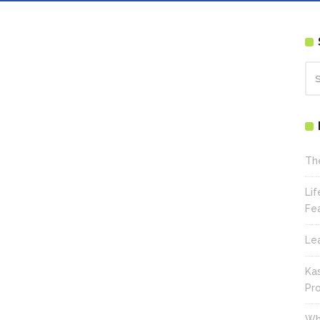
Th
Li
Fe
Le
Ka
Pr
Wh