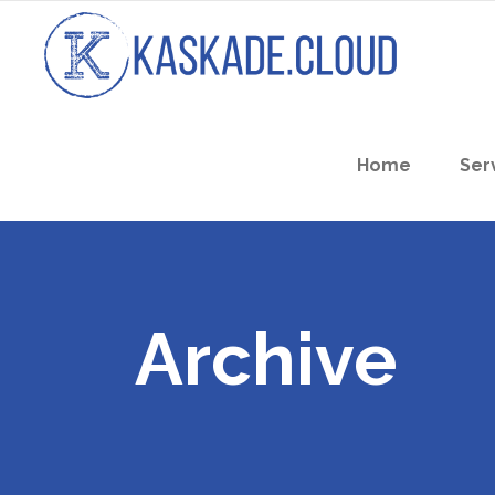
Home
Ser
Archive