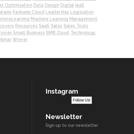
st Optimisation
Data
Design
Digital
IaaS
skade
Kaskade.cloud
Leadership
Legislation
chineLearning
Machine Learning
Management
covery
Resources
SaaS
Sales
Sales Tools
rvices
Small Business
SMB Cloud
Technology
binar
Winner
Instagram
Follow Us!
Newsletter
Sign-up to our newsletter