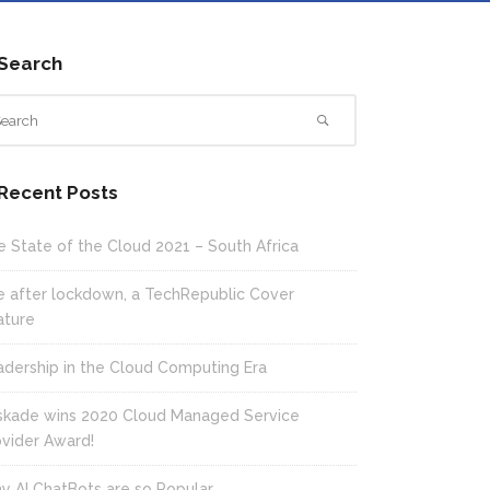
Search
Recent Posts
e State of the Cloud 2021 – South Africa
fe after lockdown, a TechRepublic Cover
ature
adership in the Cloud Computing Era
skade wins 2020 Cloud Managed Service
ovider Award!
y AI ChatBots are so Popular