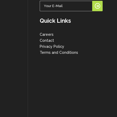
Quick Links
Careers
Contact
Privacy Policy
Terms and Conditions