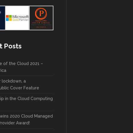
t Posts
e of the Cloud 2021 –
rica
r lockdown, a
blic Cover Feature
ip in the Cloud Computing
wins 2020 Cloud Managed
Provider Award!