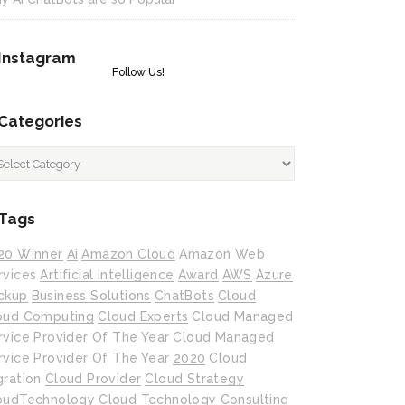
Instagram
Follow Us!
Categories
tegories
Tags
20 Winner
Ai
Amazon Cloud
Amazon Web
rvices
Artificial Intelligence
Award
AWS
Azure
ckup
Business Solutions
ChatBots
Cloud
oud Computing
Cloud Experts
Cloud Managed
rvice Provider Of The Year
Cloud Managed
rvice Provider Of The Year 2020
Cloud
gration
Cloud Provider
Cloud Strategy
oudTechnology
Cloud Technology
Consulting