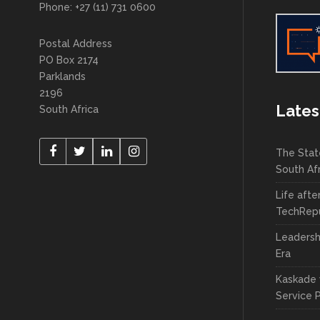
Phone: +27 (11) 731 0600
Postal Address
PO Box 2174
Parklands
2196
Lates
South Africa
The Stat
South Af
Life afte
TechRepu
Leadersh
Era
Kaskade 
Service 