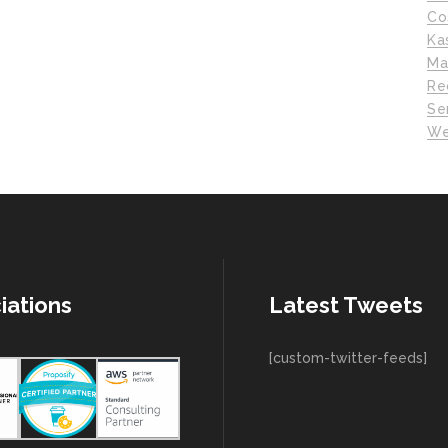
Co
Ka
Ma
Re
Se
We
iations
Latest Tweets
[custom-twitter-feeds]