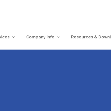
vices
Company Info
Resources & Down