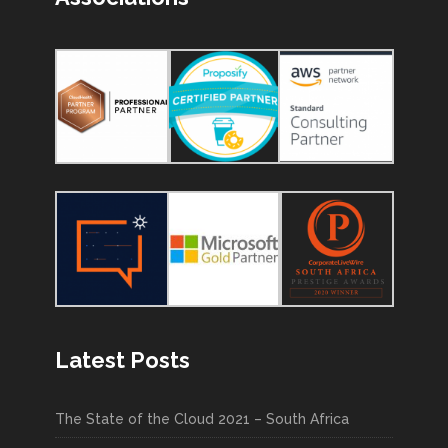
Latest Posts
The State of the Cloud 2021 – South Africa