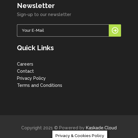
Newsletter
Sign-up to our newsletter
Quick Links
Careers
Contact
Privacy Policy
Terms and Conditions
Copyright 2021 © Powered by
Kaskade.Cloud
Privacy & Cookies Policy