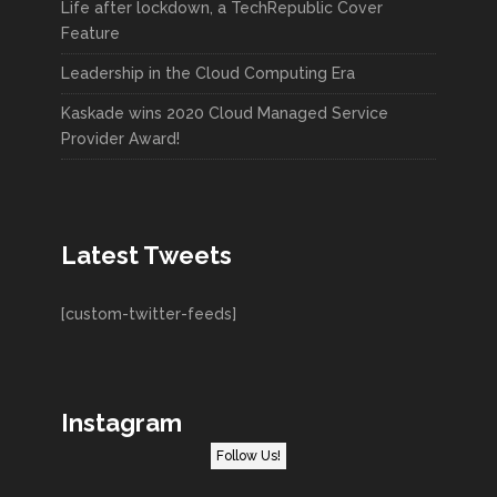
Life after lockdown, a TechRepublic Cover
Feature
Leadership in the Cloud Computing Era
Kaskade wins 2020 Cloud Managed Service
Provider Award!
Latest Tweets
[custom-twitter-feeds]
Instagram
Follow Us!