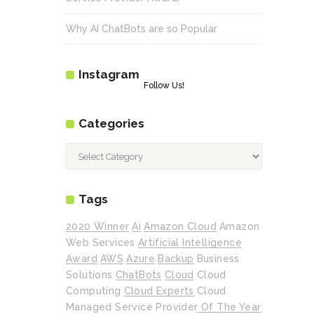
Why AI ChatBots are so Popular
Instagram
Follow Us!
Categories
Categories
Tags
2020 Winner
Ai
Amazon Cloud
Amazon
Web Services
Artificial Intelligence
Award
AWS
Azure
Backup
Business
Solutions
ChatBots
Cloud
Cloud
Computing
Cloud Experts
Cloud
Managed Service Provider Of The Year