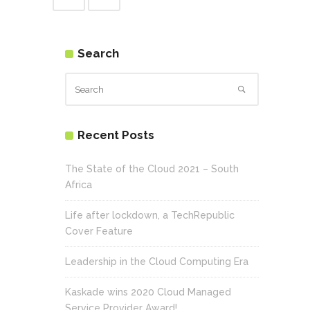
Search
Recent Posts
The State of the Cloud 2021 – South
Africa
Life after lockdown, a TechRepublic
Cover Feature
Leadership in the Cloud Computing Era
Kaskade wins 2020 Cloud Managed
Service Provider Award!