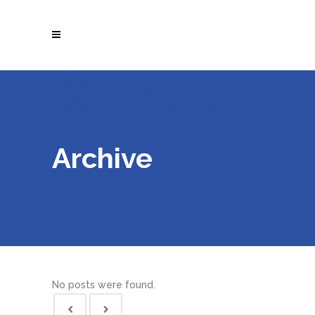
Archive
No posts were found.