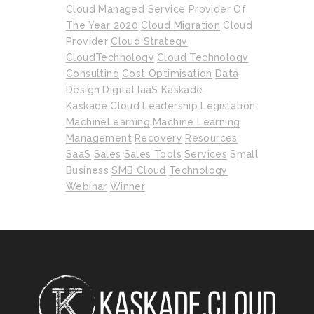
Cloud Managed Service Provider Of
The Year 2020
Cloud Migration
Cloud
Provider
Cloud Strategy
CloudTechnology
Cloud Technology
Consulting
Cost Optimisation
Data
Design
Digital
IaaS
Kaskade
Kaskade.cloud
Leadership
Legislation
MachineLearning
Machine Learning
Management
Recovery
Resources
SaaS
Sales
Sales Tools
Services
Small
Business
SMB Cloud
Technology
Webinar
Winner