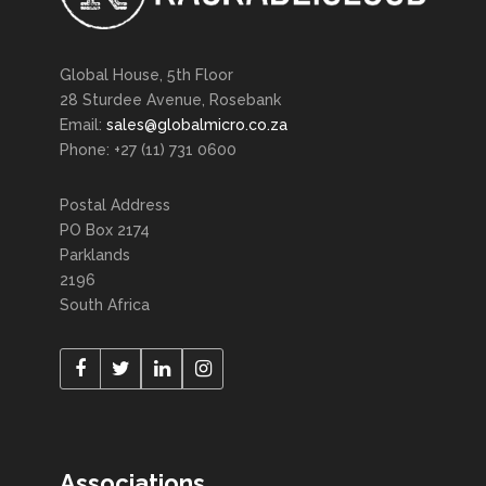
Global House, 5th Floor
28 Sturdee Avenue, Rosebank
Email:
sales@globalmicro.co.za
Phone: +27 (11) 731 0600
Postal Address
PO Box 2174
Parklands
2196
South Africa
Associations