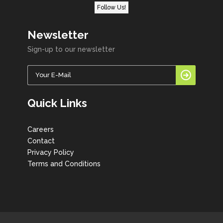
Follow Us!
Newsletter
Sign-up to our newsletter
Quick Links
Careers
Contact
Privacy Policy
Terms and Conditions