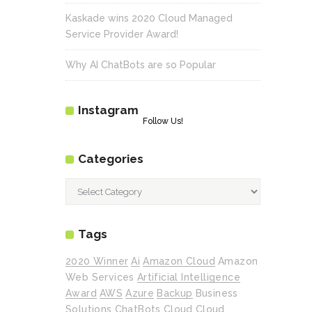
Kaskade wins 2020 Cloud Managed
Service Provider Award!
Why AI ChatBots are so Popular
Instagram
Follow Us!
Categories
Categories
Tags
2020 Winner
Ai
Amazon Cloud
Amazon
Web Services
Artificial Intelligence
Award
AWS
Azure
Backup
Business
Solutions
ChatBots
Cloud
Cloud