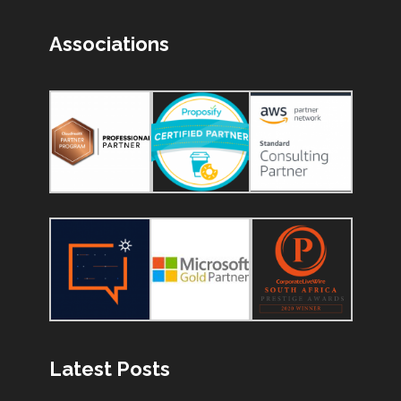
Associations
Latest Posts