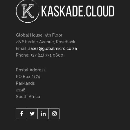
Global House, 5th Floor
28 Sturdee Avenue, Rosebank
Email:
sales@globalmicro.co.za
Phone: +27 (11) 731 0600
Postal Address
PO Box 2174
Parklands
2196
South Africa