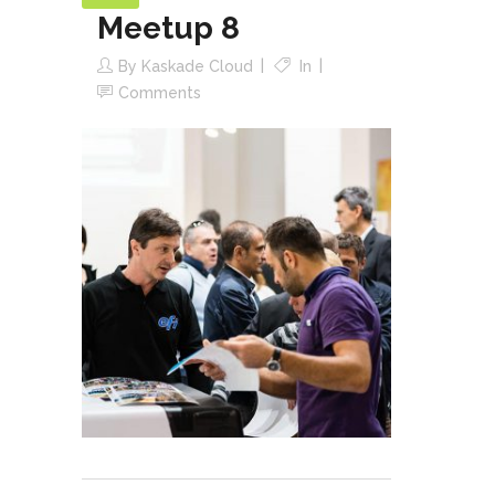
Meetup 8
By
Kaskade Cloud
In
Comments