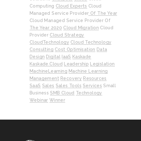
Computing
Cloud Experts
Cloud
Managed Service Provider Of The Year
Cloud Managed Service Provider Of
The Year 2020
Cloud Migration
Cloud
Provider
Cloud Strategy
CloudTechnology
Cloud Technology
Consulting
Cost Optimisation
Data
Design
Digital
IaaS
Kaskade
Kaskade.cloud
Leadership
Legislation
MachineLearning
Machine Learning
Management
Recovery
Resources
SaaS
Sales
Sales Tools
Services
Small
Business
SMB Cloud
Technology
Webinar
Winner