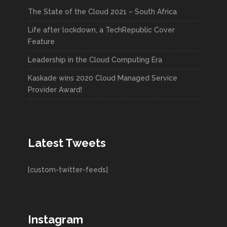
The State of the Cloud 2021 – South Africa
Life after lockdown, a TechRepublic Cover
Feature
Leadership in the Cloud Computing Era
Kaskade wins 2020 Cloud Managed Service
Provider Award!
Latest Tweets
[custom-twitter-feeds]
Instagram