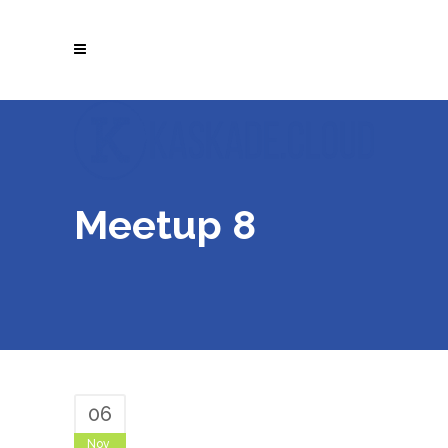
Meetup 8
06
Nov