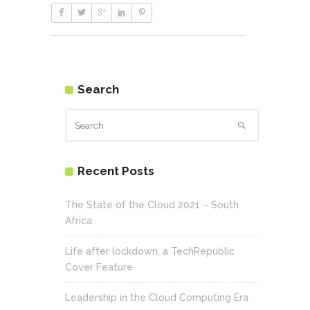
Search
Recent Posts
The State of the Cloud 2021 – South
Africa
Life after lockdown, a TechRepublic
Cover Feature
Leadership in the Cloud Computing Era