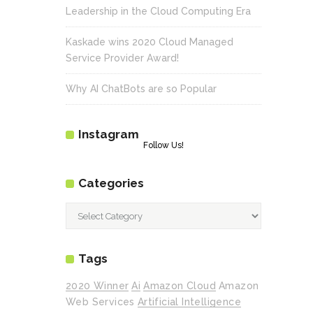
Leadership in the Cloud Computing Era
Kaskade wins 2020 Cloud Managed
Service Provider Award!
Why AI ChatBots are so Popular
Instagram
Follow Us!
Categories
Categories
Tags
2020 Winner
Ai
Amazon Cloud
Amazon
Web Services
Artificial Intelligence