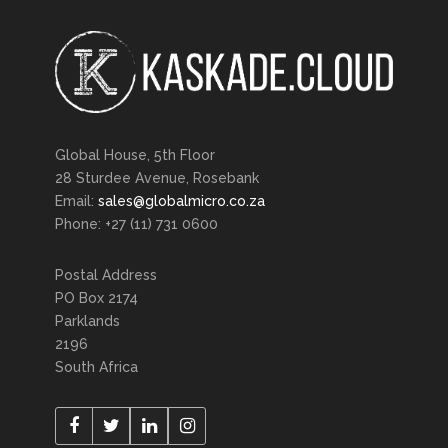
Global House, 5th Floor
28 Sturdee Avenue, Rosebank
Email:
sales@globalmicro.co.za
Phone: +27 (11) 731 0600
Postal Address
PO Box 2174
Parklands
2196
South Africa