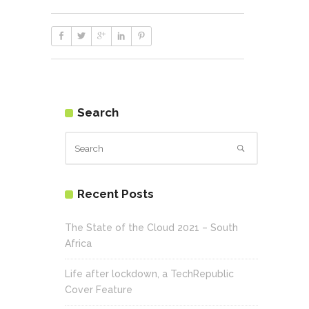
Search
Recent Posts
The State of the Cloud 2021 – South
Africa
Life after lockdown, a TechRepublic
Cover Feature