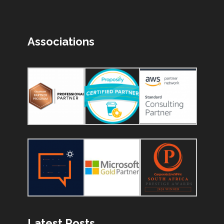
Associations
Latest Posts