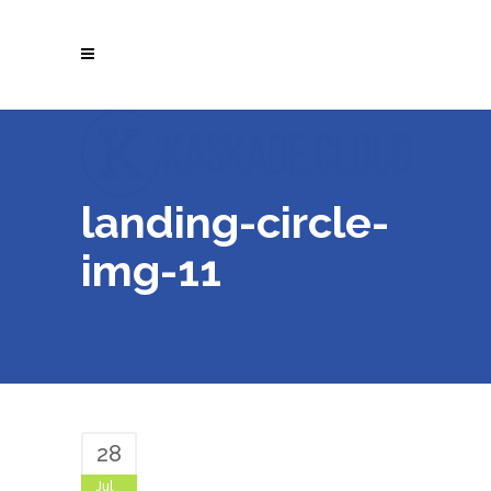
landing-circle-
img-11
28
Jul