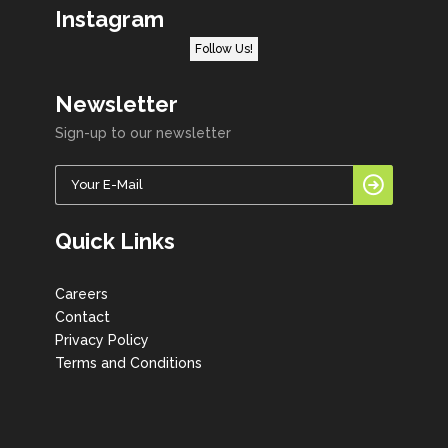
Instagram
Follow Us!
Newsletter
Sign-up to our newsletter
Quick Links
Careers
Contact
Privacy Policy
Terms and Conditions