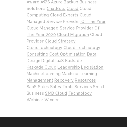
Award
AWS
Azure
Backup
Business
Solutions
ChatBots
Cloud
Cloud
Computing
Cloud Experts
Cloud
Managed Service Provider Of The Year
Cloud Managed Service Provider Of
The Year 2020
Cloud Migration
Cloud
Provider
Cloud Strategy
CloudTechnology
Cloud Technology
Consulting
Cost Optimisation
Data
Design
Digital
IaaS
Kaskade
Kaskade.cloud
Leadership
Legislation
MachineLearning
Machine Learning
Management
Recovery
Resources
SaaS
Sales
Sales Tools
Services
Small
Business
SMB Cloud
Technology
Webinar
Winner