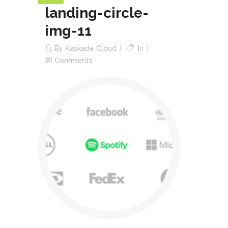
landing-circle-
img-11
By
Kaskade Cloud
In
Comments