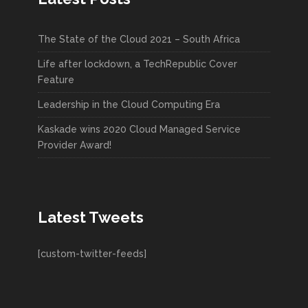
The State of the Cloud 2021 – South Africa
Life after lockdown, a TechRepublic Cover
Feature
Leadership in the Cloud Computing Era
Kaskade wins 2020 Cloud Managed Service
Provider Award!
Latest Tweets
[custom-twitter-feeds]