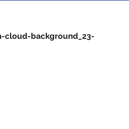
th-cloud-background_23-