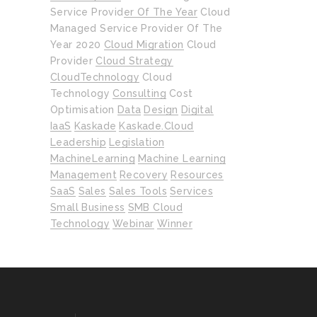
Service Provider Of The Year
Cloud
Managed Service Provider Of The
Year 2020
Cloud Migration
Cloud
Provider
Cloud Strategy
CloudTechnology
Cloud
Technology
Consulting
Cost
Optimisation
Data
Design
Digital
IaaS
Kaskade
Kaskade.cloud
Leadership
Legislation
MachineLearning
Machine Learning
Management
Recovery
Resources
SaaS
Sales
Sales Tools
Services
Small Business
SMB Cloud
Technology
Webinar
Winner