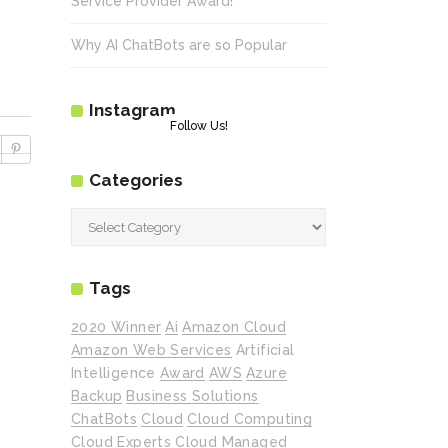
Service Provider Award!
Why AI ChatBots are so Popular
Instagram
Follow Us!
Categories
Categories
Tags
2020 Winner
Ai
Amazon Cloud
Amazon Web Services
Artificial
Intelligence
Award
AWS
Azure
Backup
Business Solutions
ChatBots
Cloud
Cloud Computing
Cloud Experts
Cloud Managed