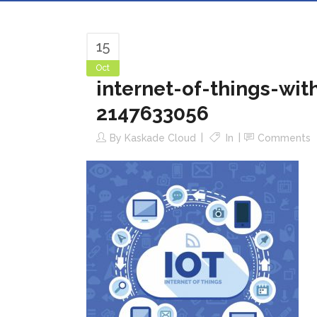
15
Oct
internet-of-things-wi
2147633056
By
Kaskade Cloud
In
Comments