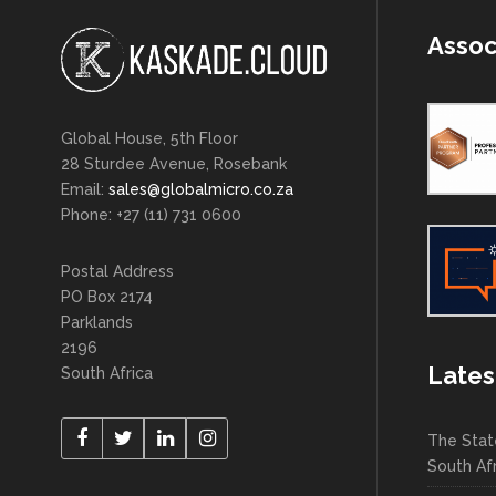
Assoc
Global House, 5th Floor
28 Sturdee Avenue, Rosebank
Email:
sales@globalmicro.co.za
Phone: +27 (11) 731 0600
Postal Address
PO Box 2174
Parklands
2196
Lates
South Africa
The Stat
South Af