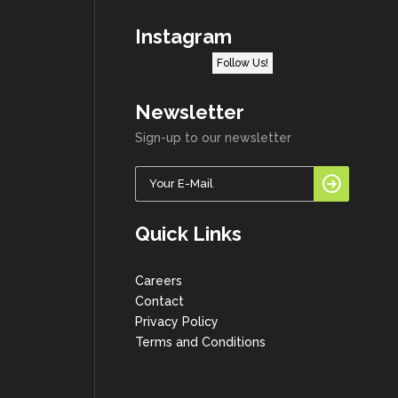
Instagram
Follow Us!
Newsletter
Sign-up to our newsletter
Quick Links
Careers
Contact
Privacy Policy
Terms and Conditions