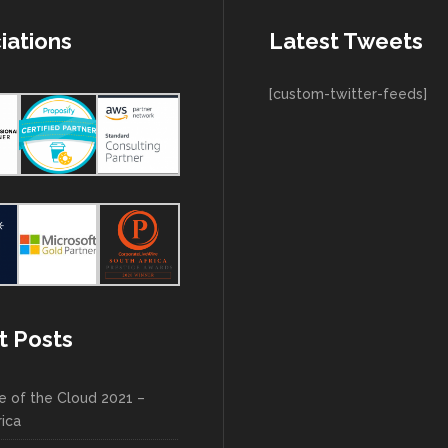
iations
Latest Tweets
[custom-twitter-feeds]
t Posts
e of the Cloud 2021 –
rica