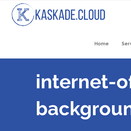
Home
Ser
internet-o
backgrou