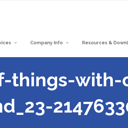
vices
Company Info
Resources & Down
f-things-with-
nd_23-2147633