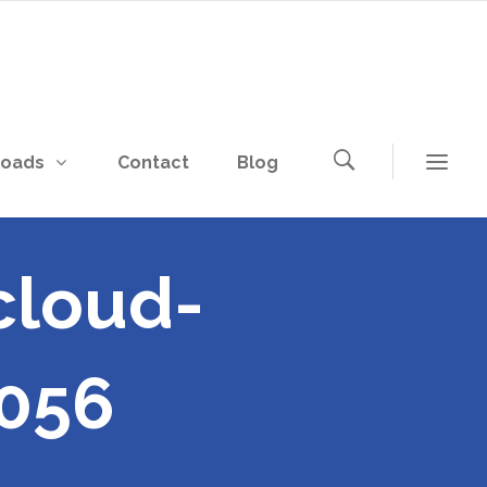
loads
Contact
Blog
cloud-
056