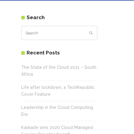
Search
Recent Posts
The State of the Cloud 2021 – South
Africa
Life after lockdown, a TechRepublic
Cover Feature
Leadership in the Cloud Computing
Era
Kaskade wins 2020 Cloud Managed