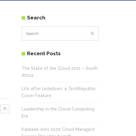
Search
Recent Posts
The State of the Cloud 2021 – South
Africa
Life after lockdown, a TechRepublic
Cover Feature
Leadership in the Cloud Computing
Era
Kaskade wins 2020 Cloud Managed