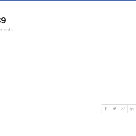
39
ments