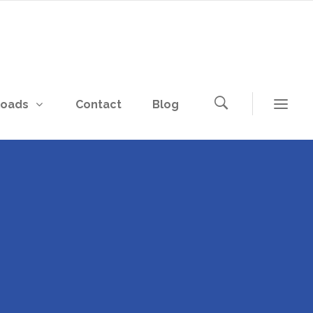
loads
Contact
Blog