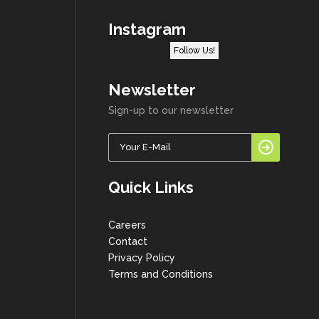
Instagram
Follow Us!
Newsletter
Sign-up to our newsletter
Quick Links
Careers
Contact
Privacy Policy
Terms and Conditions