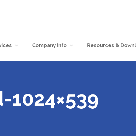
vices
Company Info
Resources & Down
-1024×539