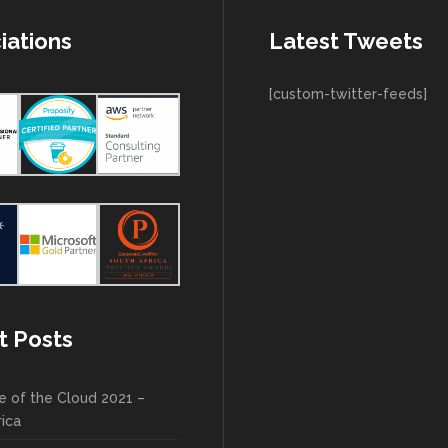
iations
Latest Tweets
[custom-twitter-feeds]
t Posts
e of the Cloud 2021 –
rica