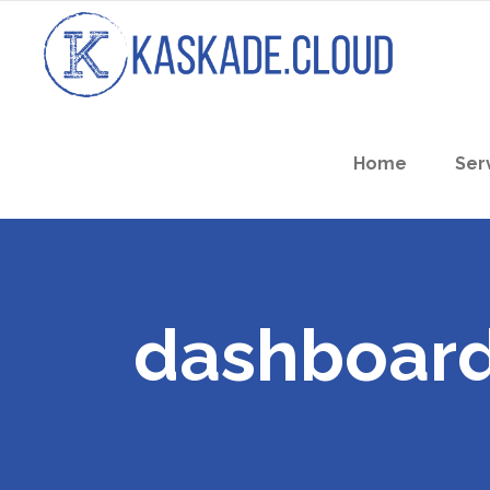
Home
Ser
dashboard