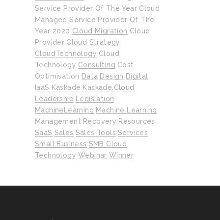
Service Provider Of The Year
Cloud
Managed Service Provider Of The
Year 2020
Cloud Migration
Cloud
Provider
Cloud Strategy
CloudTechnology
Cloud
Technology
Consulting
Cost
Optimisation
Data
Design
Digital
IaaS
Kaskade
Kaskade.cloud
Leadership
Legislation
MachineLearning
Machine Learning
Management
Recovery
Resources
SaaS
Sales
Sales Tools
Services
Small Business
SMB Cloud
Technology
Webinar
Winner