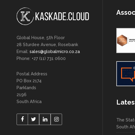
Assoc
Global House, 5th Floor
28 Sturdee Avenue, Rosebank
Email:
sales@globalmicro.co.za
Phone: +27 (11) 731 0600
Postal Address
PO Box 2174
Parklands
2196
Lates
South Africa
The Stat
South Af