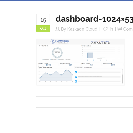
dashboard-1024×5
15
Oct
By
Kaskade Cloud
In
Com