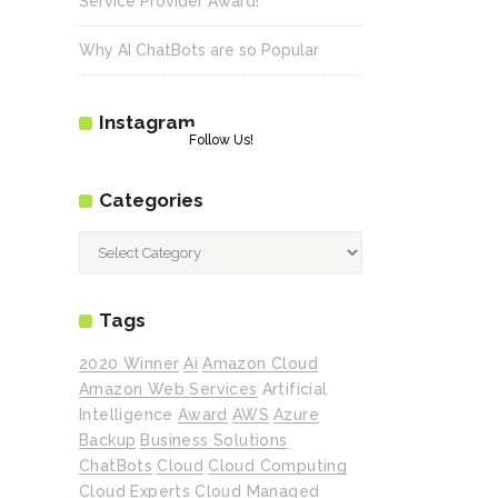
Service Provider Award!
Why AI ChatBots are so Popular
Instagram
Follow Us!
Categories
Categories
Tags
2020 Winner
Ai
Amazon Cloud
Amazon Web Services
Artificial
Intelligence
Award
AWS
Azure
Backup
Business Solutions
ChatBots
Cloud
Cloud Computing
Cloud Experts
Cloud Managed