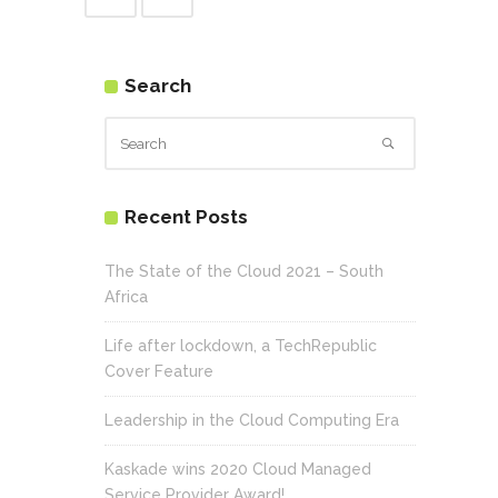
Search
Recent Posts
The State of the Cloud 2021 – South
Africa
Life after lockdown, a TechRepublic
Cover Feature
Leadership in the Cloud Computing Era
Kaskade wins 2020 Cloud Managed
Service Provider Award!