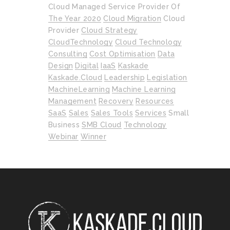
Cloud Managed Service Provider Of
The Year 2020
Cloud Migration
Cloud
Provider
Cloud Strategy
CloudTechnology
Cloud Technology
Consulting
Cost Optimisation
Data
Design
Digital
IaaS
Kaskade
Kaskade.cloud
Leadership
Legislation
MachineLearning
Machine Learning
Management
Recovery
Resources
SaaS
Sales
Sales Tools
Services
Small
Business
SMB Cloud
Technology
Webinar
Winner