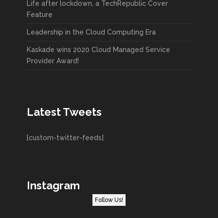
Life after lockdown, a TechRepublic Cover
Feature
Leadership in the Cloud Computing Era
Kaskade wins 2020 Cloud Managed Service
Provider Award!
Latest Tweets
[custom-twitter-feeds]
Instagram
Follow Us!