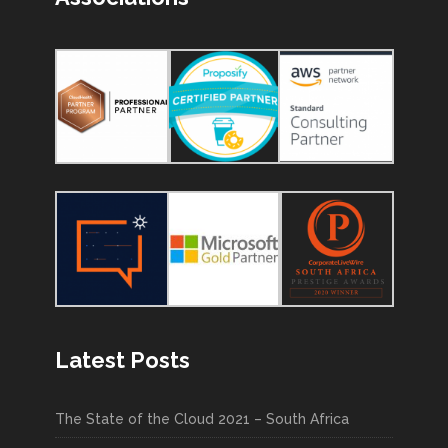
Latest Posts
The State of the Cloud 2021 – South Africa