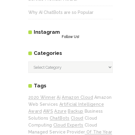
Why AI ChatBots are so Popular
Instagram
Follow Us!
Categories
Categories
Tags
2020 Winner
Ai
Amazon Cloud
Amazon
Web Services
Artificial Intelligence
Award
AWS
Azure
Backup
Business
Solutions
ChatBots
Cloud
Cloud
Computing
Cloud Experts
Cloud
Managed Service Provider Of The Year