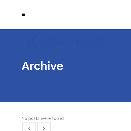
Archive
No posts were found.