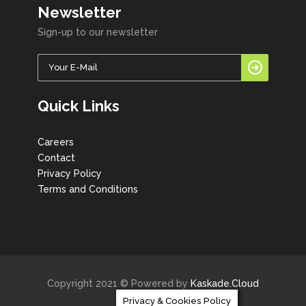
Newsletter
Sign-up to our newsletter
Quick Links
Careers
Contact
Privacy Policy
Terms and Conditions
Copyright 2021 © Powered by
Kaskade.Cloud
Privacy & Cookies Policy