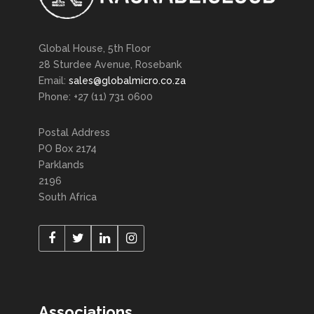
Global House, 5th Floor
28 Sturdee Avenue, Rosebank
Email:
sales@globalmicro.co.za
Phone: +27 (11) 731 0600
Postal Address
PO Box 2174
Parklands
2196
South Africa
Associations