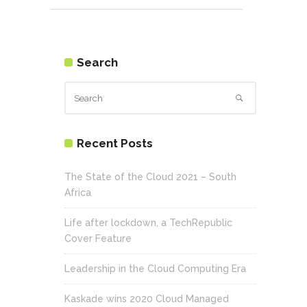
Search
Recent Posts
The State of the Cloud 2021 – South
Africa
Life after lockdown, a TechRepublic
Cover Feature
Leadership in the Cloud Computing Era
Kaskade wins 2020 Cloud Managed