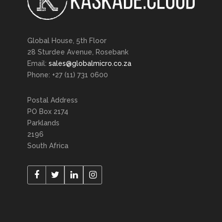
Global House, 5th Floor
28 Sturdee Avenue, Rosebank
Email:
sales@globalmicro.co.za
Phone: +27 (11) 731 0600
Postal Address
PO Box 2174
Parklands
2196
South Africa