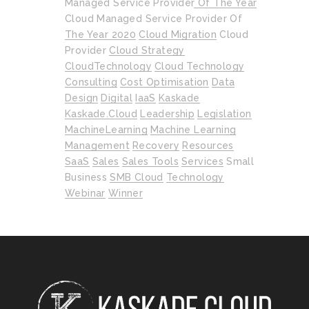
Managed Service Provider Of The Year
Cloud Managed Service Provider Of
The Year 2020
Cloud Migration
Cloud
Provider
Cloud Strategy
CloudTechnology
Cloud Technology
Consulting
Cost Optimisation
Data
Design
Digital
IaaS
Kaskade
Kaskade.cloud
Leadership
Legislation
MachineLearning
Machine Learning
Management
Recovery
Resources
SaaS
Sales
Sales Tools
Services
Small
Business
SMB Cloud
Technology
Webinar
Winner