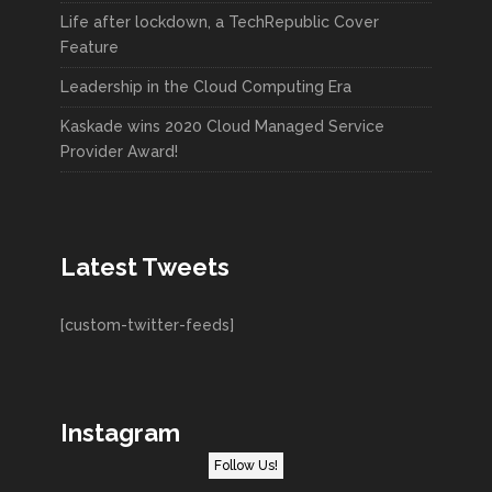
Life after lockdown, a TechRepublic Cover
Feature
Leadership in the Cloud Computing Era
Kaskade wins 2020 Cloud Managed Service
Provider Award!
Latest Tweets
[custom-twitter-feeds]
Instagram
Follow Us!