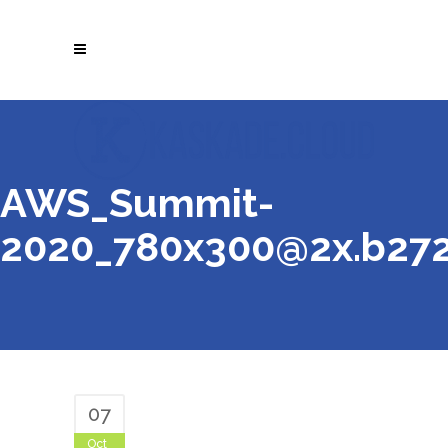
AWS_Summit-
2020_780x300@2x.b27
07
Oct