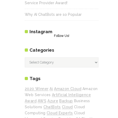
Service Provider Award!
Why AI ChatBots are so Popular
Instagram
Follow Us!
Categories
Categories
Tags
2020 Winner
Ai
Amazon Cloud
Amazon
Web Services
Artificial Intelligence
Award
AWS
Azure
Backup
Business
Solutions
ChatBots
Cloud
Cloud
Computing
Cloud Experts
Cloud