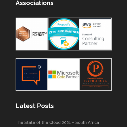
Associations
Latest Posts
The State of the Cloud 2021 – South Africa