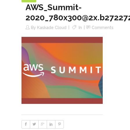
AWS_Summit-
2020_780x300@2x.b27227
By
Kaskade Cloud
In
Comments