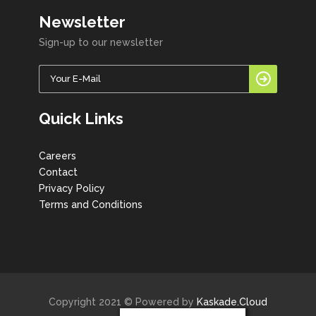
Newsletter
Sign-up to our newsletter
Quick Links
Careers
Contact
Privacy Policy
Terms and Conditions
Copyright 2021 © Powered by
Kaskade.Cloud