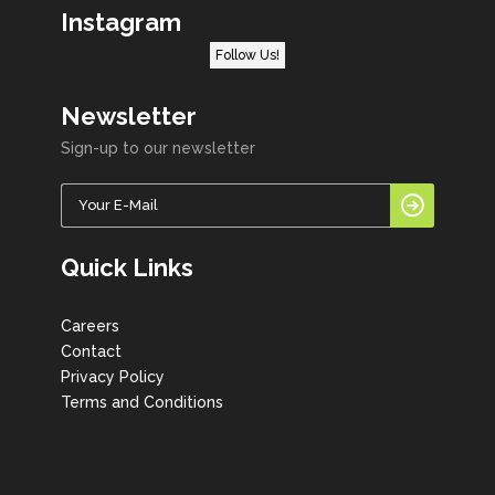
Instagram
Follow Us!
Newsletter
Sign-up to our newsletter
Quick Links
Careers
Contact
Privacy Policy
Terms and Conditions