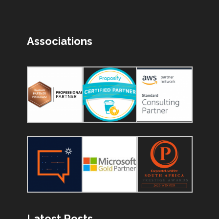
Associations
Latest Posts