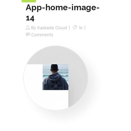
App-home-image-
14
By
Kaskade Cloud
In
Comments