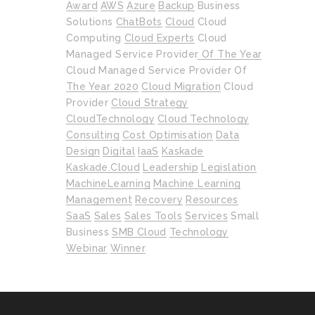
Award
AWS
Azure
Backup
Business
Solutions
ChatBots
Cloud
Cloud
Computing
Cloud Experts
Cloud
Managed Service Provider Of The Year
Cloud Managed Service Provider Of
The Year 2020
Cloud Migration
Cloud
Provider
Cloud Strategy
CloudTechnology
Cloud Technology
Consulting
Cost Optimisation
Data
Design
Digital
IaaS
Kaskade
Kaskade.cloud
Leadership
Legislation
MachineLearning
Machine Learning
Management
Recovery
Resources
SaaS
Sales
Sales Tools
Services
Small
Business
SMB Cloud
Technology
Webinar
Winner