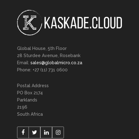
Global House, 5th Floor
28 Sturdee Avenue, Rosebank
Email:
sales@globalmicro.co.za
Phone: +27 (11) 731 0600
Postal Address
PO Box 2174
Parklands
2196
South Africa