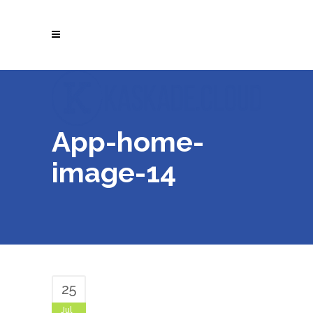
App-home-
image-14
25
Jul