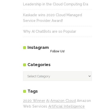
Leadership in the Cloud Computing Era
Kaskade wins 2020 Cloud Managed
Service Provider Award!
Why AI ChatBots are so Popular
Instagram
Follow Us!
Categories
Categories
Tags
2020 Winner
Ai
Amazon Cloud
Amazon
Web Services
Artificial Intelligence