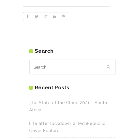
Search
Recent Posts
The State of the Cloud 2021 – South
Africa
Life after lockdown, a TechRepublic
Cover Feature