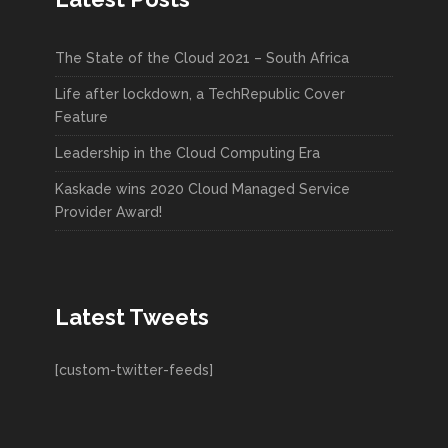
The State of the Cloud 2021 – South Africa
Life after lockdown, a TechRepublic Cover
Feature
Leadership in the Cloud Computing Era
Kaskade wins 2020 Cloud Managed Service
Provider Award!
Latest Tweets
[custom-twitter-feeds]