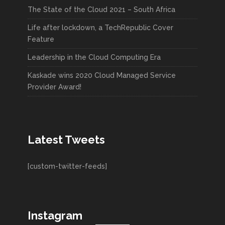
The State of the Cloud 2021 – South Africa
Life after lockdown, a TechRepublic Cover
Feature
Leadership in the Cloud Computing Era
Kaskade wins 2020 Cloud Managed Service
Provider Award!
Latest Tweets
[custom-twitter-feeds]
Instagram