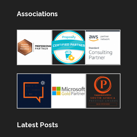
Associations
Latest Posts