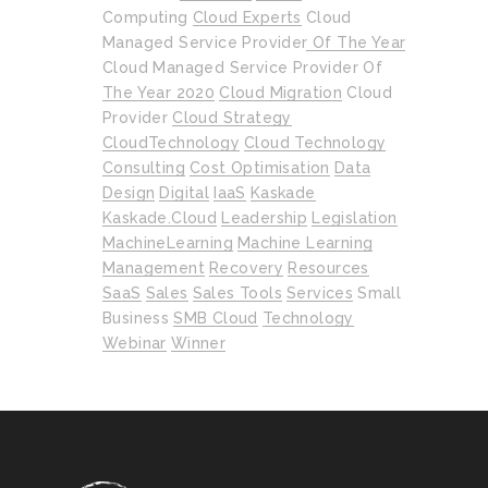
Computing
Cloud Experts
Cloud
Managed Service Provider Of The Year
Cloud Managed Service Provider Of
The Year 2020
Cloud Migration
Cloud
Provider
Cloud Strategy
CloudTechnology
Cloud Technology
Consulting
Cost Optimisation
Data
Design
Digital
IaaS
Kaskade
Kaskade.cloud
Leadership
Legislation
MachineLearning
Machine Learning
Management
Recovery
Resources
SaaS
Sales
Sales Tools
Services
Small
Business
SMB Cloud
Technology
Webinar
Winner