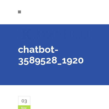
chatbot-
3589528_1920
03
Nov