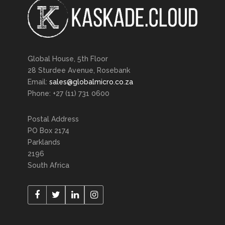
Global House, 5th Floor
28 Sturdee Avenue, Rosebank
Email:
sales@globalmicro.co.za
Phone: +27 (11) 731 0600
Postal Address
PO Box 2174
Parklands
2196
South Africa