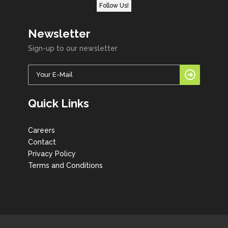
Follow Us!
Newsletter
Sign-up to our newsletter
Quick Links
Careers
Contact
Privacy Policy
Terms and Conditions