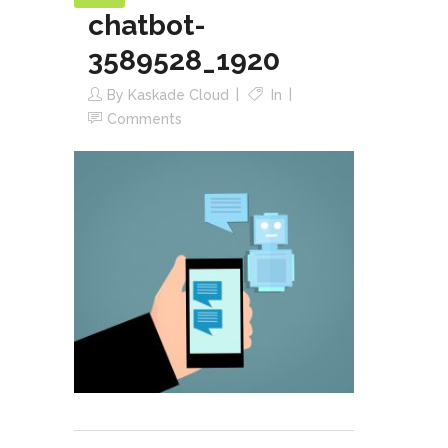
chatbot-
3589528_1920
By
Kaskade Cloud
In
Comments