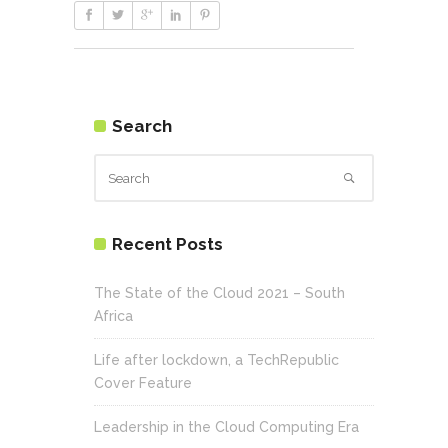
Search
Recent Posts
The State of the Cloud 2021 – South
Africa
Life after lockdown, a TechRepublic
Cover Feature
Leadership in the Cloud Computing Era