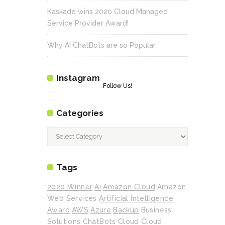
Kaskade wins 2020 Cloud Managed
Service Provider Award!
Why AI ChatBots are so Popular
Instagram
Follow Us!
Categories
Categories
Tags
2020 Winner
Ai
Amazon Cloud
Amazon
Web Services
Artificial Intelligence
Award
AWS
Azure
Backup
Business
Solutions
ChatBots
Cloud
Cloud