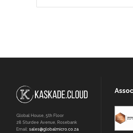
Assoc
Global House, 5th Floor
28 Sturdee Avenue, Rosebank
Email:
sales@globalmicro.co.za