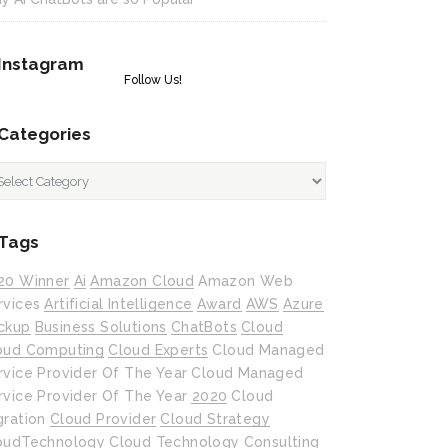
Instagram
Follow Us!
Categories
tegories
Tags
20 Winner
Ai
Amazon Cloud
Amazon Web
rvices
Artificial Intelligence
Award
AWS
Azure
ckup
Business Solutions
ChatBots
Cloud
oud Computing
Cloud Experts
Cloud Managed
rvice Provider Of The Year
Cloud Managed
rvice Provider Of The Year 2020
Cloud
gration
Cloud Provider
Cloud Strategy
oudTechnology
Cloud Technology
Consulting