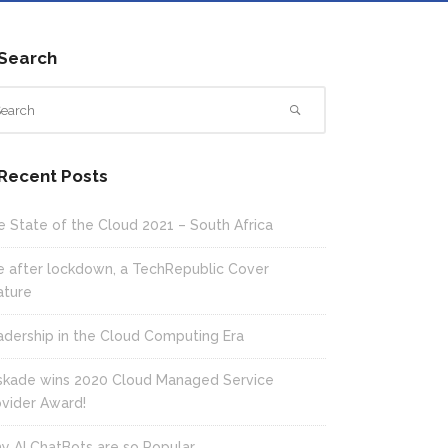
Search
Recent Posts
e State of the Cloud 2021 – South Africa
fe after lockdown, a TechRepublic Cover
ature
adership in the Cloud Computing Era
skade wins 2020 Cloud Managed Service
ovider Award!
y AI ChatBots are so Popular