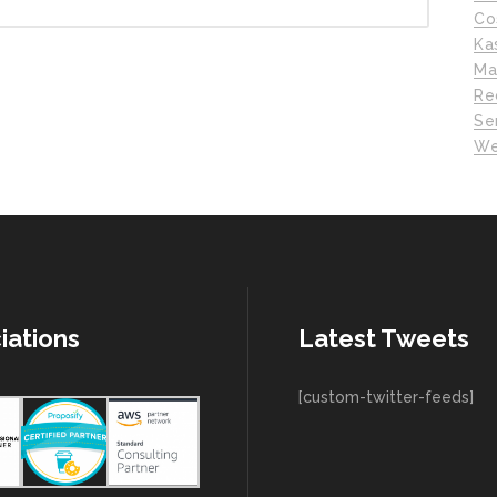
Co
Ka
Ma
Re
Se
We
iations
Latest Tweets
[custom-twitter-feeds]