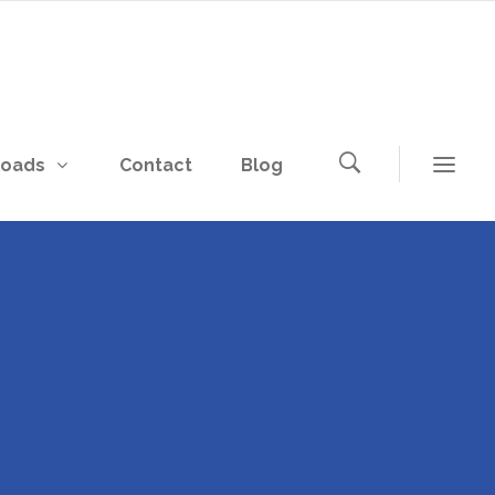
loads
Contact
Blog