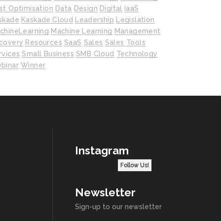
st Optimisation
Data
Design
Digital
IaaS
skade
Kaskade.cloud
Leadership
Legislation
chineLearning
Machine Learning
Management
covery
Resources
SaaS
Sales
Sales Tools
rvices
Small Business
SMB Cloud
Technology
binar
Winner
Instagram
Follow Us!
Newsletter
Sign-up to our newsletter