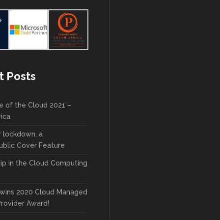
t Posts
e of the Cloud 2021 –
rica
r lockdown, a
blic Cover Feature
ip in the Cloud Computing
wins 2020 Cloud Managed
Provider Award!