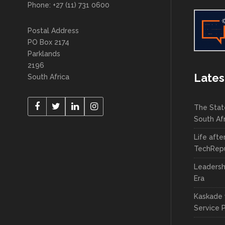
Phone: +27 (11) 731 0600
Postal Address
PO Box 2174
Parklands
2196
Lates
South Africa
The Stat
South Af
Life afte
TechRepu
Leadersh
Era
Kaskade 
Service 