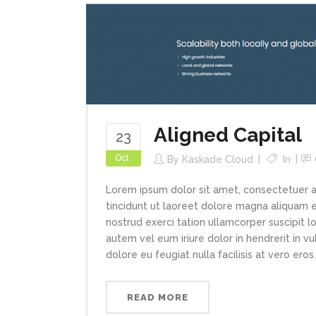
Aligned Capital
23
Oct
By
Kaskade Cloud
In
Lorem ipsum dolor sit amet, consectetuer 
tincidunt ut laoreet dolore magna aliquam e
nostrud exerci tation ullamcorper suscipit l
autem vel eum iriure dolor in hendrerit in v
dolore eu feugiat nulla facilisis at vero eros..
READ MORE