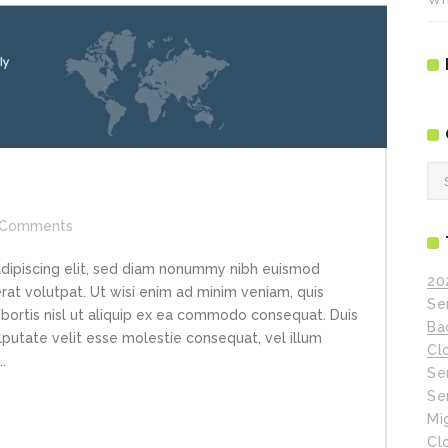
Ca
Comments
adipiscing elit, sed diam nonummy nibh euismod
20
rat volutpat. Ut wisi enim ad minim veniam, quis
Se
obortis nisl ut aliquip ex ea commodo consequat. Duis
Ba
ulputate velit esse molestie consequat, vel illum
Cl
.
Se
Se
Mi
Cl