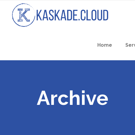
Home
Ser
Archive