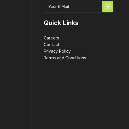
Quick Links
Careers
Contact
Privacy Policy
Terms and Conditions