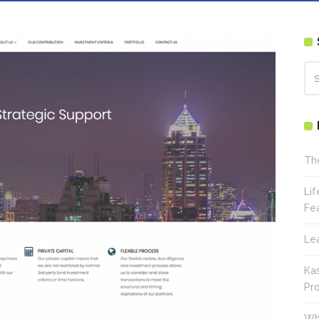
Th
Li
Fe
Le
Ka
Pr
Wh