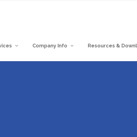
vices
Company Info
Resources & Down