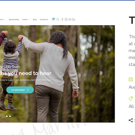
T
The
at
may
mi
sta
Au
All