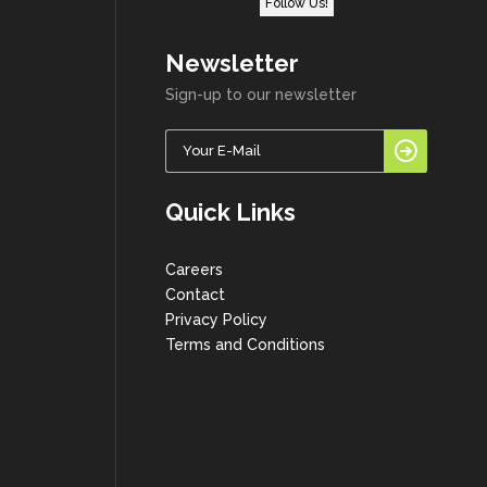
Follow Us!
Newsletter
Sign-up to our newsletter
Quick Links
Careers
Contact
Privacy Policy
Terms and Conditions