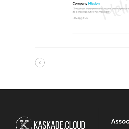
Assoc