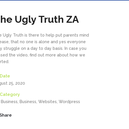
he Ugly Truth ZA
 Ugly Truth is there to help put parents mind
 ease, that no one is alone and yes everyone
 struggle on a day to day basis. In case you
ssed the video, find out more about how we
rted.
Date
gust 25, 2020
Category
, Business, Business, Websites, Wordpress
Share