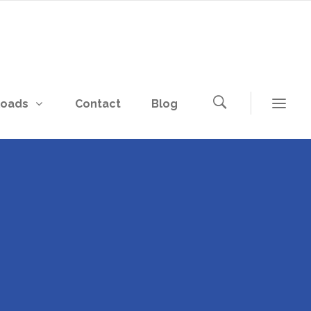
loads
Contact
Blog