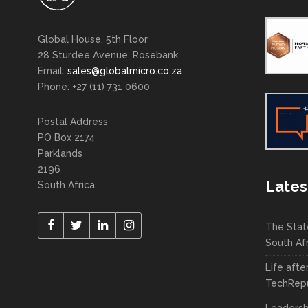
Global House, 5th Floor
28 Sturdee Avenue, Rosebank
Email:
sales@globalmicro.co.za
Phone: +27 (11) 731 0600
Postal Address
PO Box 2174
Parklands
2196
Lates
South Africa
The Stat
South Af
Life afte
TechRepu