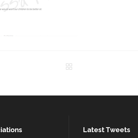
iations
Latest Tweets