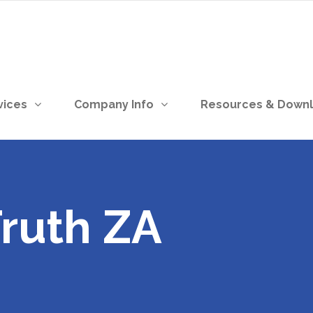
vices
Company Info
Resources & Down
Truth ZA