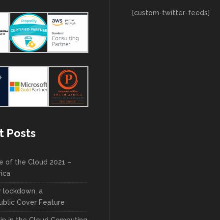
[custom-twitter-feeds]
t Posts
e of the Cloud 2021 –
rica
r lockdown, a
blic Cover Feature