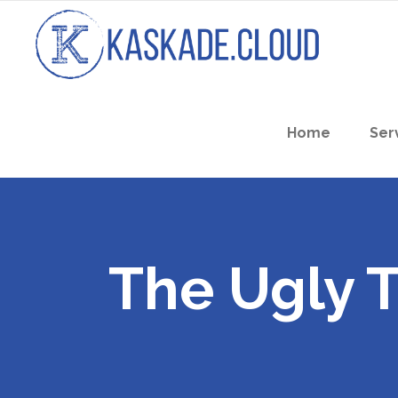
Home
Ser
The Ugly 