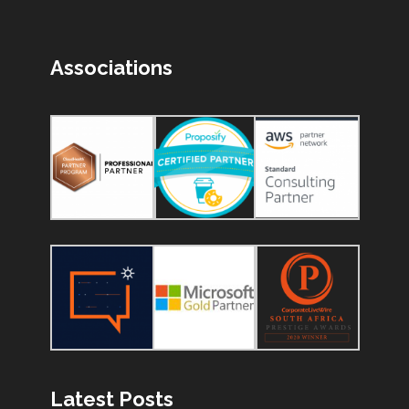
Associations
Latest Posts