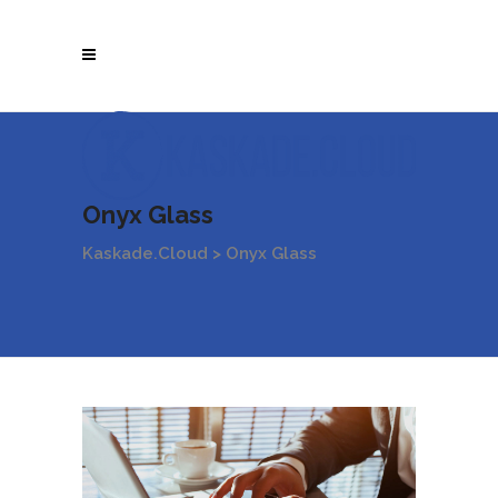
Onyx Glass
Kaskade.Cloud
>
Onyx Glass