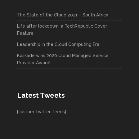
The State of the Cloud 2021 – South Africa
Life after lockdown, a TechRepublic Cover
Feature
Leadership in the Cloud Computing Era
Kaskade wins 2020 Cloud Managed Service
Provider Award!
Latest Tweets
[custom-twitter-feeds]