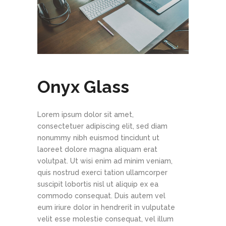
Onyx Glass
Lorem ipsum dolor sit amet,
consectetuer adipiscing elit, sed diam
nonummy nibh euismod tincidunt ut
laoreet dolore magna aliquam erat
volutpat. Ut wisi enim ad minim veniam,
quis nostrud exerci tation ullamcorper
suscipit lobortis nisl ut aliquip ex ea
commodo consequat. Duis autem vel
eum iriure dolor in hendrerit in vulputate
velit esse molestie consequat, vel illum