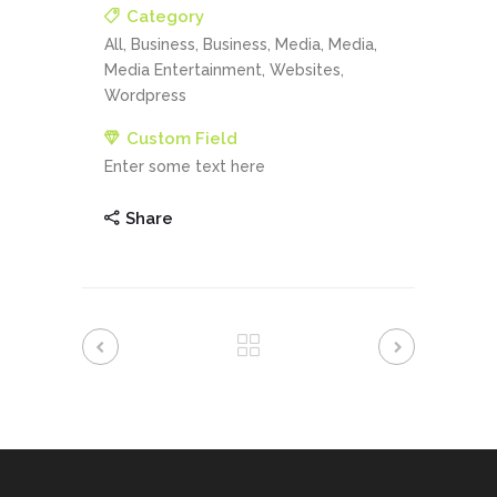
Category
All, Business, Business, Media, Media,
Media Entertainment, Websites,
Wordpress
Custom Field
Enter some text here
Share