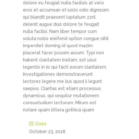
dolore eu feugiat nulla facilisis at vero
eros et accumsan et iusto odio dignissim
qui blandit praesent luptatum zzril
delenit augue duis dolore te feugait
nulla facilisi. Nam liber tempor cum
soluta nobis eleifend option congue nihil
imperdiet doming id quod mazim
placerat facer possim assum. Typi non
habent claritatem insitam; est usus
legentis in iis qui facit eorum claritatem.
Investigationes demonstraverunt
lectores legere me lius quod ii legunt
saepius. Claritas est etiam processus
dynamicus, qui sequitur mutationem
consuetudium lectorum. Mirum est
notare quam littera gothica quam
Date
October 23, 2018