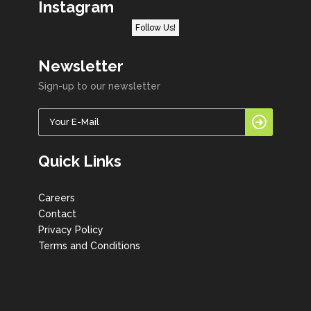
Instagram
Follow Us!
Newsletter
Sign-up to our newsletter
Quick Links
Careers
Contact
Privacy Policy
Terms and Conditions