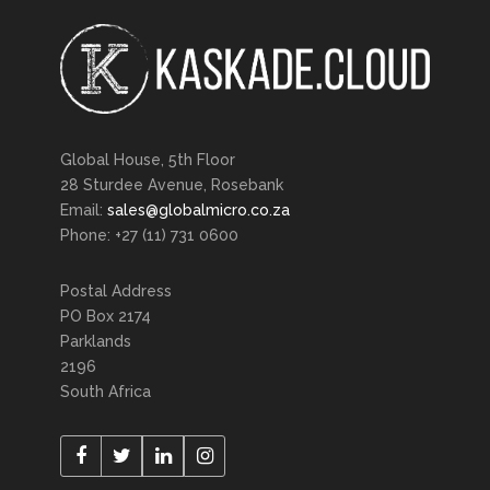
Global House, 5th Floor
28 Sturdee Avenue, Rosebank
Email:
sales@globalmicro.co.za
Phone: +27 (11) 731 0600
Postal Address
PO Box 2174
Parklands
2196
South Africa