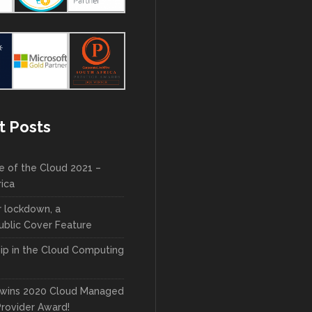
t Posts
e of the Cloud 2021 –
rica
r lockdown, a
blic Cover Feature
ip in the Cloud Computing
wins 2020 Cloud Managed
Provider Award!