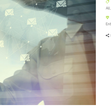
All
En