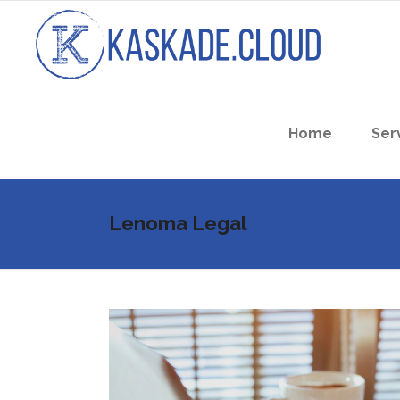
Home
Ser
Lenoma Legal