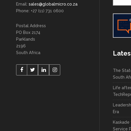
Email:
sales@globalmicro.co.za
Phone: +27 (11) 731 0600
Postal Address
PO Box 2174
Parklands
2196
Lates
South Africa
The Stat
South Af
Life afte
TechRepu
Leadersh
Era
Kaskade 
Service 