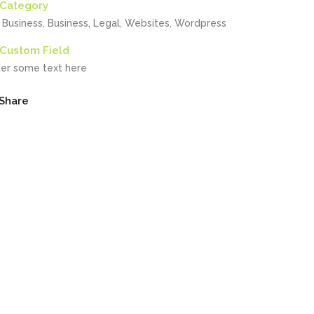
Category
, Business, Business, Legal, Websites, Wordpress
Custom Field
ter some text here
Share