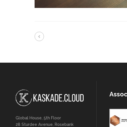
Assoc
Global House, 5th Floor
28 Sturdee Avenue, Rosebank