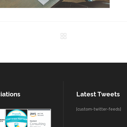
iations
Latest Tweets
[custom-twitter-feeds]