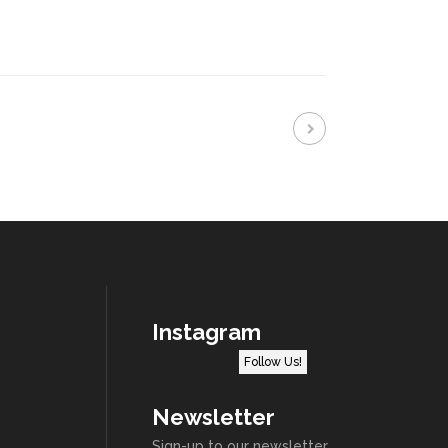
Instagram
Follow Us!
Newsletter
Sign-up to our newsletter