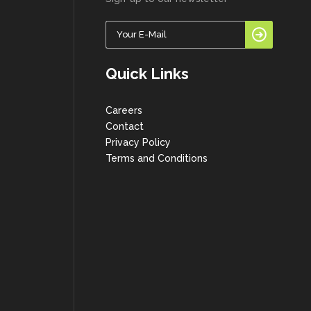
Quick Links
Careers
Contact
Privacy Policy
Terms and Conditions