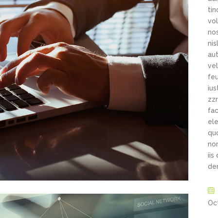
ti
vol
nos
ni
aut
vel
feu
ius
zzr
fac
ele
qu
non
iis
de
Oc