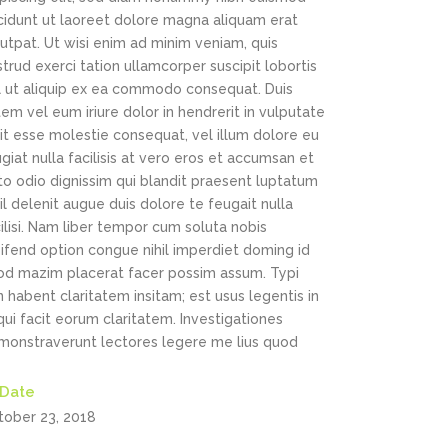
ncidunt ut laoreet dolore magna aliquam erat
utpat. Ut wisi enim ad minim veniam, quis
trud exerci tation ullamcorper suscipit lobortis
sl ut aliquip ex ea commodo consequat. Duis
em vel eum iriure dolor in hendrerit in vulputate
it esse molestie consequat, vel illum dolore eu
giat nulla facilisis at vero eros et accumsan et
to odio dignissim qui blandit praesent luptatum
il delenit augue duis dolore te feugait nulla
ilisi. Nam liber tempor cum soluta nobis
ifend option congue nihil imperdiet doming id
od mazim placerat facer possim assum. Typi
 habent claritatem insitam; est usus legentis in
 qui facit eorum claritatem. Investigationes
monstraverunt lectores legere me lius quod
Date
tober 23, 2018