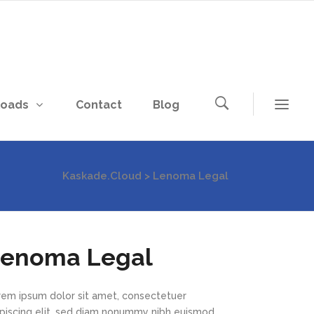
loads
Contact
Blog
Kaskade.Cloud
>
Lenoma Legal
enoma Legal
rem ipsum dolor sit amet, consectetuer
ipiscing elit, sed diam nonummy nibh euismod