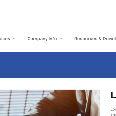
vices
Company Info
Resources & Down
L
Lo
ad